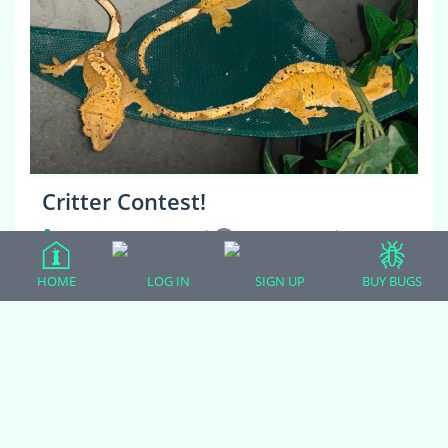
Critter Contest!
CRESTED GECKOS
|
22 comments
|
5 years, 6 months ago
HOME
LOG IN
SIGN UP
BUY BUGS
Greetings! We are Galahad, Broomhilda, and
Gertrudis! Our mom found us having a gecko party on
our hammock last night (we were having a belated
New Year’s celebration) and took this photo…