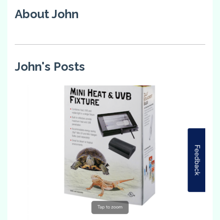
About John
John's Posts
4