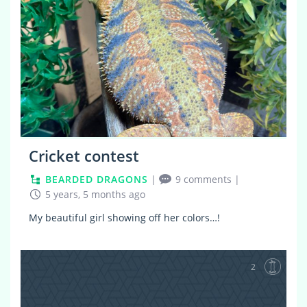
Cricket contest
BEARDED DRAGONS
|
9 comments
|
5 years, 5 months ago
My beautiful girl showing off her colors…!
2