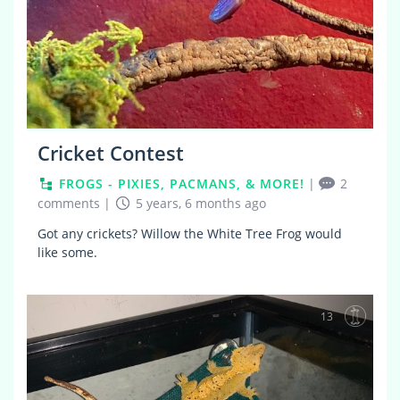
Cricket Contest
FROGS - PIXIES, PACMANS, & MORE!
|
2
comments
|
5 years, 6 months ago
Got any crickets? Willow the White Tree Frog would
like some.
13