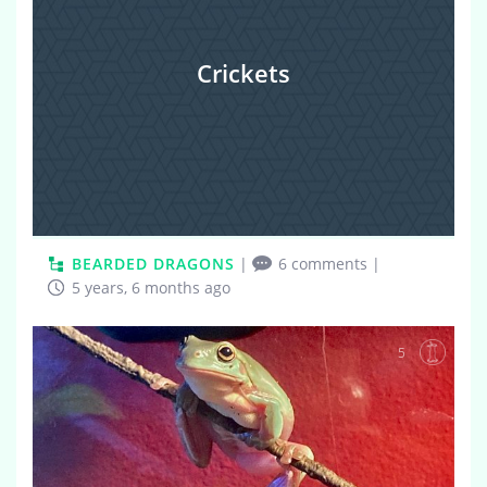
Crickets
BEARDED DRAGONS
|
6 comments
|
5 years, 6 months ago
5