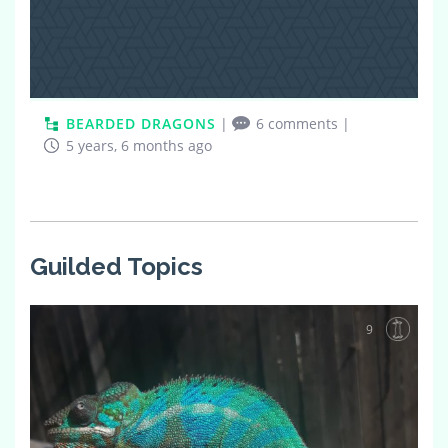
BEARDED DRAGONS
|
6 comments
|
5 years, 6 months ago
Guilded Topics
9