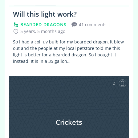
Will this light work?
BEARDED DRAGONS
|
41 comments
|
5 years, 5 months ago
So I had a coil uv bulb for my bearded dragon, it blew
out and the people at my local petstore told me this
light is better for a bearded dragon. So I bought it
instead. It is in a 35 gallon…
2
Crickets