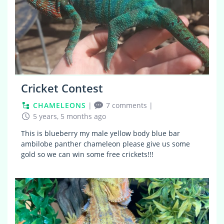
Cricket Contest
CHAMELEONS
|
7 comments
|
5 years, 5 months ago
This is blueberry my male yellow body blue bar
ambilobe panther chameleon please give us some
gold so we can win some free crickets!!!
7