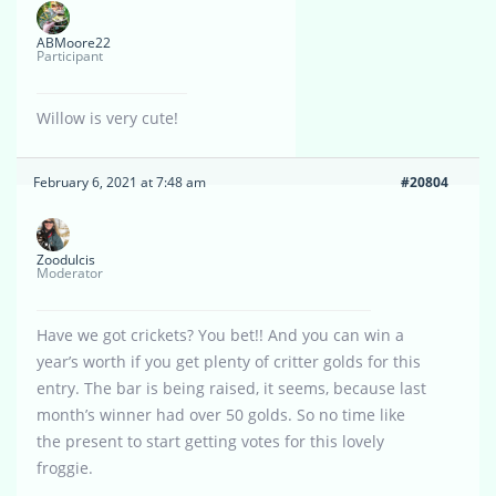
ABMoore22
Participant
Willow is very cute!
February 6, 2021 at 7:48 am
#20804
Zoodulcis
Moderator
Have we got crickets? You bet!! And you can win a
year’s worth if you get plenty of critter golds for this
entry. The bar is being raised, it seems, because last
month’s winner had over 50 golds. So no time like
the present to start getting votes for this lovely
froggie.