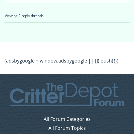
Viewing 2 reply threads
(adsbygoogle = window.adsbygoogle || []).push({});
All Forum Categories
All Forum Topics