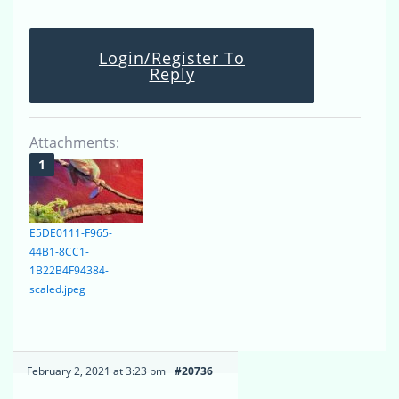
Login/Register To
Reply
Attachments:
E5DE0111-F965-
44B1-8CC1-
1B22B4F94384-
scaled.jpeg
February 2, 2021 at 3:23 pm
#20736