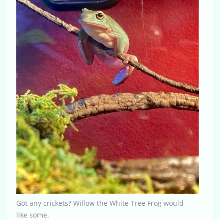
Got any crickets? Willow the White Tree Frog would
like some.