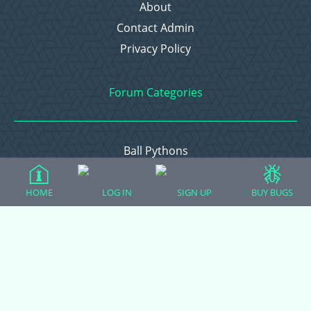
About
Contact Admin
Privacy Policy
Forum Categories
Ball Pythons
Bearded Dragons
Chameleons
HOME
LOG IN
SIGN UP
BUY BUGS
Corn Snakes
Crested Geckos
Frogs – Pixies, Pacmans, & More!
Leopard Geckos
Lizards