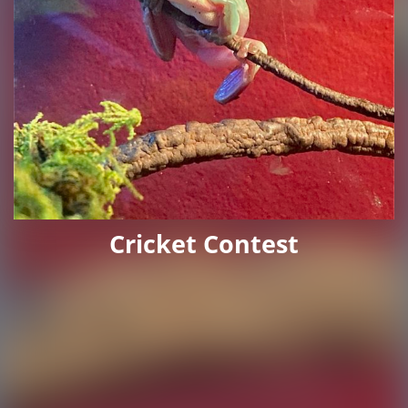
Cricket Contest