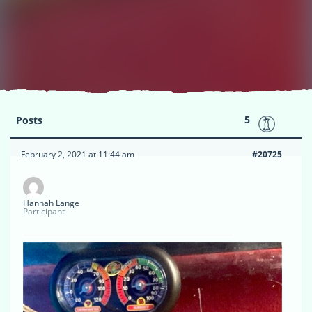
5
Posts
February 2, 2021 at 11:44 am
#20725
Hannah Lange
Participant