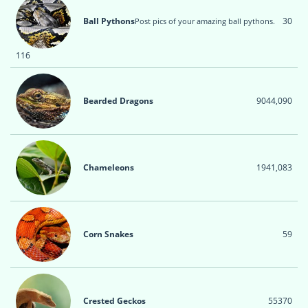
Ball Pythons
30
Post pics of your amazing ball pythons.
116
Bearded Dragons
904
4,090
Chameleons
194
1,083
Corn Snakes
5
9
Crested Geckos
55
370