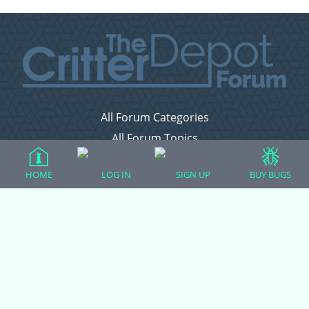
All Forum Categories
All Forum Topics
About
HOME
LOG IN
SIGN UP
BUY BUGS
Contact Admin
Privacy Policy
Forum Categories
Ball Pythons