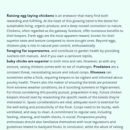
Raising egg laying chickens
is an endeavor that many find both
rewarding and fulfilling. At the heart of this growing trend is the desire for
sustainable living, organic produce, and a deep-rooted connection to nature.
Chickens, often regarded as the gateway livestock, offer numerous benefits to
their keepers. Fresh eggs are the most apparent reward, known for their
superior taste and texture compared to store-bought ones. Beyond eggs,
chickens play a role in natural pest control, enthusiastically
foraging for superworms
, and contribute to garden health by providing
nutrient-rich manure. And if you own a carnivore reptile,
baby chicks are superior
to both mice and rats. However, as with any
Predators
venture, raising chickens comes with its set of challenges.
are a
Illnesses
constant threat, necessitating secure and robust coops.
can
sometimes strike a flock, requiring keepers to be vigilant and informed about
poultry health. There's also the matter of ensuring the birds are protected
from extreme weather conditions, be it scorching summers or frigid winters.
For those considering this poultry pursuit, preparation is key. Future chicken
keepers should start by researching the specific needs of the breeds they're
interested in. Space considerations are vital; adequate room is essential for
the well-being and productivity of the flock. Coops need to be sturdy, well-
ventilated, and easy to clean. A commitment to regular care, including
feeding, cleaning, and health checks, is crucial. Prospective poultry
enthusiasts should also familiarize themselves with local regulations and
guidelines related to backyard flocks. In conclusion, while the allure of raising