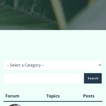
Topics
›
Forums
Forum
Topics
Posts