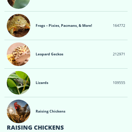
Frogs – Pixies, Pacmans, & More!
164
772
Leopard Geckos
212
971
Lizards
109
555
Raising Chickens
RAISING CHICKENS