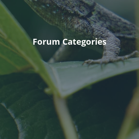
Forum Categories