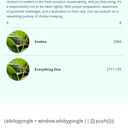
chickens is evident in the fresh produce, sustainability, and joy they bring, it's
a responsibility not to be taken lightly. With proper preparation, awareness
of potential challenges, and a dedication to their care, one can embark on a
rewarding journey of chicken keeping
6
8
Snakes
20
84
Everything Else
271
1,195
(adsbygoogle = window.adsbygoogle || []).push({});