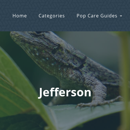
Home
Categories
Pop Care Guides
Jefferson