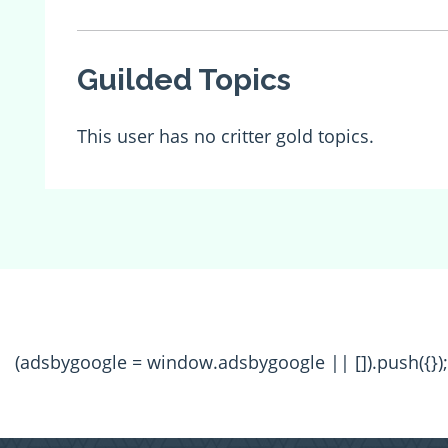
Guilded Topics
This user has no critter gold topics.
(adsbygoogle = window.adsbygoogle || []).push({});