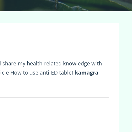
and share my health-related knowledge with
rticle How to use anti-ED tablet
kamagra