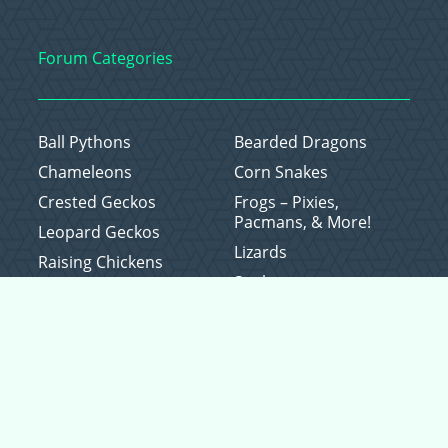
Forum Categories
Ball Pythons
Bearded Dragons
Chameleons
Corn Snakes
Crested Geckos
Frogs – Pixies,
Pacmans, & More!
Leopard Geckos
Lizards
Raising Chickens
Snakes
Everything Else
Copyright © 2026 CritterFam, All Rights Reserved