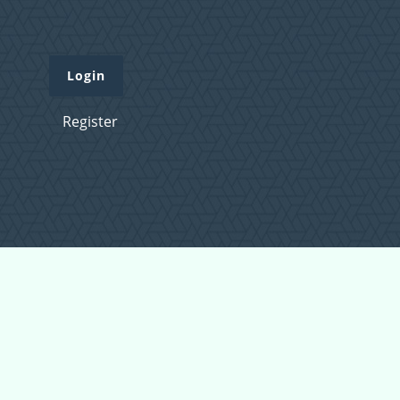
Login
Register