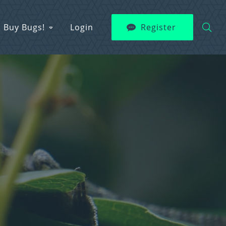
Buy Bugs!
Login
Register