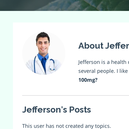
About Jeffe
Jefferson is a healt
several people. I lik
100mg
?
Jefferson's Posts
This user has not created any topics.