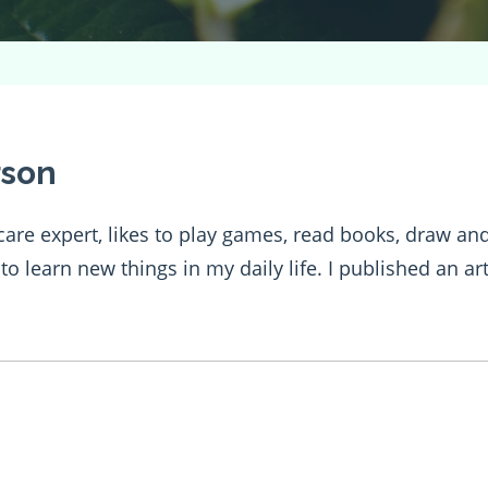
rson
h care expert, likes to play games, read books, draw 
e to learn new things in my daily life. I published an a