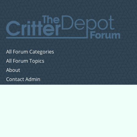
All Forum Categories
All Forum Topics
About
Contact Admin
Privacy Policy