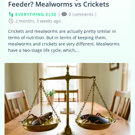
Feeder? Mealworms vs Crickets
EVERYTHING ELSE
|
0 comments
|
2 months, 3 weeks ago
Crickets and mealworms are actually pretty similar in
terms of nutrition. But in terms of keeping them,
mealworms and crickets are very different. Mealworms
have a two-stage life cycle, which,…
0