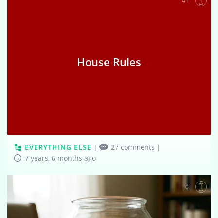
41
House Rules
EVERYTHING ELSE
|
27 comments
|
7 years, 6 months ago
0