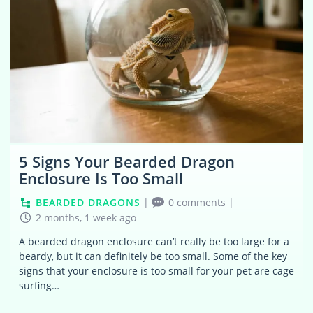
5 Signs Your Bearded Dragon
Enclosure Is Too Small
BEARDED DRAGONS
|
0 comments
|
2 months, 1 week ago
A bearded dragon enclosure can’t really be too large for a
beardy, but it can definitely be too small. Some of the key
signs that your enclosure is too small for your pet are cage
surfing…