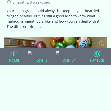
3 months, 3 weeks ago
Your main goal should always be keeping your bearded
dragon healthy. But it’s still a good idea to know what
malnourishment looks like and how you can deal with it.
The different kinds…
0
HOME
LOG IN
SIGN UP
BUY BUGS