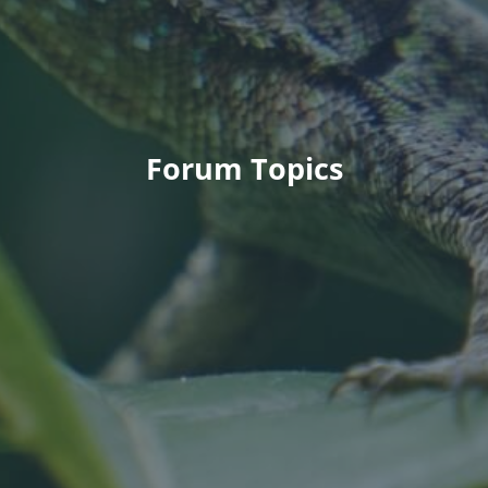
Forum Topics