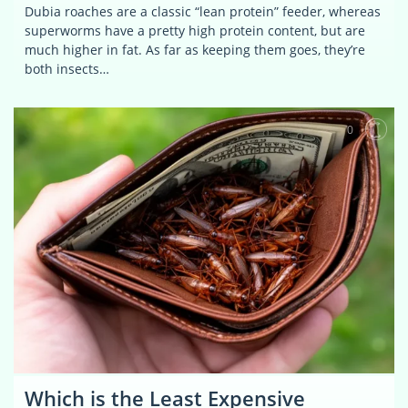
Dubia roaches are a classic “lean protein” feeder, whereas
superworms have a pretty high protein content, but are
much higher in fat. As far as keeping them goes, they’re
both insects…
0
Which is the Least Expensive