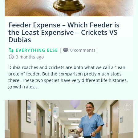
Feeder Expense – Which Feeder is
the Least Expensive – Crickets VS
Dubias
EVERYTHING ELSE
|
0 comments
|
3 months ago
Dubia roaches and crickets are both what we call a “lean
protein” feeder. But the comparison pretty much stops
there. These two species have very different life histories,
growth rates,…
0