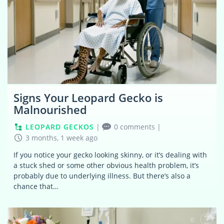
Signs Your Leopard Gecko is
Malnourished
LEOPARD GECKOS
|
0 comments
|
3 months, 1 week ago
If you notice your gecko looking skinny, or it’s dealing with
a stuck shed or some other obvious health problem, it’s
probably due to underlying illness. But there’s also a
chance that…
0