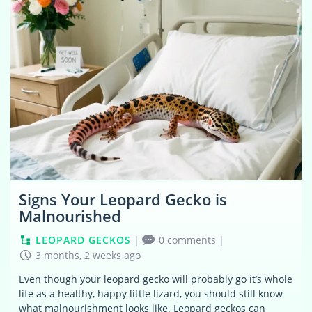
Signs Your Leopard Gecko is
Malnourished
LEOPARD GECKOS
|
0 comments
|
3 months, 2 weeks ago
Even though your leopard gecko will probably go it’s whole
life as a healthy, happy little lizard, you should still know
what malnourishment looks like. Leopard geckos can