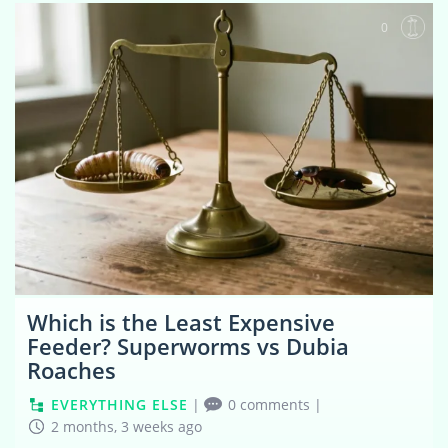
0
Which is the Least Expensive
Feeder? Superworms vs Dubia
Roaches
EVERYTHING ELSE
|
0 comments
|
2 months, 3 weeks ago