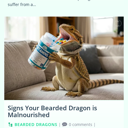
suffer from a…
0
Signs Your Bearded Dragon is
Malnourished
BEARDED DRAGONS
|
0 comments
|