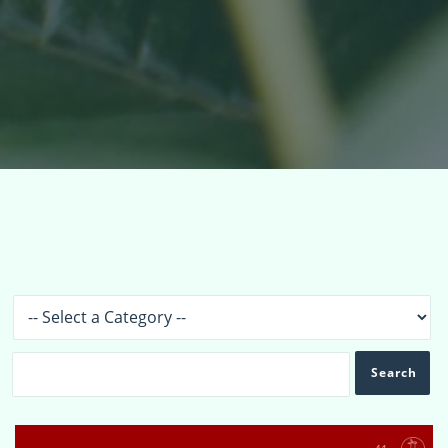
Topics
›
Forums
›
Topics