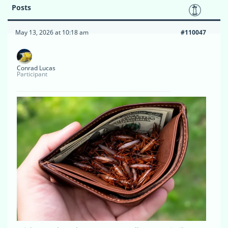
Posts
May 13, 2026 at 10:18 am
#110047
Conrad Lucas
Participant