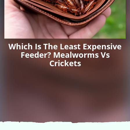
Which Is The Least Expensive
Feeder? Mealworms Vs
Crickets