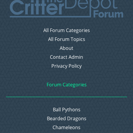
All Forum Categories
All Forum Topics
About
Contact Admin
Privacy Policy
Forum Categories
Ball Pythons
Bearded Dragons
Chameleons