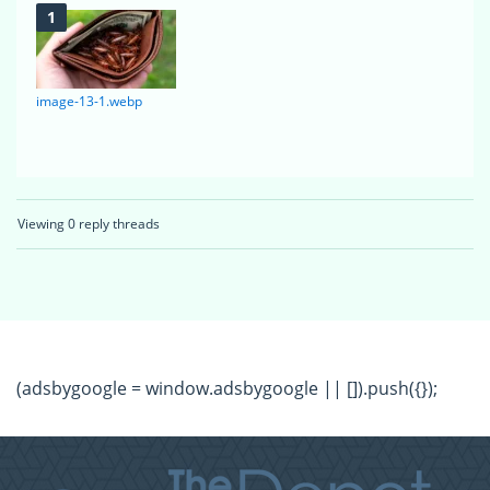
image-13-1.webp
Viewing 0 reply threads
(adsbygoogle = window.adsbygoogle || []).push({});