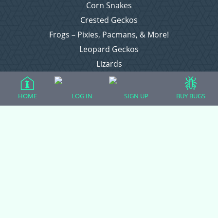
Corn Snakes
Crested Geckos
Frogs – Pixies, Pacmans, & More!
Leopard Geckos
Lizards
Raising Chickens
Snakes
HOME
LOG IN
SIGN UP
BUY BUGS
Everything Else
Login
Register