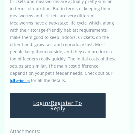
Crickets and mealworms are actually pretty similar
in terms of nutrition. But in terms of keeping them,
mealworms and crickets are very different.
Mealworms have a two-stage life cycle, which, along
with their storage-friendly habitat requirements,
make them good to keep indoors. Crickets, on the
other hand, grow fast and reproduce fast. Most
people keep them outside, and they can produce a
ton of feeders really quickly. The initial costs of these
setups are similar. The main cost difference
depends on your pet’s feeder needs. Check out our
for all the details.
full write-up
Login/Register To
Reply
Attachments: