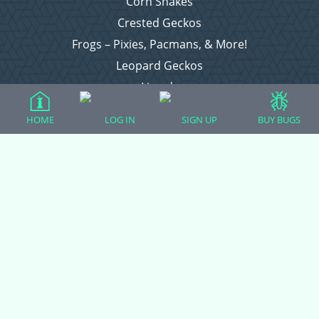
Corn Snakes
Crested Geckos
Frogs – Pixies, Pacmans, & More!
Leopard Geckos
Lizards
Raising Chickens
HOME
LOG IN
SIGN UP
BUY BUGS
Snakes
Everything Else
Login
Register