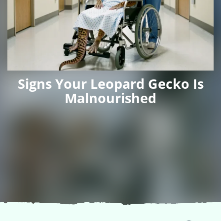
Signs Your Leopard Gecko Is
Malnourished