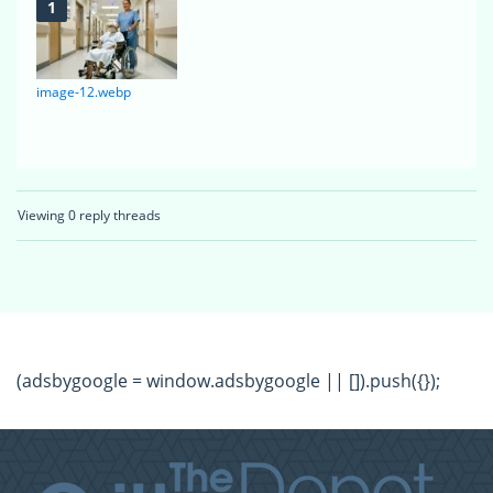
image-12.webp
Viewing 0 reply threads
(adsbygoogle = window.adsbygoogle || []).push({});