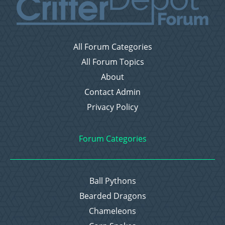
All Forum Categories
All Forum Topics
About
Contact Admin
Privacy Policy
Forum Categories
Ball Pythons
Bearded Dragons
Chameleons