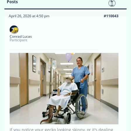
Posts
April 26, 2026 at 4:50 pm
#110043
Conrad Lucas
Participant
If you notice your gecko looking skinny, or it’s dealing