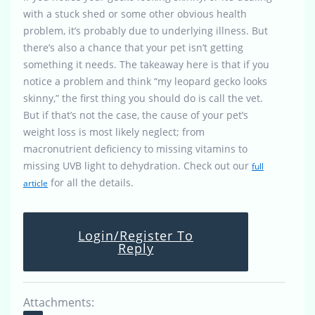
with a stuck shed or some other obvious health
problem, it’s probably due to underlying illness. But
there’s also a chance that your pet isn’t getting
something it needs. The takeaway here is that if you
notice a problem and think “my leopard gecko looks
skinny,” the first thing you should do is call the vet.
But if that’s not the case, the cause of your pet’s
weight loss is most likely neglect; from
macronutrient deficiency to missing vitamins to
missing UVB light to dehydration. Check out our
full
for all the details.
article
Login/Register To
Reply
Attachments: