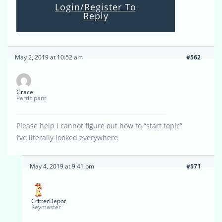
Login/Register To
Reply
May 2, 2019 at 10:52 am
#562
Grace
Participant
Please help I cannot figure out how to “start topic”
I’ve literally looked everywhere
May 4, 2019 at 9:41 pm
#571
CritterDepot
Keymaster