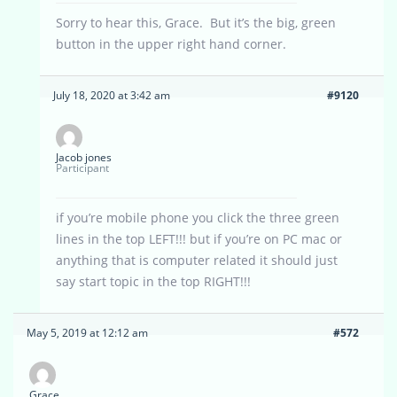
Sorry to hear this, Grace. But it’s the big, green
button in the upper right hand corner.
July 18, 2020 at 3:42 am
#9120
Jacob jones
Participant
if you’re mobile phone you click the three green
lines in the top LEFT!!! but if you’re on PC mac or
anything that is computer related it should just
say start topic in the top RIGHT!!!
May 5, 2019 at 12:12 am
#572
Grace