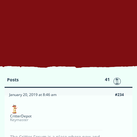
41
Posts
January 20, 2019 at 8:46 am
#234
CritterDepot
Keymaster
The Critter Forum is a place where new and