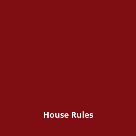
House Rules