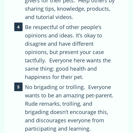
givers for their pets. Help others by
sharing tips, knowledge, products,
and tutorial videos.
Be respectful of other people’s
opinions and ideas. It’s okay to
disagree and have different
opinions, but present your case
tactfully. Everyone here wants the
same thing: good health and
happiness for their pet.
No brigading or trolling. Everyone
wants to be an amazing pet-parent.
Rude remarks, trolling, and
brigading doesn’t encourage this,
and discourages everyone from
participating and learning.