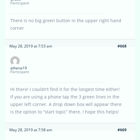
Participant
There is no big green button in the upper right hand
corner
May 28, 2019 at 7:53 am
#668
athena19
Participant
Hi there! I couldn’t find it for the longest time either!
If you are using a phone tap the 3 green lines in the
upper left corner. A drop down box will appear there
is the option to “start topic” there. I hope this helps!
May 28, 2019 at 7:58 am
#669