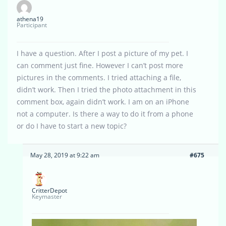
athena19
Participant
I have a question. After I post a picture of my pet. I
can comment just fine. However I can’t post more
pictures in the comments. I tried attaching a file,
didn’t work. Then I tried the photo attachment in this
comment box, again didn’t work. I am on an iPhone
not a computer. Is there a way to do it from a phone
or do I have to start a new topic?
May 28, 2019 at 9:22 am
#675
CritterDepot
Keymaster