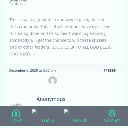
Jacob jones
Participant
This is such a great idea and way of giving back to
the community, This is the first time i have ever seen
this being done and its so heart warming knowing
somebody will get the chance to win these crickets
and or other feeders. GOOD LUCK TO ALL GOD BLESS
STAY SAFE!!!!!
December 6, 2020 at 5:57 pm
#18869
Anonymous
Inactive
I made a post about my cage with no picture and
HOME
LOG IN
SIGN UP
BUY BUGS
would like to just take it down