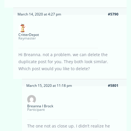
March 14, 2020 at 4:27 pm
#5790
CritterDepot
Keymaster
Hi Breanna. not a problem. we can delete the
duplicate post for you. They both look similar.
Which post would you like to delete?
March 15, 2020 at 11:18 pm
#5801
Breanna l Brock
Participant
The one not as close up. I didn’t realize he