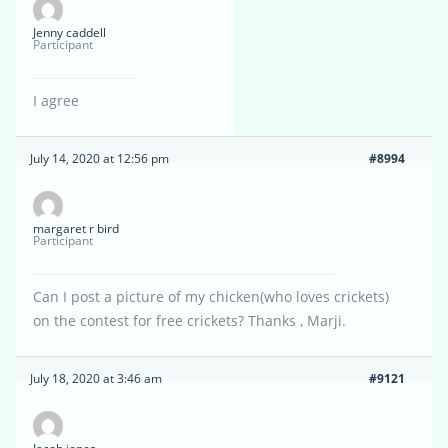
Jenny caddell
Participant
I agree
July 14, 2020 at 12:56 pm
#8994
margaret r bird
Participant
Can I post a picture of my chicken(who loves crickets)
on the contest for free crickets? Thanks , Marji.
July 18, 2020 at 3:46 am
#9121