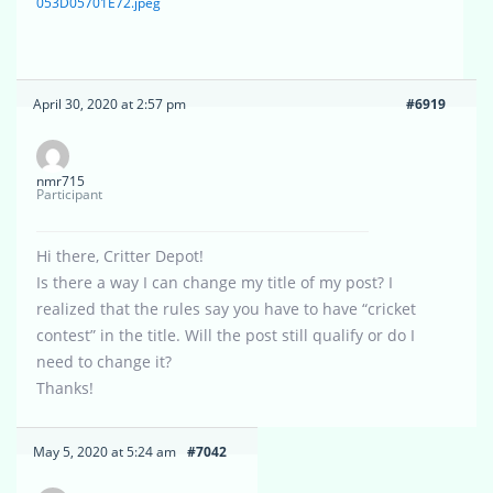
053D05701E72.jpeg
April 30, 2020 at 2:57 pm
#6919
nmr715
Participant
Hi there, Critter Depot!
Is there a way I can change my title of my post? I
realized that the rules say you have to have “cricket
contest” in the title. Will the post still qualify or do I
need to change it?
Thanks!
May 5, 2020 at 5:24 am
#7042