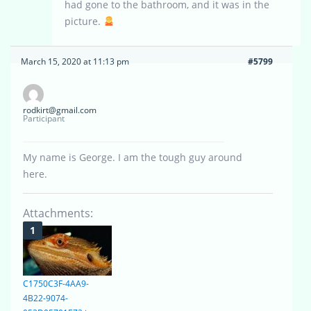
had gone to the bathroom, and it was in the
picture.
March 15, 2020 at 11:13 pm
#5799
rodkirt@gmail.com
Participant
My name is George. I am the tough guy around
here.
Attachments:
C1750C3F-4AA9-
4B22-9074-