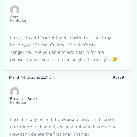
Amy
Participant
I forgot to add Cricket Contest with the rest of my
heading of “Cricket Contest” Midlife Crisis
Tangerine. Are you able to add that in for me
please. Thanks so much. I am so glad I found you
March 14, 2020 at 2:21 pm
#5789
Breanna l Brock
Participant
I accidentally posted the wrong picture, and couldn’t
find where to delete it, so I just uploaded a new one.
How can i delete the first one? Thanks!