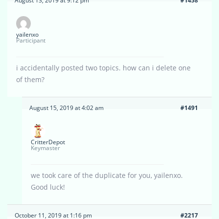
August 13, 2019 at 9:12 pm
#1458
yailenxo
Participant
i accidentally posted two topics. how can i delete one
of them?
August 15, 2019 at 4:02 am
#1491
CritterDepot
Keymaster
we took care of the duplicate for you, yailenxo.
Good luck!
October 11, 2019 at 1:16 pm
#2217