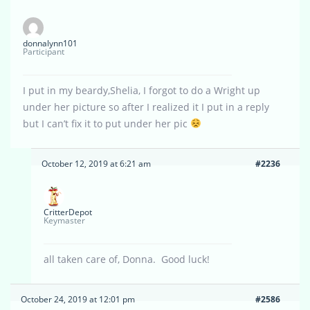
donnalynn101
Participant
I put in my beardy,Shelia, I forgot to do a Wright up
under her picture so after I realized it I put in a reply
but I can’t fix it to put under her pic
October 12, 2019 at 6:21 am
#2236
CritterDepot
Keymaster
all taken care of, Donna. Good luck!
October 24, 2019 at 12:01 pm
#2586