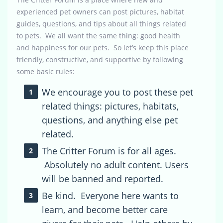
experienced pet owners can post pictures, habitat
guides, questions, and tips about all things related
to pets. We all want the same thing: good health
and happiness for our pets. So let’s keep this place
friendly, constructive, and supportive by following
some basic rules:
We encourage you to post these pet
related things: pictures, habitats,
questions, and anything else pet
related.
The Critter Forum is for all ages.
Absolutely no adult content. Users
will be banned and reported.
Be kind. Everyone here wants to
learn, and become better care