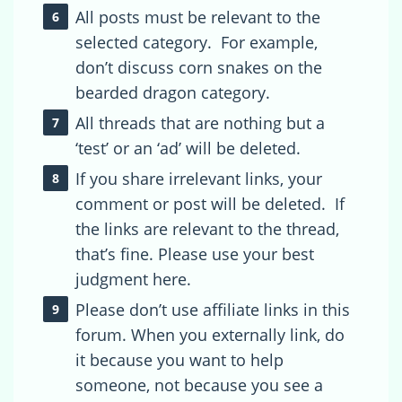
All posts must be relevant to the
selected category. For example,
don’t discuss corn snakes on the
bearded dragon category.
All threads that are nothing but a
‘test’ or an ‘ad’ will be deleted.
If you share irrelevant links, your
comment or post will be deleted. If
the links are relevant to the thread,
that’s fine. Please use your best
judgment here.
Please don’t use affiliate links in this
forum. When you externally link, do
it because you want to help
someone, not because you see a