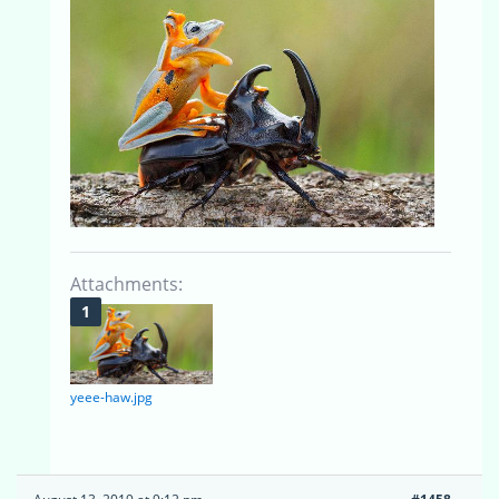
Attachments:
yeee-haw.jpg