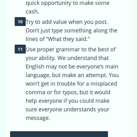
quick opportunity to make some
cash.
Try to add value when you post.
Don’t just type something along the
lines of “What they said.”
Use proper grammar to the best of
your ability. We understand that
English may not be everyone’s main
language, but make an attempt. You
won’t get in trouble for a misplaced
comma or for typos, but it would
help everyone if you could make
sure everyone understands your
message.