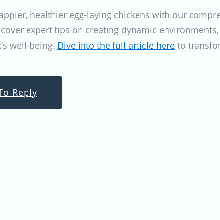
happier, healthier egg-laying chickens with our comp
scover expert tips on creating dynamic environments, 
k’s well-being.
Dive into the full article here
to transfo
To Reply