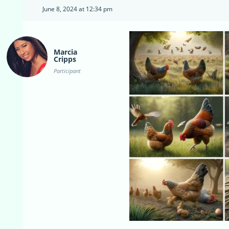
June 8, 2024 at 12:34 pm
Marcia
Cripps
Participant