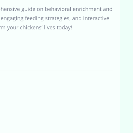
rehensive guide on behavioral enrichment and
engaging feeding strategies, and interactive
rm your chickens’ lives today!