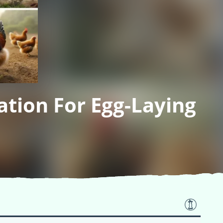
tion For Egg-Laying