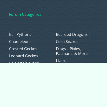
Forum Categories
Ball Pythons
Bearded Dragons
Chameleons
Corn Snakes
Crested Geckos
Frogs – Pixies,
Pacmans, & More!
Leopard Geckos
Lizards
Raising Chickens
Snakes
Everything Else
Copyright © 2026 CritterFam, All Rights Reserved