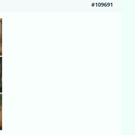
#109691