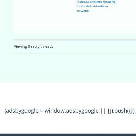
includes-chickens-foraging-
for-food-dust-bathing-
to.webp
Viewing 0 reply threads
(adsbygoogle = window.adsbygoogle || []).push({});