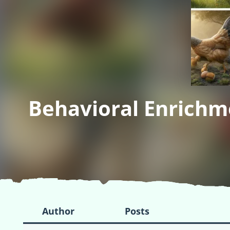
Behavioral Enrichm
Author
Posts