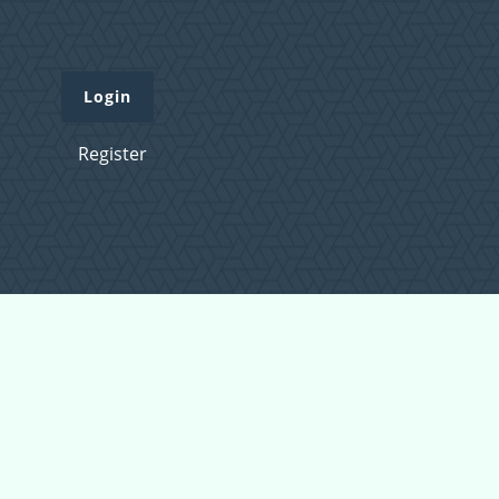
Login
Register