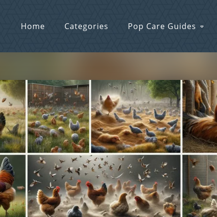
Home
Categories
Pop Care Guides