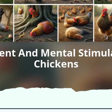
ent And Mental Stimula
Chickens