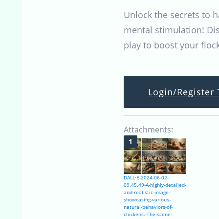
Unlock the secrets to 
mental stimulation! Di
play to boost your floc
Login/Register 
Attachments:
DALL·E-2024-06-02-
09.45.49-A-highly-detailed-
and-realistic-image-
showcasing-various-
natural-behaviors-of-
chickens.-The-scene-