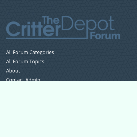
All Forum Categories
All Forum Topics
About
Contact Admin
Privacy Policy