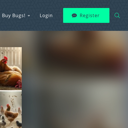
Buy Bugs!
Login
Register