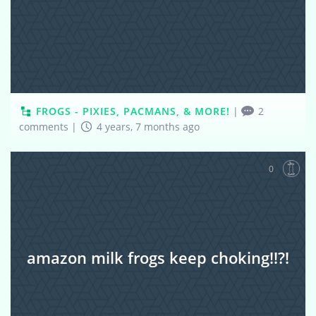
FROGS - PIXIES, PACMANS, & MORE!
|
2
comments
|
4 years, 7 months ago
0
amazon milk frogs keep choking!!?!