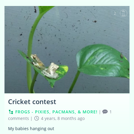
2
Cricket contest
FROGS - PIXIES, PACMANS, & MORE!
|
1
comments
|
4 years, 8 months ago
My babies hanging out