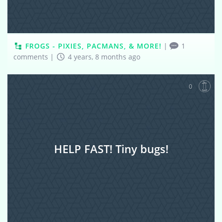
FROGS - PIXIES, PACMANS, & MORE!
|
1
comments
|
4 years, 8 months ago
0
HELP FAST! Tiny bugs!