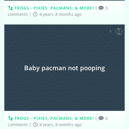
FROGS - PIXIES, PACMANS, & MORE!
|
3
comments
|
4 years, 8 months ago
1
Baby pacman not pooping
FROGS - PIXIES, PACMANS, & MORE!
|
6
comments
|
4 years, 8 months ago