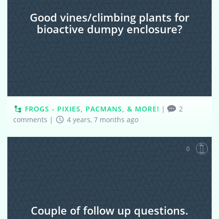
Good vines/climbing plants for
bioactive dumpy enclosure?
FROGS - PIXIES, PACMANS, & MORE!
|
2
comments
|
4 years, 7 months ago
0
Couple of follow up questions.