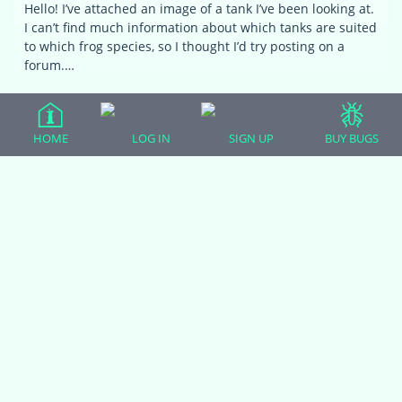
Hello! I’ve attached an image of a tank I’ve been looking at.
I can’t find much information about which tanks are suited
to which frog species, so I thought I’d try posting on a
forum.…
HOME
LOG IN
SIGN UP
BUY BUGS
…
1
2
3
4
5
6
Viewing 8 topics - 33 through 40 (of
164 total)
19
20
21
You must be logged in to create new topics.
(adsbygoogle = window.adsbygoogle || []).push({});