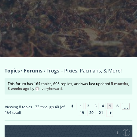
Topics
›
Forums
›
Frogs – Pixies, Pacmans, & More!
This forum has 164 topics, 608 replies, and was last updated
5 months,
3 weeks ago
by
ivoryhoward
.
…
1
2
3
4
5
6
Viewing 8 topics - 33 through 40 (of
164 total)
19
20
21
1