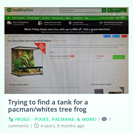
0
Trying to find a tank for a
pacman/whites tree frog
FROGS - PIXIES, PACMANS, & MORE!
|
1
comments
|
4 years, 8 months ago