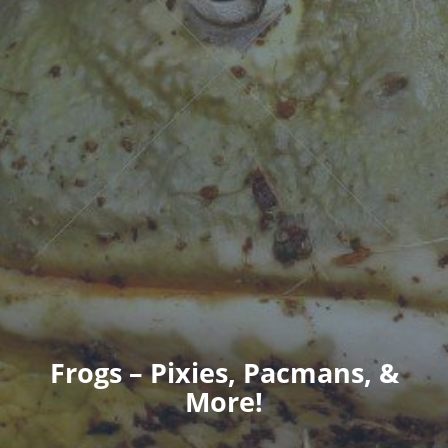
Frogs – Pixies, Pacmans, &
More!