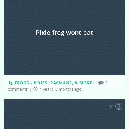
Pixie frog wont eat
FROGS - PIXIES, PACMANS, & MORE!
|
3
comments
|
4 years, 6 months ago
0