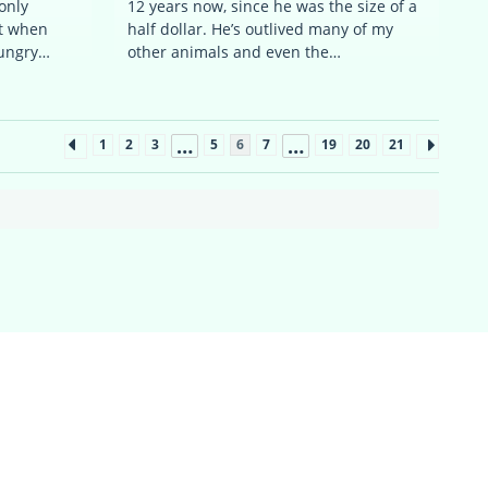
only
12 years now, since he was the size of a
rt when
half dollar. He’s outlived many of my
hungry…
other animals and even the…
…
…
1
2
3
5
6
7
19
20
21