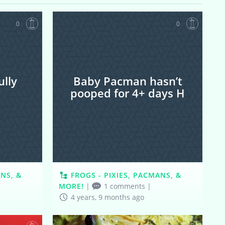
0
0
lly
Baby Pacman hasn’t
pooped for 4+ days H
ANS, &
FROGS - PIXIES, PACMANS, &
MORE!
|
1 comments
|
4 years, 9 months ago