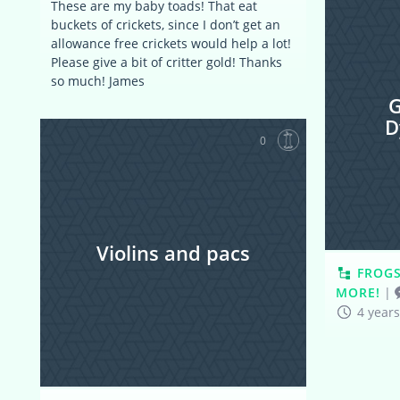
These are my baby toads! That eat
buckets of crickets, since I don’t get an
allowance free crickets would help a lot!
Please give a bit of critter gold! Thanks
so much! James
G
D
0
Violins and pacs
FROGS
MORE!
|
4 year