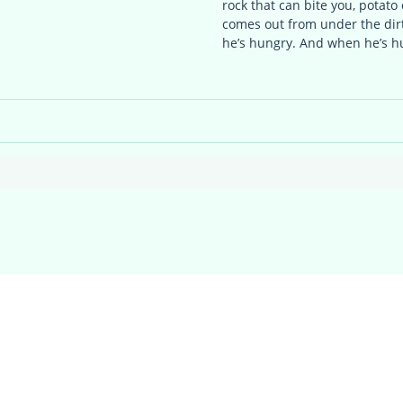
rock that can bite you, potato 
comes out from under the di
he’s hungry. And when he’s 