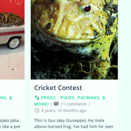
3
3
Cricket Contest
ANS, &
FROGS - PIXIES, PACMANS, &
MORE!
|
11 comments
|
4 years, 10 months ago
k(aka Jaba
This is Gus (aka Giuseppe), my male
 like a pet
albino horned frog. I’ve had him for over