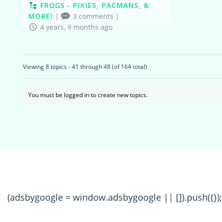
FROGS - PIXIES, PACMANS, &
MORE!
|
3 comments
|
4 years, 9 months ago
Viewing 8 topics - 41 through 48 (of 164 total)
You must be logged in to create new topics.
(adsbygoogle = window.adsbygoogle || []).push({});