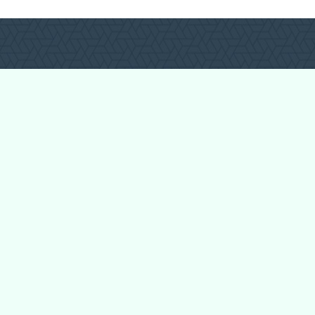
Login
Register