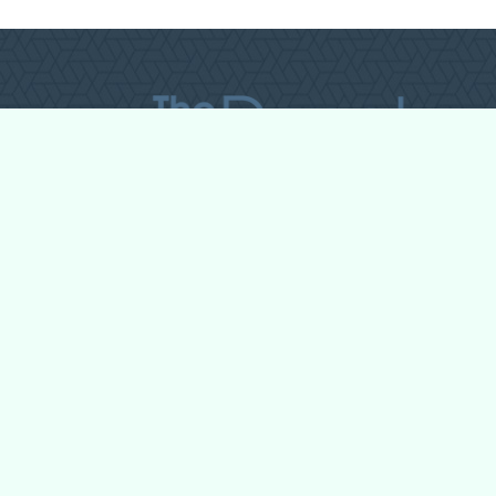
All Forum Categories
All Forum Topics
About
Contact Admin
Privacy Policy