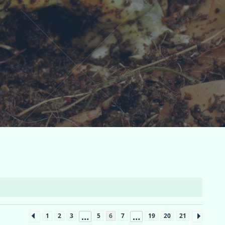
…
…
1
2
3
5
6
7
19
20
21