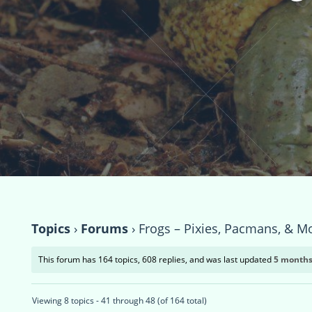
Topics
›
Forums
›
Frogs – Pixies, Pacmans, & M
This forum has 164 topics, 608 replies, and was last updated
5 months
Viewing 8 topics - 41 through 48 (of 164 total)