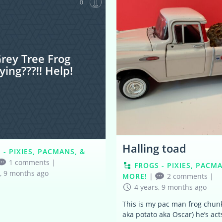
0
rey Tree Frog
ying???!! Help!
Halling toad
 - PIXIES, PACMANS, &
1 comments
|
FROGS - PIXIES, PACM
s, 9 months ago
MORE!
|
2 comments
|
4 years, 9 months ago
This is my pac man frog chun
aka potato aka Oscar) he’s acts