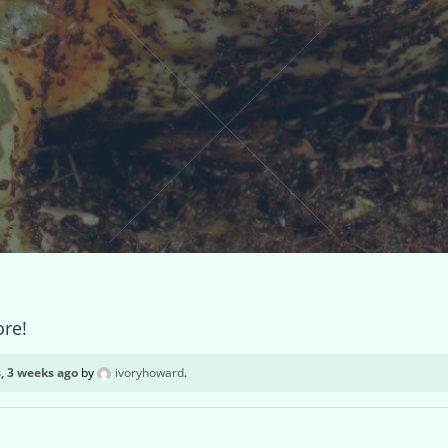
ore!
, 3 weeks ago
by
ivoryhoward
.