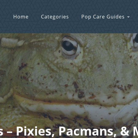
Home
Categories
Pop Care Guides
s – Pixies, Pacmans, & 