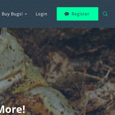
Buy Bugs!
Login
Register
More!