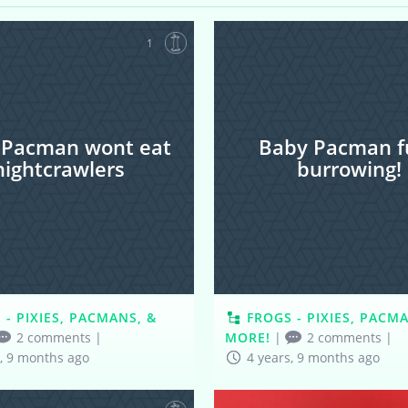
1
 Pacman wont eat
Baby Pacman fu
nightcrawlers
burrowing!
 - PIXIES, PACMANS, &
FROGS - PIXIES, PACM
2 comments
|
MORE!
|
2 comments
|
s, 9 months ago
4 years, 9 months ago