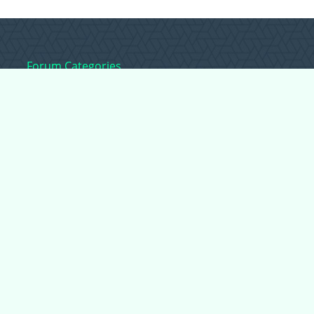
Forum Categories
Ball Pythons
Bearded Dragons
Chameleons
Corn Snakes
Crested Geckos
Frogs – Pixies,
Pacmans, & More!
Leopard Geckos
Lizards
Raising Chickens
Snakes
Everything Else
Copyright © 2026 CritterFam, All Rights Reserved