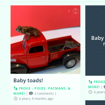
3
Baby
Baby toads!
FROGS
MORE!
|
FROGS - PIXIES, PACMANS, &
4 year
MORE!
|
2 comments
|
4 years, 9 months ago