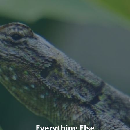
Everything Else