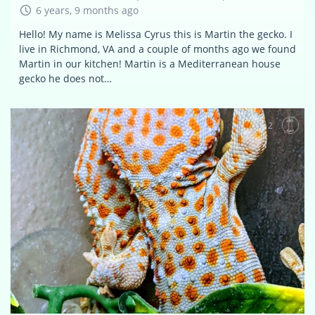
6 years, 9 months ago
Hello! My name is Melissa Cyrus this is Martin the gecko. I
live in Richmond, VA and a couple of months ago we found
Martin in our kitchen! Martin is a Mediterranean house
gecko he does not…
2