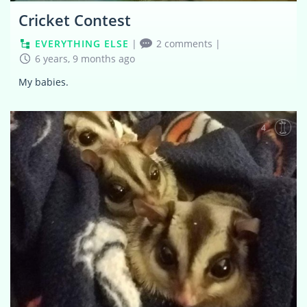
Cricket Contest
EVERYTHING ELSE
|
2 comments
|
6 years, 9 months ago
My babies.
4