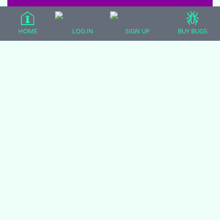
EVERYTHING ELSE
|
0 comments
|
HOME
LOG IN
SIGN UP
BUY BUGS
6 years, 9 months ago
…
1
2
3
29
30
Viewing 8 topics - 233 through 240
31
32
(of 271 total)
33
34
You must be logged in to create new topics.
(adsbygoogle = window.adsbygoogle || []).push({});