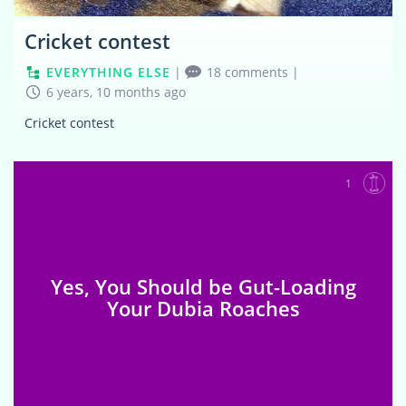
Cricket contest
EVERYTHING ELSE
|
18 comments
|
6 years, 10 months ago
Cricket contest
1
Yes, You Should be Gut-Loading
Your Dubia Roaches