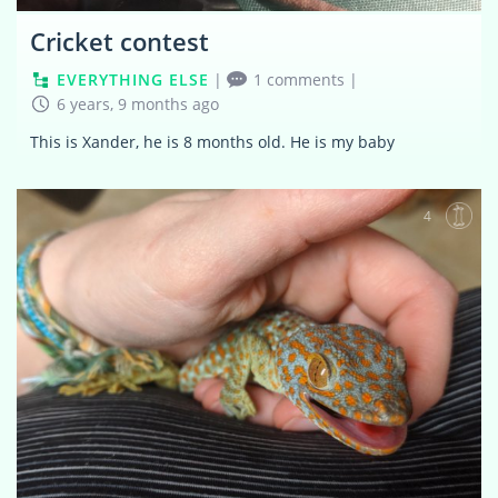
Cricket contest
EVERYTHING ELSE
|
1 comments
|
6 years, 9 months ago
This is Xander, he is 8 months old. He is my baby
4