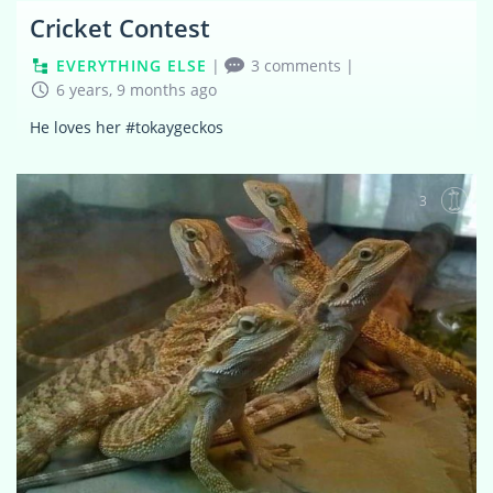
Cricket Contest
EVERYTHING ELSE
|
3 comments
|
6 years, 9 months ago
He loves her #tokaygeckos
3