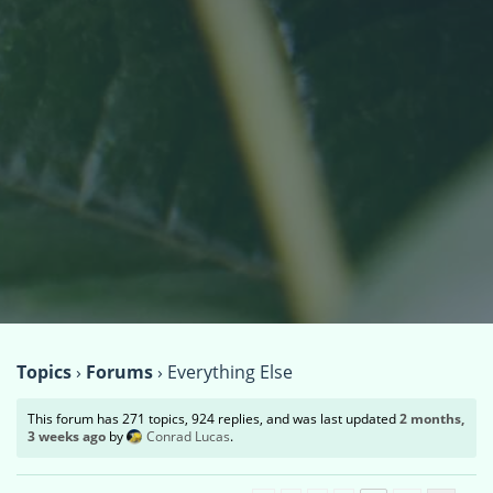
Topics
›
Forums
›
Everything Else
This forum has 271 topics, 924 replies, and was last updated
2 months,
3 weeks ago
by
Conrad Lucas
.