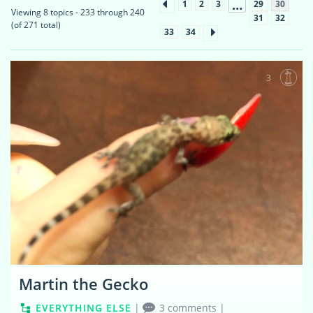
…
1
2
3
29
30
Viewing 8 topics - 233 through 240
31
32
(of 271 total)
33
34
3
Martin the Gecko
EVERYTHING ELSE
|
3 comments
|