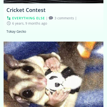
Cricket Contest
EVERYTHING ELSE
|
3 comments
|
6 years, 9 months ago
Tokay Gecko
5