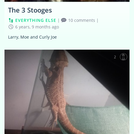
The 3 Stooges
EVERYTHING ELSE
|
10 comments
|
6 years, 9 months ago
Larry, Moe and Curly Joe
2