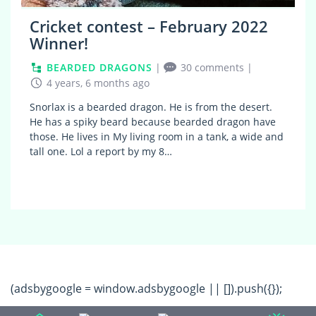
Cricket contest – February 2022
Winner!
BEARDED DRAGONS
|
30 comments
|
4 years, 6 months ago
Snorlax is a bearded dragon. He is from the desert.
He has a spiky beard because bearded dragon have
those. He lives in My living room in a tank, a wide and
tall one. Lol a report by my 8…
(adsbygoogle = window.adsbygoogle || []).push({});