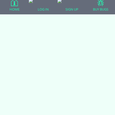
HOME
LOG IN
SIGN UP
BUY BUGS
All Forum Categories
All Forum Topics
About
Contact Admin
Privacy Policy
Forum Categories
Ball Pythons