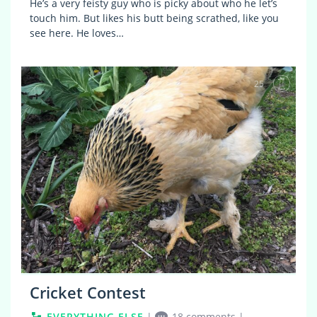
He’s a very feisty guy who is picky about who he let’s
touch him. But likes his butt being scrathed, like you
see here. He loves…
25
Cricket Contest
EVERYTHING ELSE
|
18 comments
|