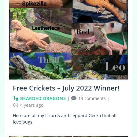
Free Crickets – July 2022 Winner!
BEARDED DRAGONS
|
13 comments
|
4 years ago
Here are all my Lizards and Leppard Gecko that all
love bugs.