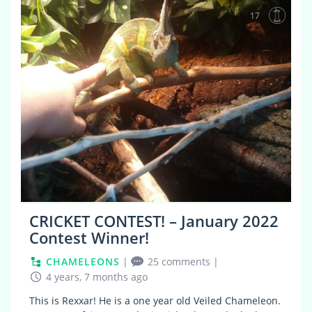
17
CRICKET CONTEST! – January 2022
Contest Winner!
CHAMELEONS
|
25 comments
|
4 years, 7 months ago
This is Rexxar! He is a one year old Veiled Chameleon.