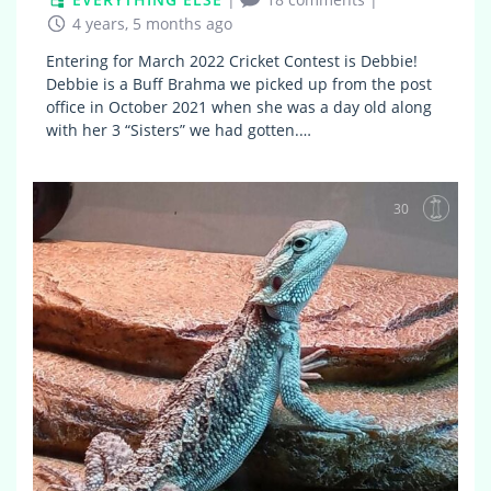
4 years, 5 months ago
Entering for March 2022 Cricket Contest is Debbie!
Debbie is a Buff Brahma we picked up from the post
office in October 2021 when she was a day old along
with her 3 “Sisters” we had gotten.…
30