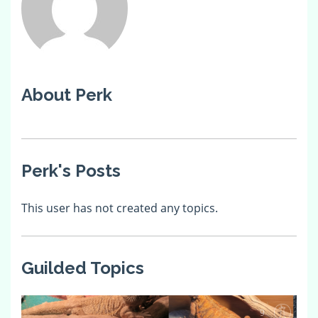
About Perk
Perk's Posts
This user has not created any topics.
Guilded Topics
9