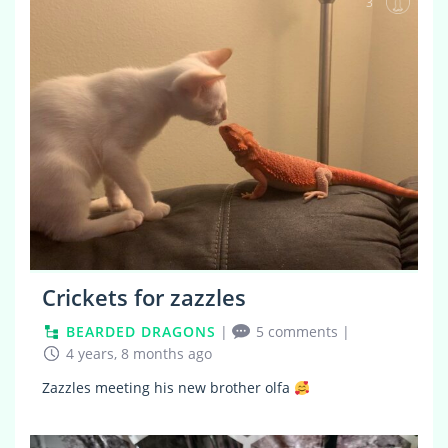
3
Crickets for zazzles
BEARDED DRAGONS
|
5 comments
|
4 years, 8 months ago
Zazzles meeting his new brother olfa