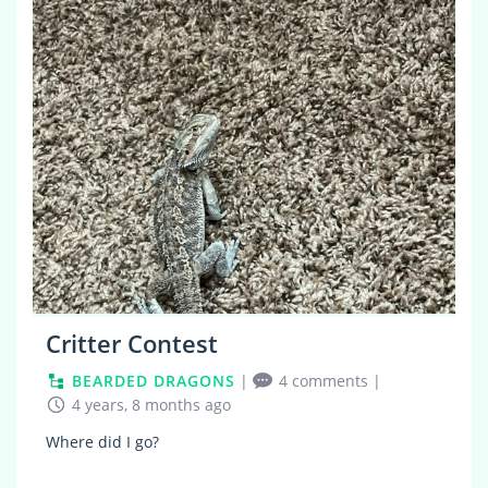
5
Critter Contest
BEARDED DRAGONS
|
4 comments
|
4 years, 8 months ago
Where did I go?