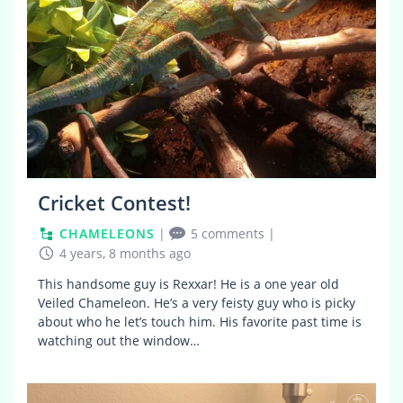
Cricket Contest!
CHAMELEONS
|
5 comments
|
4 years, 8 months ago
This handsome guy is Rexxar! He is a one year old
Veiled Chameleon. He’s a very feisty guy who is picky
about who he let’s touch him. His favorite past time is
watching out the window…