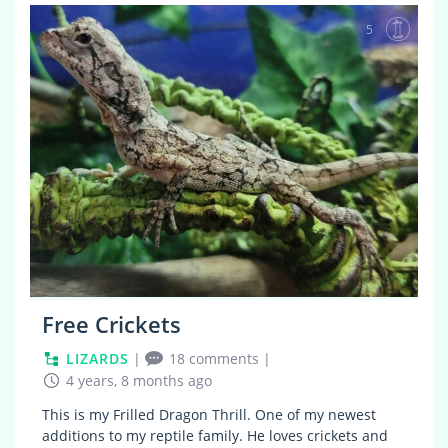
5
Free Crickets
LIZARDS
|
18 comments
|
4 years, 8 months ago
This is my Frilled Dragon Thrill. One of my newest
additions to my reptile family. He loves crickets and