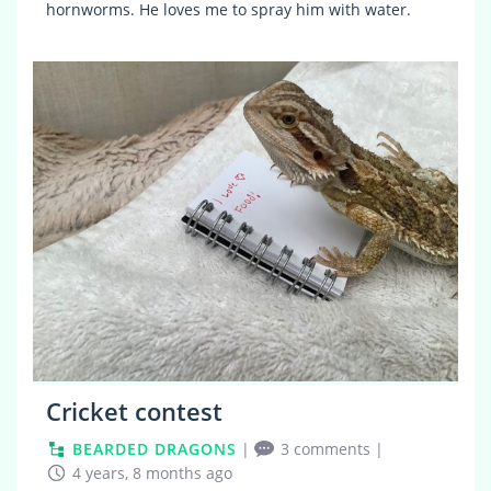
hornworms. He loves me to spray him with water.
7
Cricket contest
BEARDED DRAGONS
|
3 comments
|
4 years, 8 months ago