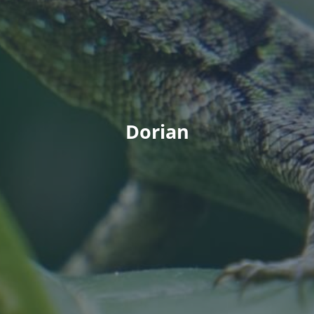
Dorian