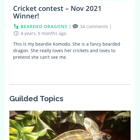
Cricket contest – Nov 2021
Winner!
BEARDED DRAGONS
|
34 comments
|
4 years, 9 months ago
This is my beardie Komodo. She is a fancy bearded
dragon. She really loves her crickets and loves to
pretend she can’t see me.
Guilded Topics
9