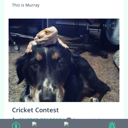
This is Murray
16
Cricket Contest
BEARDED DRAGONS
|
6 comments
|
4 years, 8 months ago