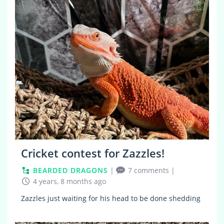
5
Cricket contest for Zazzles!
BEARDED DRAGONS
|
7 comments
|
4 years, 8 months ago
Zazzles just waiting for his head to be done shedding