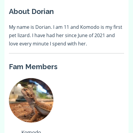
About Dorian
My name is Dorian. I am 11 and Komodo is my first
pet lizard. I have had her since June of 2021 and
love every minute I spend with her.
Fam Members
Komodo