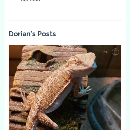
Dorian's Posts
16