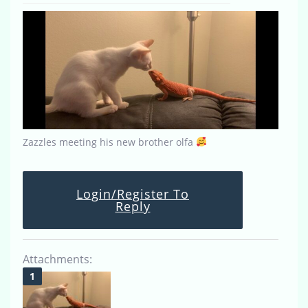
Zazzles meeting his new brother olfa
Login/Register To
Reply
Attachments: