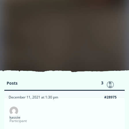
3
Posts
December 11, 2021 at 1:30 pm
#28975
kassiie
Participant