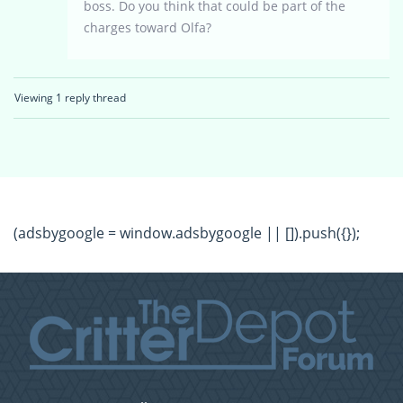
boss. Do you think that could be part of the
charges toward Olfa?
Viewing 1 reply thread
(adsbygoogle = window.adsbygoogle || []).push({});