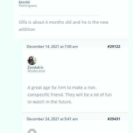
kassiie
Participant
Olfa is about 4 months old and he is the new
addition
December 14, 2021 at 7:00 am
#29122
Zoodulcis
Moderator
A great age for him to make a non-
conspecific friend. They will be a lot of fun
to watch in the future.
December 24, 2021 at 9:41 am
#29431