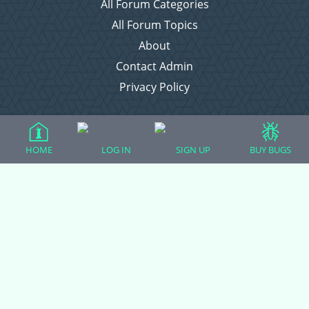
All Forum Categories
All Forum Topics
About
Contact Admin
Privacy Policy
Forum Categories
HOME
LOG IN
SIGN UP
BUY BUGS
Ball Pythons
Bearded Dragons
Chameleons
Corn Snakes
Crested Geckos
Frogs – Pixies, Pacmans, & More!