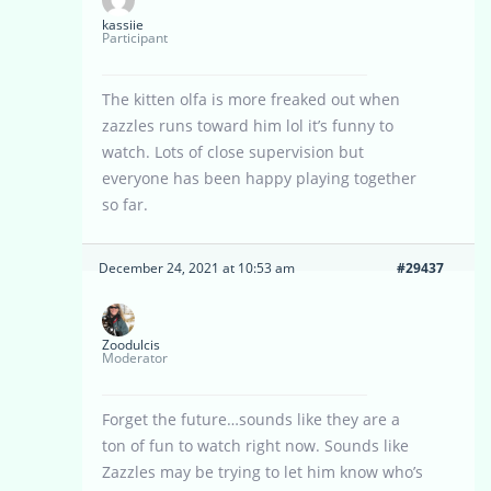
kassiie
Participant
The kitten olfa is more freaked out when
zazzles runs toward him lol it’s funny to
watch. Lots of close supervision but
everyone has been happy playing together
so far.
December 24, 2021 at 10:53 am
#29437
Zoodulcis
Moderator
Forget the future…sounds like they are a
ton of fun to watch right now. Sounds like
Zazzles may be trying to let him know who’s