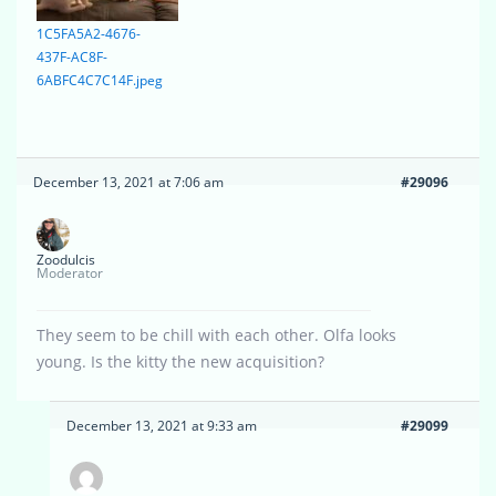
1C5FA5A2-4676-
437F-AC8F-
6ABFC4C7C14F.jpeg
December 13, 2021 at 7:06 am
#29096
Zoodulcis
Moderator
They seem to be chill with each other. Olfa looks
young. Is the kitty the new acquisition?
December 13, 2021 at 9:33 am
#29099