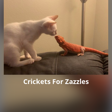
Crickets For Zazzles