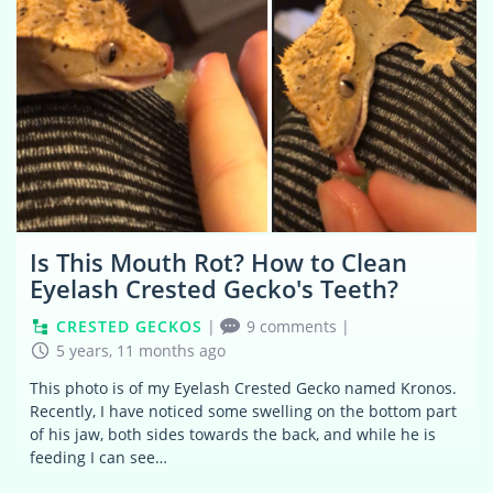
Is This Mouth Rot? How to Clean
Eyelash Crested Gecko's Teeth?
CRESTED GECKOS
|
9 comments
|
5 years, 11 months ago
This photo is of my Eyelash Crested Gecko named Kronos.
Recently, I have noticed some swelling on the bottom part
of his jaw, both sides towards the back, and while he is
feeding I can see…