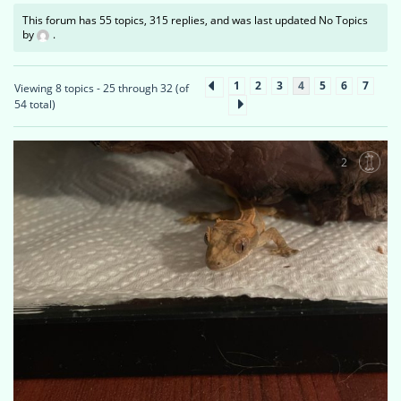
This forum has 55 topics, 315 replies, and was last updated No Topics
by
.
1
2
3
4
5
6
7
Viewing 8 topics - 25 through 32 (of
54 total)
2