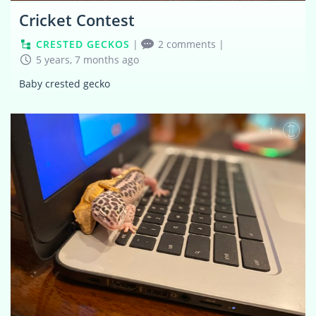
Cricket Contest
CRESTED GECKOS
|
2 comments
|
5 years, 7 months ago
Baby crested gecko
1