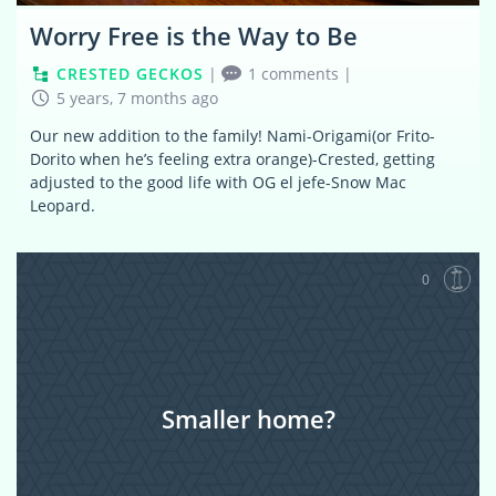
Worry Free is the Way to Be
CRESTED GECKOS
|
1 comments
|
5 years, 7 months ago
Our new addition to the family! Nami-Origami(or Frito-
Dorito when he’s feeling extra orange)-Crested, getting
adjusted to the good life with OG el jefe-Snow Mac
Leopard.
0
Smaller home?