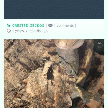
CRESTED GECKOS
|
1 comments
|
5 years, 7 months ago
0