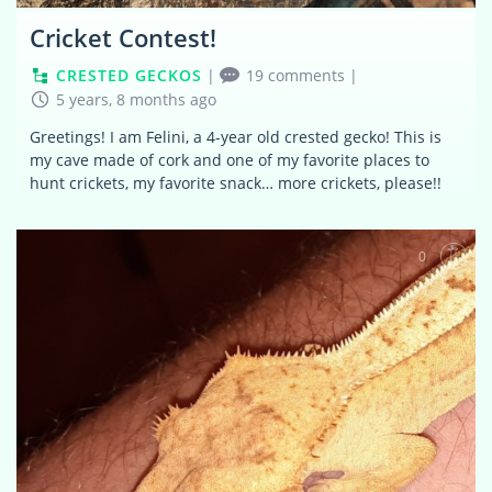
Cricket Contest!
CRESTED GECKOS
|
19 comments
|
5 years, 8 months ago
Greetings! I am Felini, a 4-year old crested gecko! This is
my cave made of cork and one of my favorite places to
hunt crickets, my favorite snack… more crickets, please!!
0