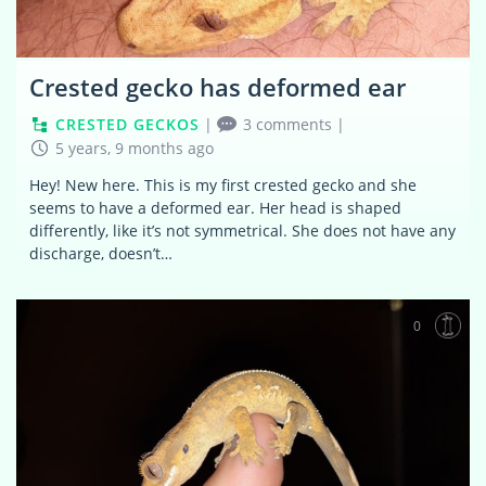
Crested gecko has deformed ear
CRESTED GECKOS
|
3 comments
|
5 years, 9 months ago
Hey! New here. This is my first crested gecko and she
seems to have a deformed ear. Her head is shaped
differently, like it’s not symmetrical. She does not have any
discharge, doesn’t…
0