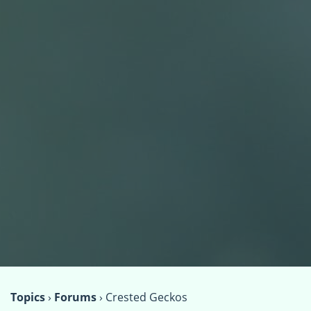
Topics
›
Forums
›
Crested Geckos