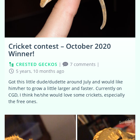
Cricket contest – October 2020
Winner!
CRESTED GECKOS
|
7 comments
|
5 years, 10 months ago
Got this little dude/dudette around July and would like
him/her to grow a little larger and faster. Currently on
CGD, I think he/she would love some crickets, especially
the free ones.
0