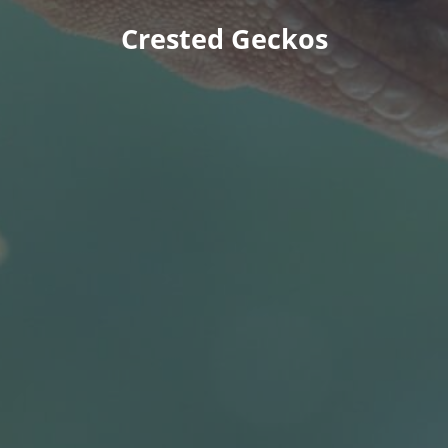
Crested Geckos