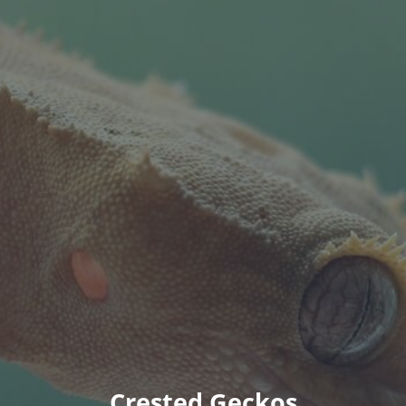
Crested Geckos