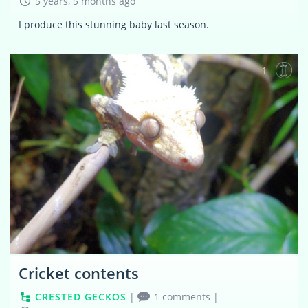
5 years, 5 months ago
I produce this stunning baby last season.
1
Cricket contents
CRESTED GECKOS
|
1 comments
|