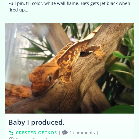
Full pin, tri color, white wall flame. He’s gets jet black when
fired up…
1
Baby I produced.
CRESTED GECKOS
|
1 comments
|