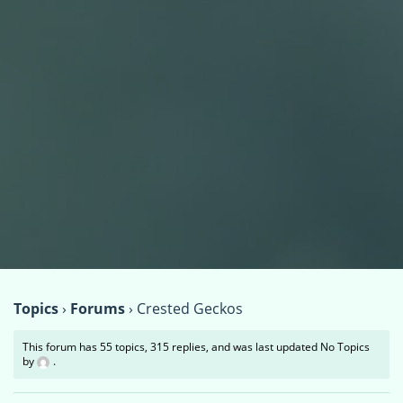
Topics
›
Forums
›
Crested Geckos
This forum has 55 topics, 315 replies, and was last updated No Topics
by
.