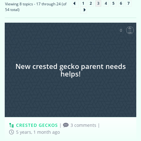
1
2
3
4
5
6
7
Viewing 8 topics - 17 through 24 (of
54 total)
0
New crested gecko parent needs
helps!
CRESTED GECKOS
|
3 comments
|
5 years, 1 month ago