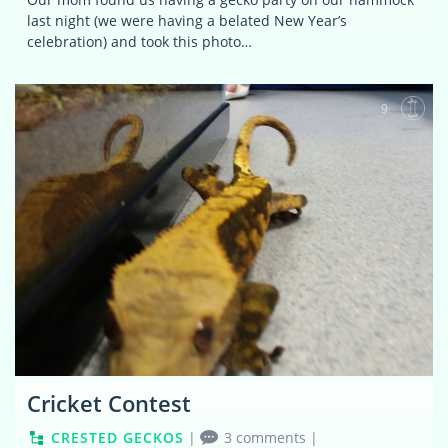
last night (we were having a belated New Year’s
celebration) and took this photo…
9
Cricket Contest
CRESTED GECKOS
|
3 comments
|