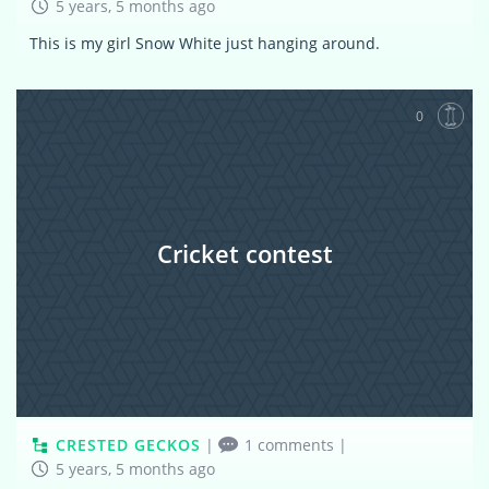
5 years, 5 months ago
This is my girl Snow White just hanging around.
0
Cricket contest
CRESTED GECKOS
|
1 comments
|
5 years, 5 months ago