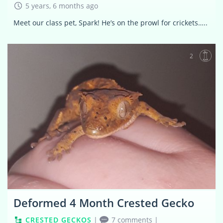
5 years, 6 months ago
Meet our class pet, Spark! He’s on the prowl for crickets…..
2
Deformed 4 Month Crested Gecko
CRESTED GECKOS
|
7 comments
|