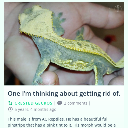
1
One I’m thinking about getting rid of.
CRESTED GECKOS
|
2 comments
|
5 years, 4 months ago
This male is from AC Reptiles. He has a beautiful full
pinstripe that has a pink tint to it. His morph would be a