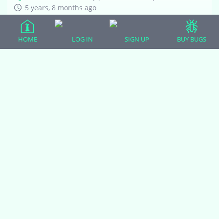
5 years, 8 months ago
Here is my sweet little gecko Sunshine! I bought them
three weeks ago, and was giving it breathing room to
HOME
LOG IN
SIGN UP
BUY BUGS
settle in. However, since I have started to handle it more
regularly I noticed that…
1
2
3
4
5
6
7
Viewing 8 topics - 17 through 24 (of
54 total)
You must be logged in to create new topics.
(adsbygoogle = window.adsbygoogle || []).push({});