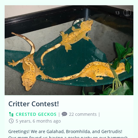
13
Critter Contest!
CRESTED GECKOS
|
22 comments
|
5 years, 6 months ago
Greetings! We are Galahad, Broomhilda, and Gertrudis!
Our mom found us having a gecko party on our hammock