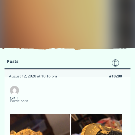
Posts
August 12, 2020 at 10:16 pm
#10280
ryan
Participant