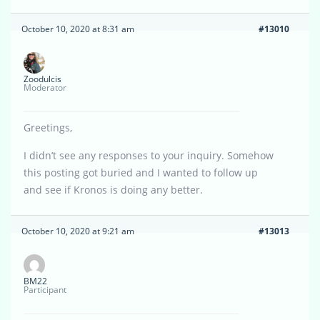
October 10, 2020 at 8:31 am
#13010
Zoodulcis
Moderator
Greetings,
I didn’t see any responses to your inquiry. Somehow
this posting got buried and I wanted to follow up
and see if Kronos is doing any better.
October 10, 2020 at 9:21 am
#13013
BM22
Participant