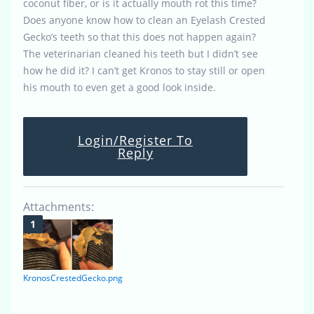
coconut fiber, or is it actually mouth rot this time?
Does anyone know how to clean an Eyelash Crested
Gecko’s teeth so that this does not happen again?
The veterinarian cleaned his teeth but I didn’t see
how he did it? I can’t get Kronos to stay still or open
his mouth to even get a good look inside.
Login/Register To
Reply
Attachments:
KronosCrestedGecko.png