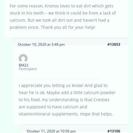
For some reason, Kronos loves to eat dirt which gets
stuck in his teeth – we think it could be from a lack of
calcium. But we took all dirt out and haven’t had a
problem since. Thank you all for your help!
October 10, 2020 at 3:48 pm
#13053
BM22
Participant
I appreciate you letting us know! And glad to
hear he is ok. Maybe add a little calcium powder
to his food, my understanding is that Cresties
are supposed to have calcium and
vitamin/mineral supplements. Hope that helps.
October 11, 2020 at 10:56 pm
#13106