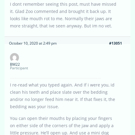
I dont remember seeing this post, must have missed
it. Glad Zoo commented and brought it back up. It
looks like mouth rot to me. Normally their jaws are
more straight, that ive seen anyway. But im no vet.
October 10, 2020 at 2:49 pm
#13051
BM22
Participant
I re-read what you typed again. And If i were you, id
clean his teeth and place slate over the bedding
and/or no longer feed him near it. If that fixes it, the
bedding was your issue.
You can open their mouths by placing your fingers
on either side of the corners of the jaw and apply a
little pressure. He’ll open up. And use a mini dog