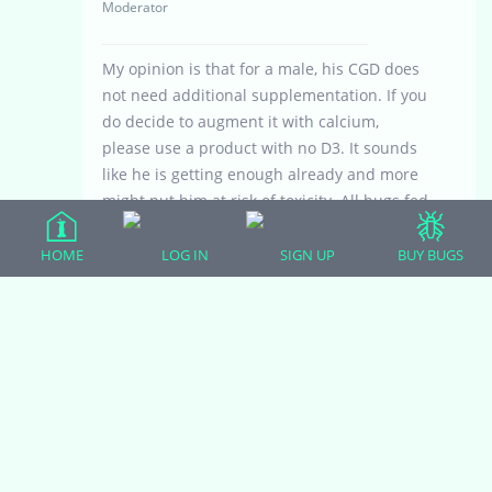
Moderator
My opinion is that for a male, his CGD does
not need additional supplementation. If you
do decide to augment it with calcium,
please use a product with no D3. It sounds
like he is getting enough already and more
might put him at risk of toxicity. All bugs fed
should be dusted religiously, especially
crickets. One way to save a bit of money
HOME
LOG IN
SIGN UP
BUY BUGS
and add some confidence in the nutritional
content of the bugs fed would be to collect
any leftover CGD from the food dish and
give it to the feeder insects. A great way to
recycle the food!
Viewing 4 reply threads