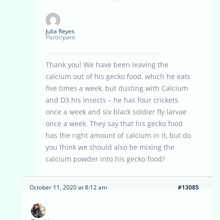
Julia Reyes
Participant
Thank you! We have been leaving the
calcium out of his gecko food, which he eats
five times a week, but dusting with Calcium
and D3 his insects – he has four crickets
once a week and six black soldier fly larvae
once a week. They say that his gecko food
has the right amount of calcium in it, but do
you think we should also be mixing the
calcium powder into his gecko food?
October 11, 2020 at 8:12 am
#13085