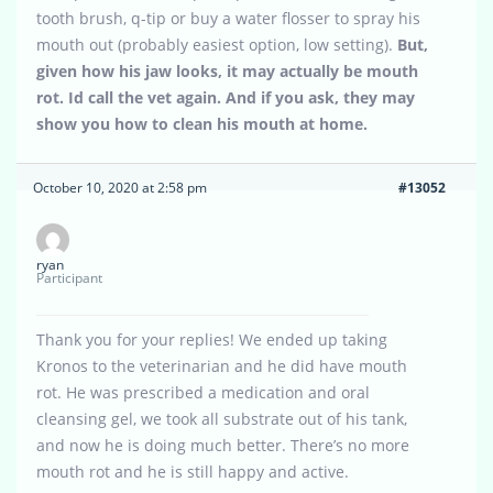
tooth brush, q-tip or buy a water flosser to spray his
mouth out (probably easiest option, low setting).
But,
given how his jaw looks, it may actually be mouth
rot. Id call the vet again. And if you ask, they may
show you how to clean his mouth at home.
October 10, 2020 at 2:58 pm
#13052
ryan
Participant
Thank you for your replies! We ended up taking
Kronos to the veterinarian and he did have mouth
rot. He was prescribed a medication and oral
cleansing gel, we took all substrate out of his tank,
and now he is doing much better. There’s no more
mouth rot and he is still happy and active.