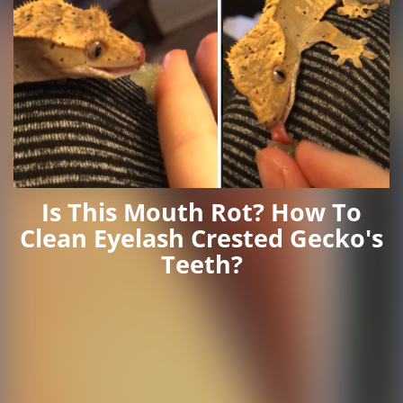
Is This Mouth Rot? How To
Clean Eyelash Crested Gecko's
Teeth?