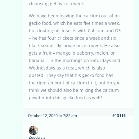
cleansing gel twice a week.
We have been leaving the calcium out of his
gecko food, which he eats five times a week,
but dusting his insects with Calcium and D3
– he has four crickets once a week and six
black soldier fly larvae once a week. He also
gets a fruit – mango, blueberry, melon, or
banana – in the mornings on Saturdays and
Wednesdays as a treat, which is also
dusted. They say that his gecko food has
the right amount of calcium in it, but do you
think we should also be mixing the calcium
powder into his gecko food as well?
October 12, 2020 at 7:22 am
#13116
Zoodulcis