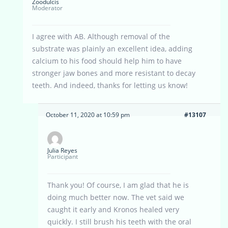
Zoodulcis
Moderator
I agree with AB. Although removal of the
substrate was plainly an excellent idea, adding
calcium to his food should help him to have
stronger jaw bones and more resistant to decay
teeth. And indeed, thanks for letting us know!
October 11, 2020 at 10:59 pm
#13107
Julia Reyes
Participant
Thank you! Of course, I am glad that he is
doing much better now. The vet said we
caught it early and Kronos healed very
quickly. I still brush his teeth with the oral