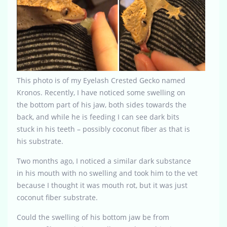
This photo is of my Eyelash Crested Gecko named
Kronos. Recently, I have noticed some swelling on
the bottom part of his jaw, both sides towards the
back, and while he is feeding I can see dark bits
stuck in his teeth – possibly coconut fiber as that is
his substrate.
Two months ago, I noticed a similar dark substance
in his mouth with no swelling and took him to the vet
because I thought it was mouth rot, but it was just
coconut fiber substrate.
Could the swelling of his bottom jaw be from