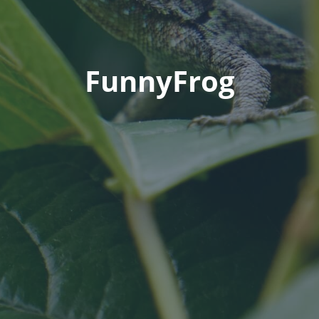
FunnyFrog