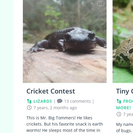
6
Cricket Contest
Tiny
LIZARDS
|
13 comments
|
FRO
7 years, 2 months ago
MORE!
7 ye
This is Mr. Big Tommers! He likes
crickets. But his favorite snack is earth
My name 
worms! He sleeps most of the time in
of bugs.