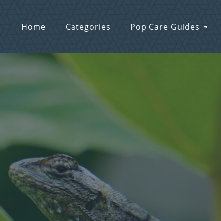
Home
Categories
Pop Care Guides