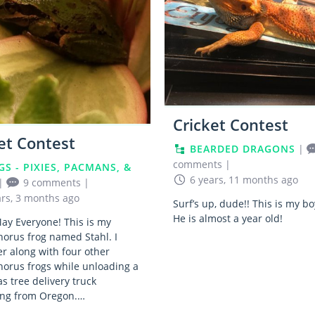
Cricket Contest
et Contest
BEARDED DRAGONS
|
comments
|
GS - PIXIES, PACMANS, &
6 years, 11 months ago
|
9 comments
|
ars, 3 months ago
Surf’s up, dude!! This is my b
He is almost a year old!
ay Everyone! This is my
chorus frog named Stahl. I
r along with four other
chorus frogs while unloading a
s tree delivery truck
ting from Oregon.…