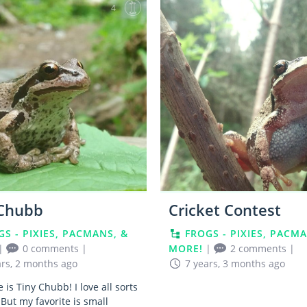
4
 Chubb
Cricket Contest
GS - PIXIES, PACMANS, &
FROGS - PIXIES, PACMA
|
0 comments
|
MORE!
|
2 comments
|
ars, 2 months ago
7 years, 3 months ago
is Tiny Chubb! I love all sorts
 But my favorite is small