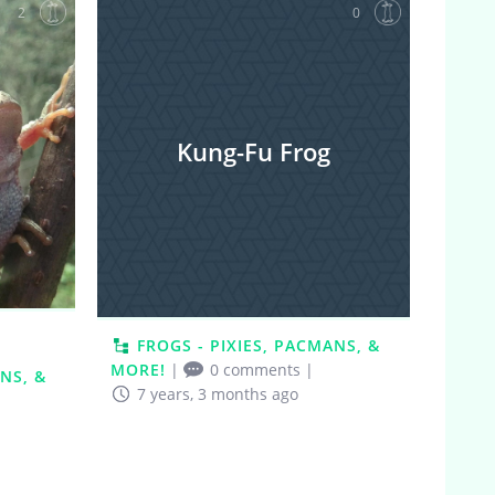
2
0
Kung-Fu Frog
FROGS - PIXIES, PACMANS, &
MORE!
|
0 comments
|
NS, &
7 years, 3 months ago