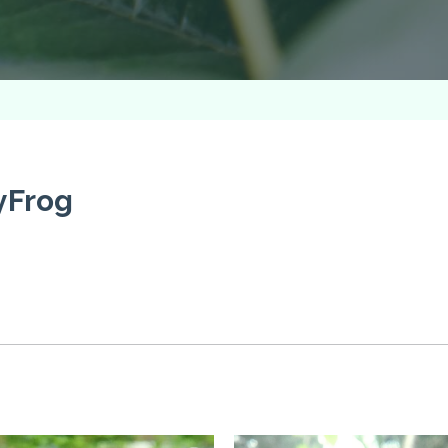
yFrog