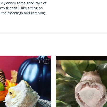
. My owner takes good care of
my friends! I like sitting on
n the mornings and listening…
3