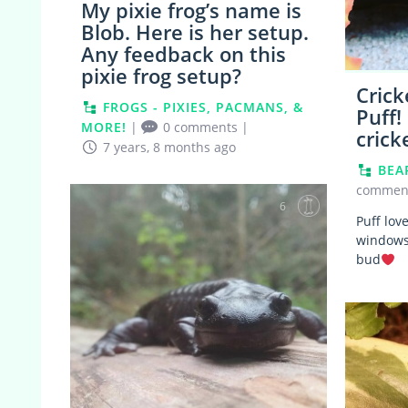
My pixie frog’s name is
Blob. Here is her setup.
Any feedback on this
pixie frog setup?
Crick
FROGS - PIXIES, PACMANS, &
Puff!
MORE!
|
0 comments
|
crick
7 years, 8 months ago
BEA
commen
6
Puff lov
windowsi
bud