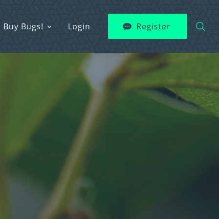
Buy Bugs!
Login
Register