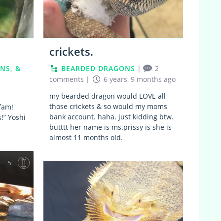
crickets.
NS, &
BEARDED DRAGONS
|
2
comments
|
6 years, 9 months ago
my bearded dragon would LOVE all
those crickets & so would my moms
 fam!
bank account. haha. just kidding btw.
!” Yoshi
butttt her name is ms.prissy is she is
almost 11 months old.
5
4