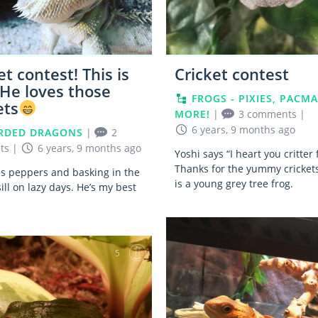
et contest! This is
Cricket contest
 He loves those
FROGS - PIXIES, PACMA
ets
MORE!
|
3 comments
|
6 years, 9 months ago
RDED DRAGONS
|
2
ts
|
6 years, 9 months ago
Yoshi says “I heart you critter
Thanks for the yummy crickets
es peppers and basking in the
is a young grey tree frog.
ll on lazy days. He’s my best
5