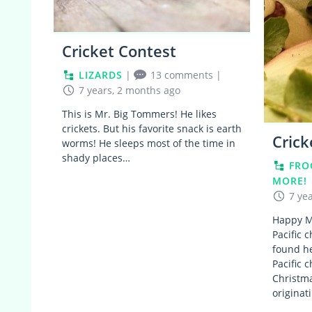
Cricket Contest
LIZARDS
|
13 comments
|
7 years, 2 months ago
This is Mr. Big Tommers! He likes
crickets. But his favorite snack is earth
Crick
worms! He sleeps most of the time in
shady places…
FRO
MORE!
7 ye
Happy M
Pacific 
found he
Pacific 
Christma
origina