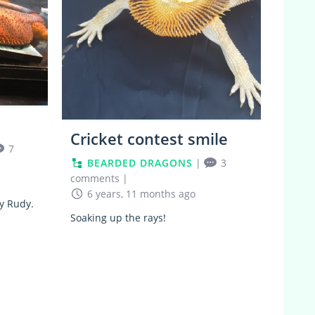
Cricket contest smile
7
BEARDED DRAGONS
|
3
comments
|
6 years, 11 months ago
oy Rudy.
Soaking up the rays!