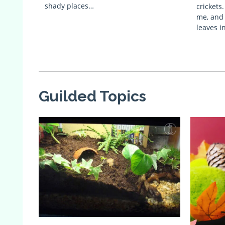
shady places…
crickets
me, and 
leaves i
Guilded Topics
1