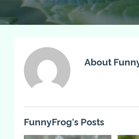
About Funn
FunnyFrog's Posts