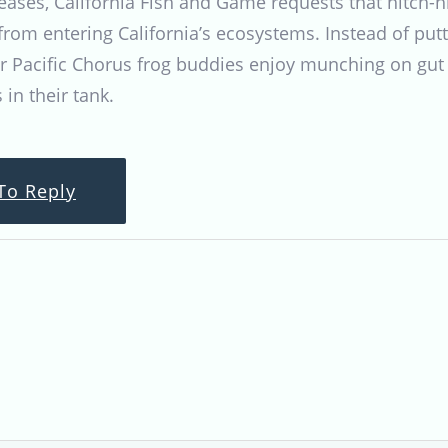
seases, California Fish and Game requests that hitch-
rom entering California’s ecosystems. Instead of put
er Pacific Chorus frog buddies enjoy munching on gut
 in their tank.
To Reply