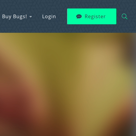
Buy Bugs!
Login
Register