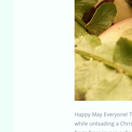
Happy May Everyone! Th
while unloading a Chris