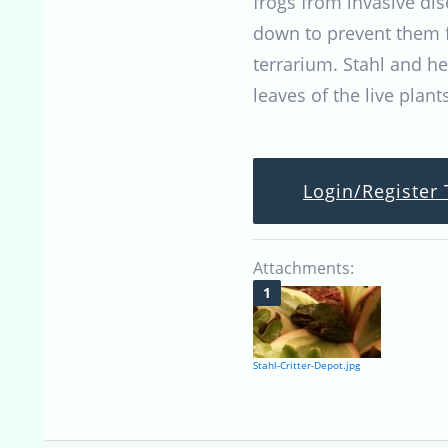
frogs from invasive di
down to prevent them f
terrarium. Stahl and h
leaves of the live plants
Login/Register 
Attachments:
Stahl-Critter-Depot.jpg