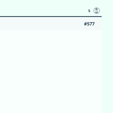
5
#577