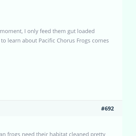
he moment, I only feed them gut loaded
ce to learn about Pacific Chorus Frogs comes
#692
n frogs need their habitat cleaned pretty