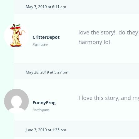
May 7, 2019 at 6:11 am
love the story! do they
CritterDepot
harmony lol
Keymaster
May 28, 2019 at 5:27 pm
I love this story, and m
FunnyFrog
Participant
June 3, 2019 at 1:35 pm