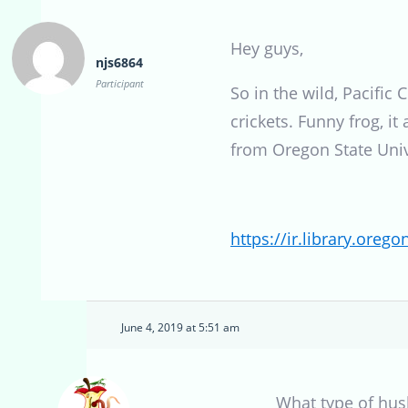
Hey guys,
njs6864
Participant
So in the wild, Pacific
crickets. Funny frog, i
from Oregon State Univ
https://ir.library.ore
June 4, 2019 at 5:51 am
What type of hus