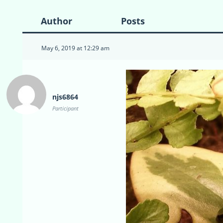
Author
Posts
May 6, 2019 at 12:29 am
njs6864
Participant