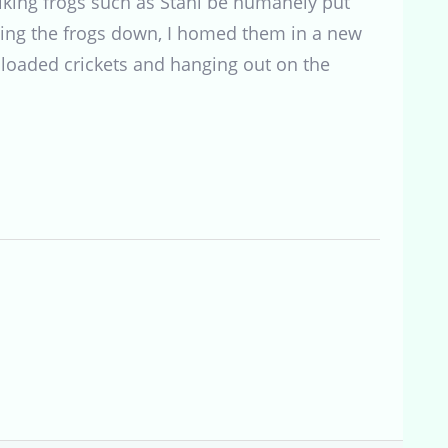
hiking frogs such as Stahl be humanely put
ting the frogs down, I homed them in a new
 loaded crickets and hanging out on the