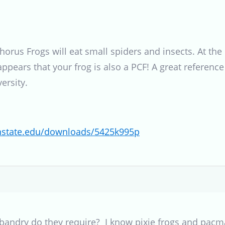
 Chorus Frogs will eat small spiders and insects. At t
t appears that your frog is also a PCF! A great referen
ersity.
gonstate.edu/downloads/5425k995p
bandry do they require? I know pixie frogs and pacma