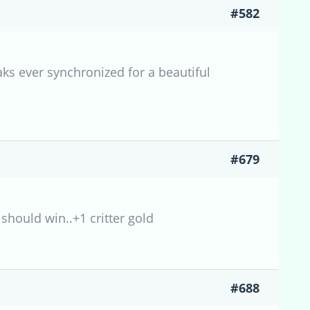
#582
aks ever synchronized for a beautiful
#679
 should win..+1 critter gold
#688