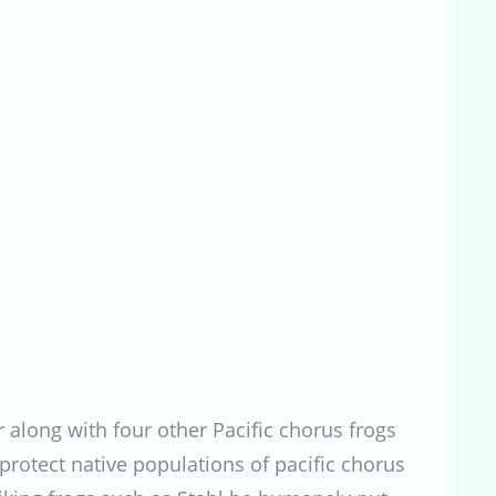
 along with four other Pacific chorus frogs
protect native populations of pacific chorus