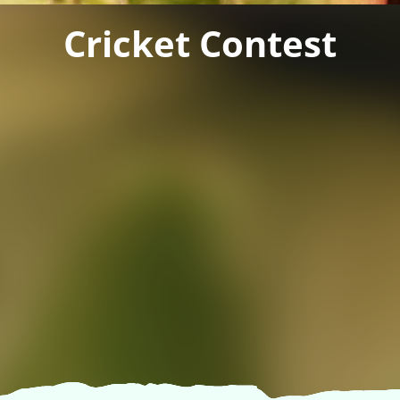
Cricket Contest