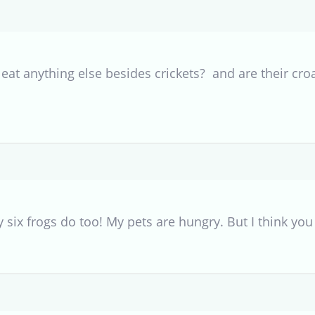
 eat anything else besides crickets? and are their cro
y six frogs do too! My pets are hungry. But I think you