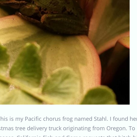
is is my Pacific chorus frog named Stahl. I found her
tmas tree delivery truck originating from Oregon. To 