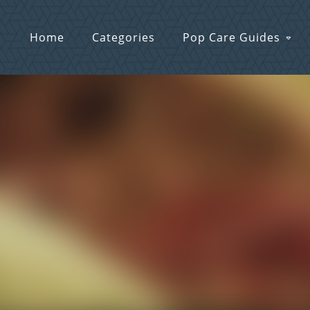
Home
Categories
Pop Care Guides