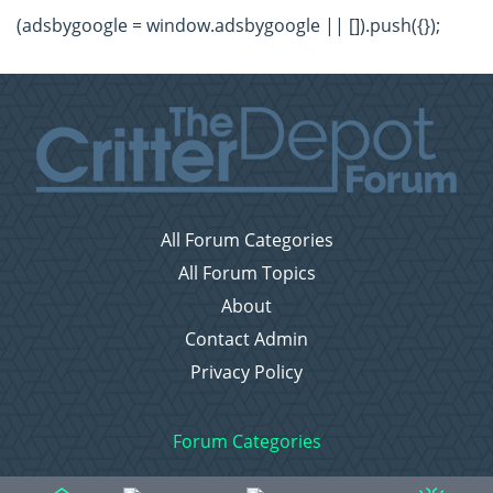
(adsbygoogle = window.adsbygoogle || []).push({});
All Forum Categories
All Forum Topics
About
Contact Admin
Privacy Policy
Forum Categories