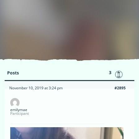
3
Posts
November 10, 2019 at 3:24 pm
#2895
emilymae
Participant