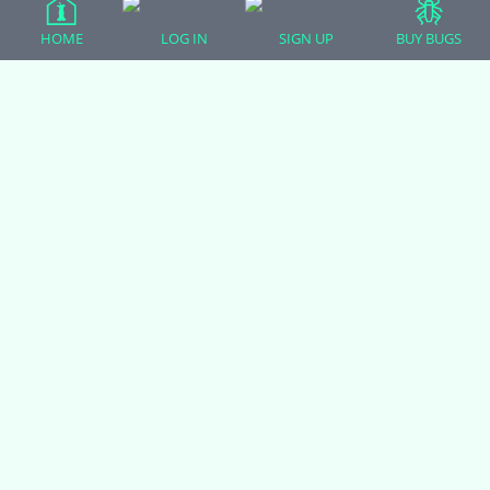
Ball Pythons
HOME
LOG IN
SIGN UP
BUY BUGS
Bearded Dragons
Chameleons
Corn Snakes
Crested Geckos
Frogs – Pixies, Pacmans, & More!
Leopard Geckos
Lizards
Raising Chickens
Snakes
Everything Else
Login