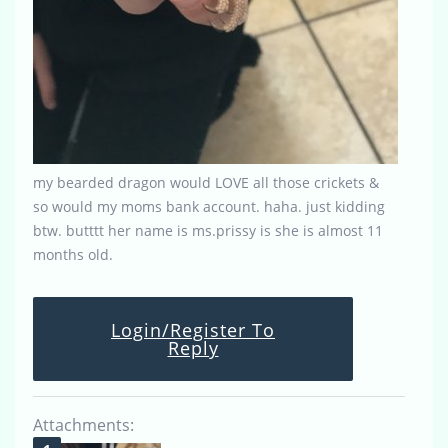
my bearded dragon would LOVE all those crickets &
so would my moms bank account. haha. just kidding
btw. butttt her name is ms.prissy is she is almost 11
months old.
Login/Register To
Reply
Attachments: