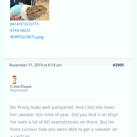
84141E1D-D777-
47A9-A6CD-
9E9FE3229672.jpeg
November 11, 2019 at 6:14 am
#2905
CritterDepot
Keymaster
Ms Prissy looks well pampered. And I bet she loves
her sweater this time of year. Did you find it on Etsy?
I’ve seen a lot of BD seamstresses on there. But I’m
more curious how you were able to get a sweater on
a cat?? lol