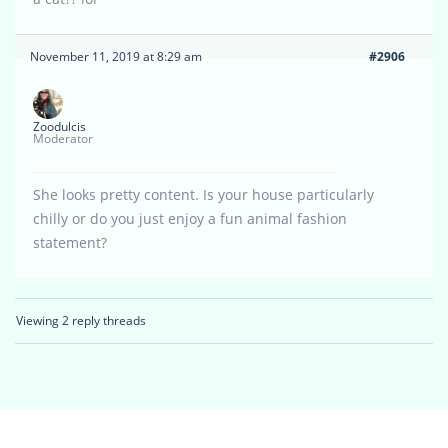
November 11, 2019 at 8:29 am
#2906
Zoodulcis
Moderator
She looks pretty content. Is your house particularly
chilly or do you just enjoy a fun animal fashion
statement?
Viewing 2 reply threads