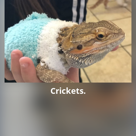
Crickets.