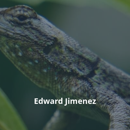
Edward Jimenez