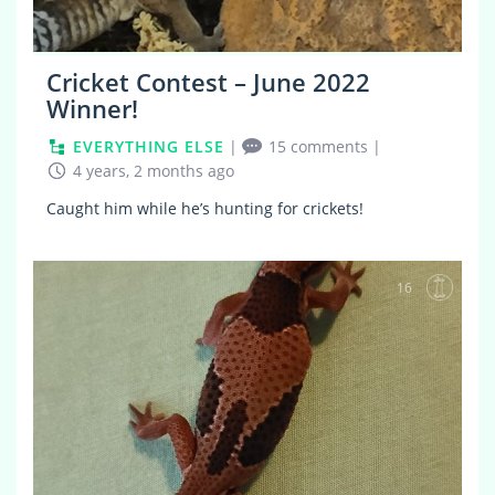
Cricket Contest – June 2022
Winner!
EVERYTHING ELSE
|
15 comments
|
4 years, 2 months ago
Caught him while he’s hunting for crickets!
16