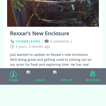
Rexxar’s New Enclosure
CHAMELEONS
|
5 comments
|
5 years, 3 months ago
Just wanted to update on Rexxar’s new enclosure.
He’d doing great and getting used to coming out on
our arms for food and exploring time. He has real
plants at the bottom and to the side…
HOME
LOG IN
SIGN UP
BUY BUGS