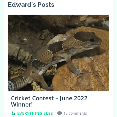
Edward's Posts
9
Cricket Contest – June 2022
Winner!
EVERYTHING ELSE
|
15 comments
|