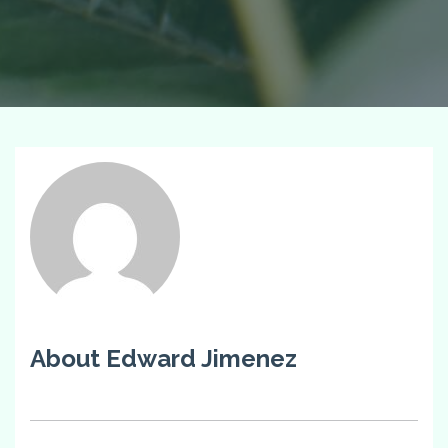
About Edward Jimenez