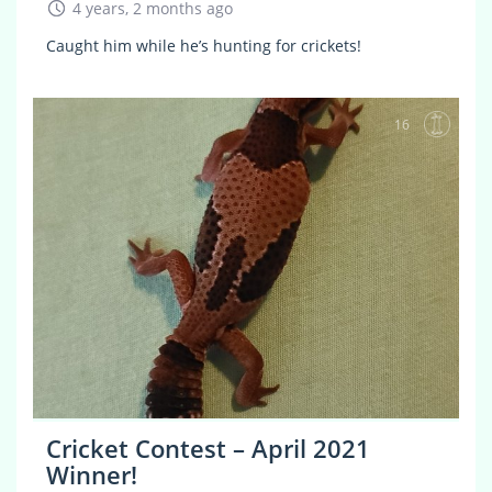
4 years, 2 months ago
Caught him while he’s hunting for crickets!
16
Cricket Contest – April 2021
Winner!