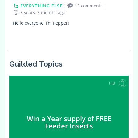
EVERYTHING ELSE
|
13 comments
|
5 years, 3 months ago
Hello everyone! I’m Pepper!
Guilded Topics
143
Win a Year supply of FREE
Feeder Insects