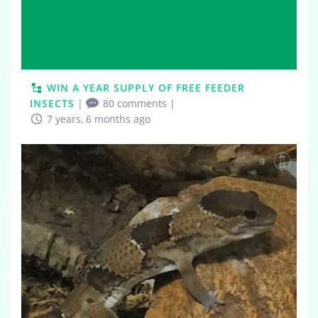
WIN A YEAR SUPPLY OF FREE FEEDER
INSECTS
|
80 comments
|
7 years, 6 months ago
9