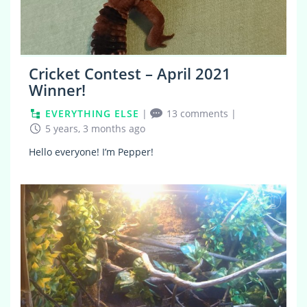
Cricket Contest – April 2021
Winner!
EVERYTHING ELSE
|
13 comments
|
5 years, 3 months ago
Hello everyone! I’m Pepper!
2