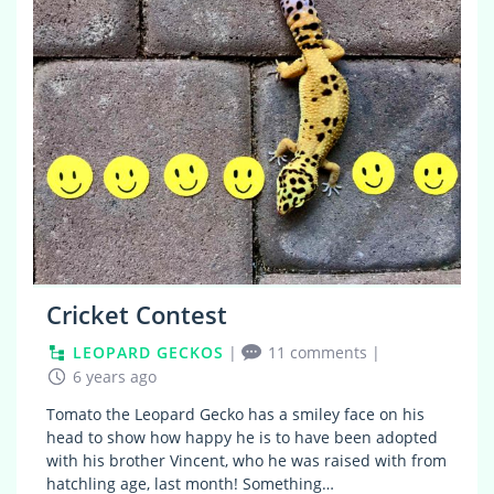
Cricket Contest
LEOPARD GECKOS
|
11 comments
|
6 years ago
Tomato the Leopard Gecko has a smiley face on his
head to show how happy he is to have been adopted
with his brother Vincent, who he was raised with from
hatchling age, last month! Something…