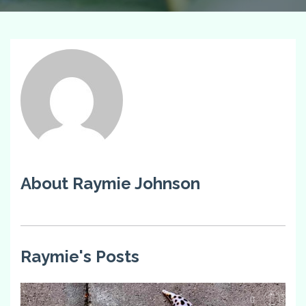
About Raymie Johnson
Raymie's Posts
0