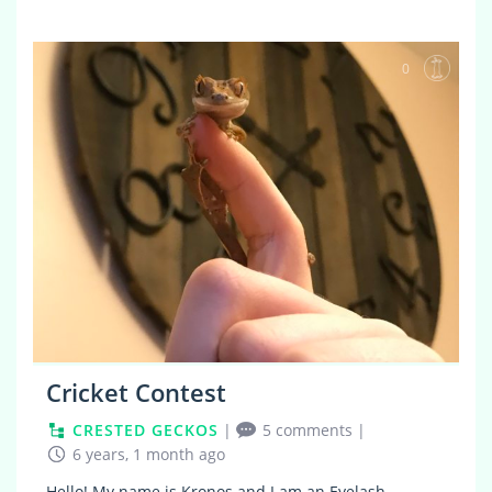
0
Cricket Contest
CRESTED GECKOS
|
5 comments
|
6 years, 1 month ago
Hello! My name is Kronos and I am an Eyelash