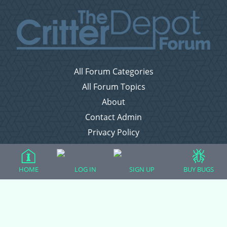
All Forum Categories
All Forum Topics
About
Contact Admin
Privacy Policy
Forum Categories
HOME
LOG IN
SIGN UP
BUY BUGS
Ball Pythons
Bearded Dragons