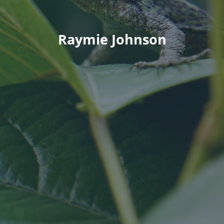
Raymie Johnson