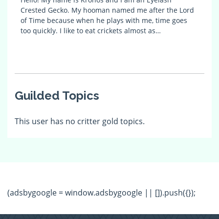
Crested Gecko. My hooman named me after the Lord
of Time because when he plays with me, time goes
too quickly. I like to eat crickets almost as…
Guilded Topics
This user has no critter gold topics.
(adsbygoogle = window.adsbygoogle || []).push({});