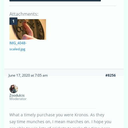
Attachments:
IMG_4048-
scaled.jpg
June 17, 2020 at 7:05 am
#8256
Zoodulcis
Moderator
What a timely purchase you were Kronos. As they
say time munches on, I mean marches on. I hope you