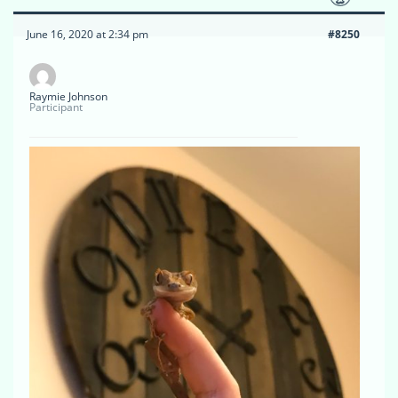
June 16, 2020 at 2:34 pm
#8250
Raymie Johnson
Participant