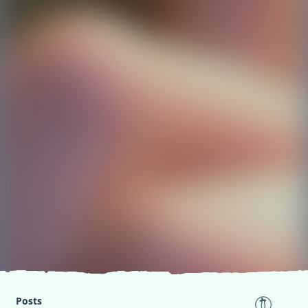
Posts