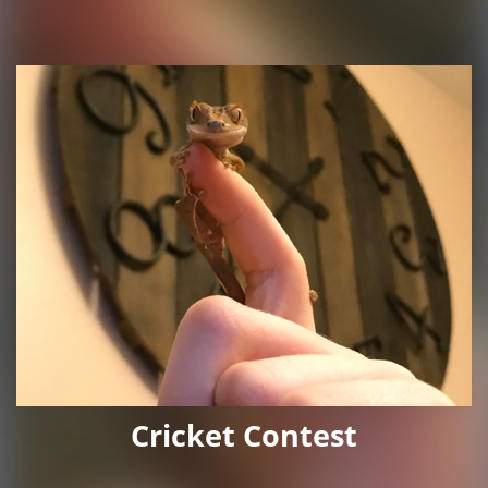
Cricket Contest