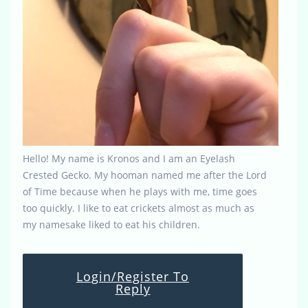
Hello! My name is Kronos and I am an Eyelash
Crested Gecko. My hooman named me after the Lord
of Time because when he plays with me, time goes
too quickly. I like to eat crickets almost as much as
my namesake liked to eat his children.
Login/Register To
Reply