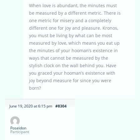
When love is abundant, the minutes must
be measured by a different metric. There is
one metric for misery and a completely
different one for joy and pleasure. Kronos,
you must be living by what can be most
measured by love, which means you eat up
the minutes of your hooman’s existence in
ways that cannot be measured by the
stylish clock on the wall behind you. Have
you graced your hooman’s existence with
joy beyond measure for since you were
born?
June 19, 2020 at 6:15 pm
#8304
Poseidon
Participant