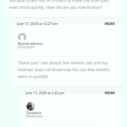
are able to win lots of crickets to make the time pass
even more quickly. How old are you now Kronos?
June 17, 2020 at 12:27 pm
#8265
Raymie Johnson
Participant
Thank you! I am almost five months old and my
hooman does not know how the last few months
went so quickly!
June 17, 2020 at 2:22 pm
#8266
Zoodulcis
Moderator