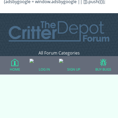
(adsbygoogle = window.adsbygoogle || []).push({});
All Forum Categories
All Forum Topics
About
HOME
LOG IN
SIGN UP
BUY BUGS
Contact Admin
Privacy Policy
Forum Categories