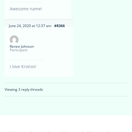
Awesome name!
June 24, 2020 at 12:37 am
#8366
Renee Johnson
Participant
I love Kronos!
Viewing 3 reply threads