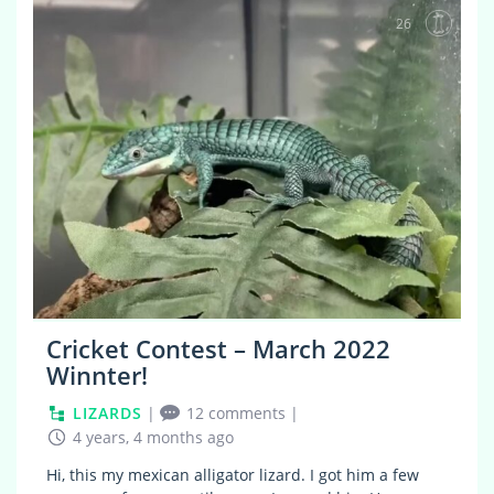
26
Cricket Contest – March 2022
Winnter!
LIZARDS
|
12 comments
|
4 years, 4 months ago
Hi, this my mexican alligator lizard. I got him a few