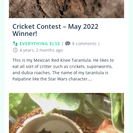
Cricket Contest – May 2022
Winner!
EVERYTHING ELSE
|
8 comments
|
4 years, 2 months ago
This is my Mexican Red Knee Tarantula. He likes to
eat all sort of critter such as crickets, superworms,
and dubia roaches. The name of my tarantula is
Palpatine like the Star Wars character.…
5