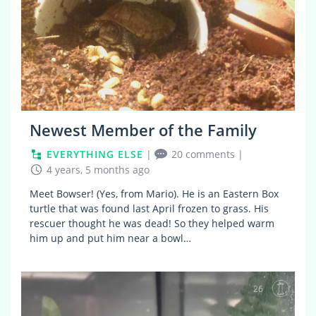
Newest Member of the Family
EVERYTHING ELSE
|
20 comments
|
4 years, 5 months ago
Meet Bowser! (Yes, from Mario). He is an Eastern Box
turtle that was found last April frozen to grass. His
rescuer thought he was dead! So they helped warm
him up and put him near a bowl…
26