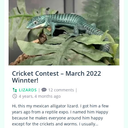
Cricket Contest – March 2022
Winnter!
LIZARDS
|
12 comments
|
4 years, 4 months ago
Hi, this my mexican alligator lizard. I got him a few
years ago from a reptile expo. I named him Happy
because he makes everyone around him happy
except for the crickets and worms. I usually…