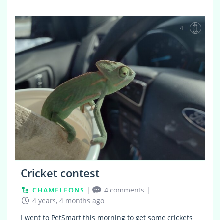
4
Cricket contest
CHAMELEONS
|
4 comments
|
4 years, 4 months ago
I went to PetSmart this morning to get some crickets