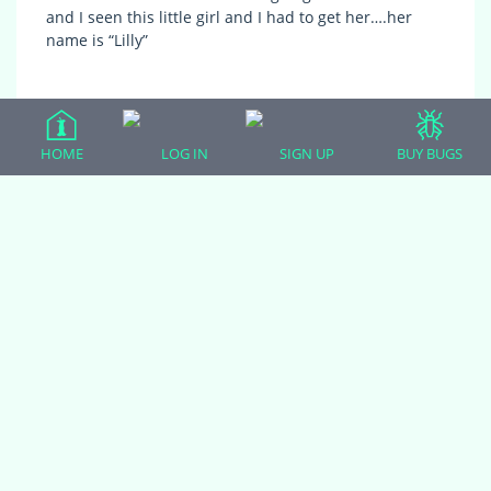
and I seen this little girl and I had to get her….her
name is “Lilly”
HOME
LOG IN
SIGN UP
BUY BUGS
(adsbygoogle = window.adsbygoogle || []).push({});
All Forum Categories