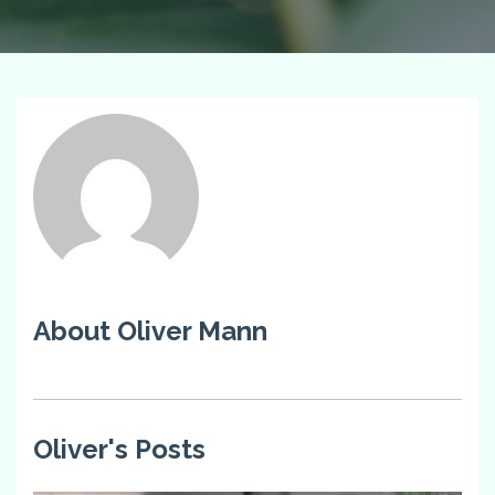
About Oliver Mann
Oliver's Posts