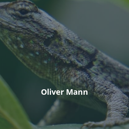
Oliver Mann