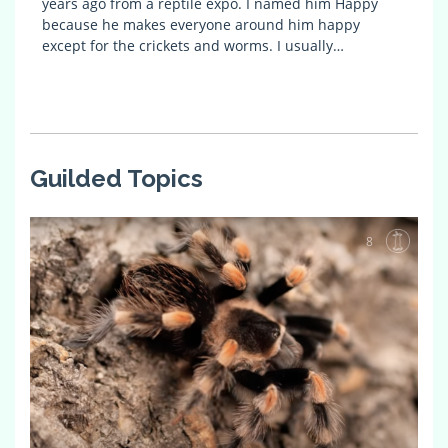
years ago from a reptile expo. I named him Happy
because he makes everyone around him happy
except for the crickets and worms. I usually…
Guilded Topics
8