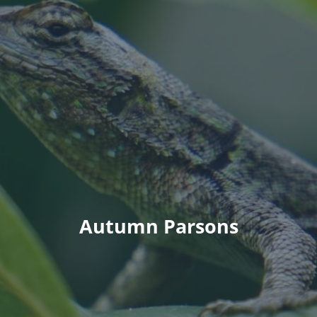
Autumn Parsons