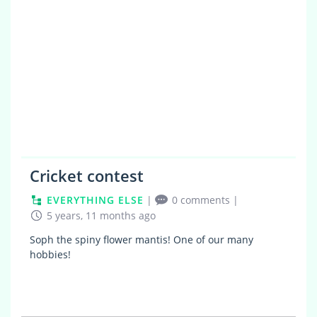
Cricket contest
EVERYTHING ELSE
|
0 comments
|
5 years, 11 months ago
Soph the spiny flower mantis! One of our many
hobbies!