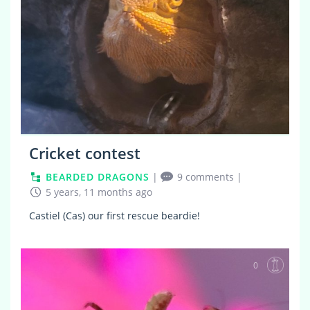
Cricket contest
BEARDED DRAGONS
|
9 comments
|
5 years, 11 months ago
Castiel (Cas) our first rescue beardie!
0