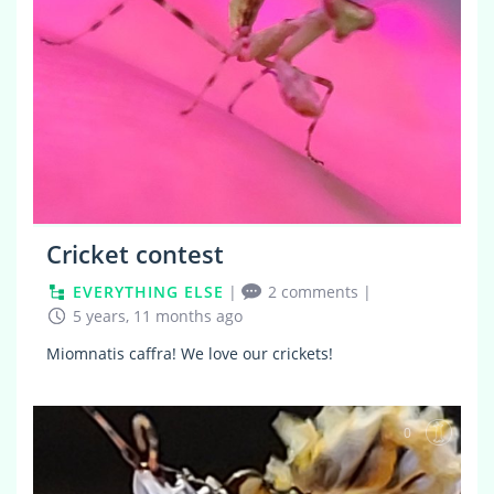
Cricket contest
EVERYTHING ELSE
|
2 comments
|
5 years, 11 months ago
Miomnatis caffra! We love our crickets!
0