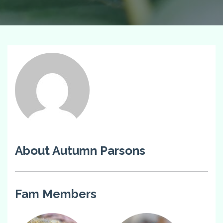
About Autumn Parsons
Fam Members