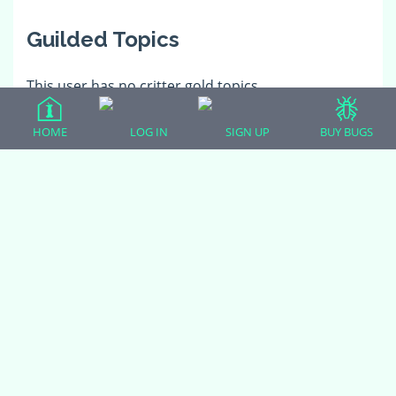
Guilded Topics
This user has no critter gold topics.
HOME
LOG IN
SIGN UP
BUY BUGS
(adsbygoogle = window.adsbygoogle || []).push({});
All Forum Categories