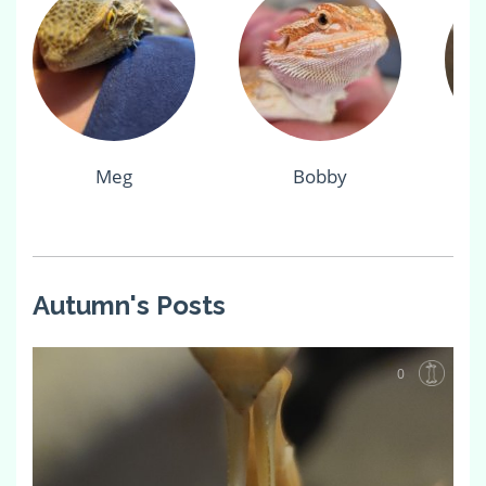
Meg
Bobby
Autumn's Posts
0