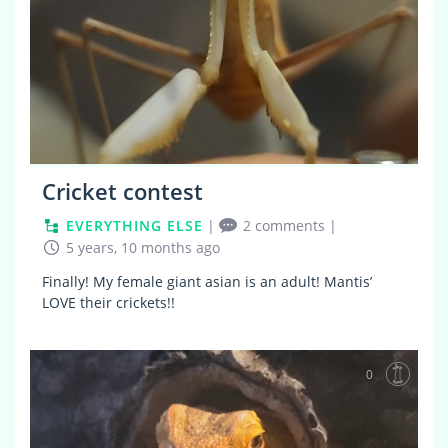
Cricket contest
EVERYTHING ELSE
|
2 comments
|
5 years, 10 months ago
Finally! My female giant asian is an adult! Mantis’
LOVE their crickets!!
0