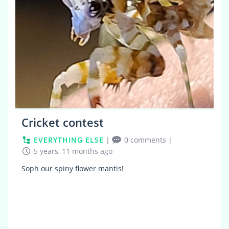
Cricket contest
EVERYTHING ELSE
|
0 comments
|
5 years, 11 months ago
Soph our spiny flower mantis!
0