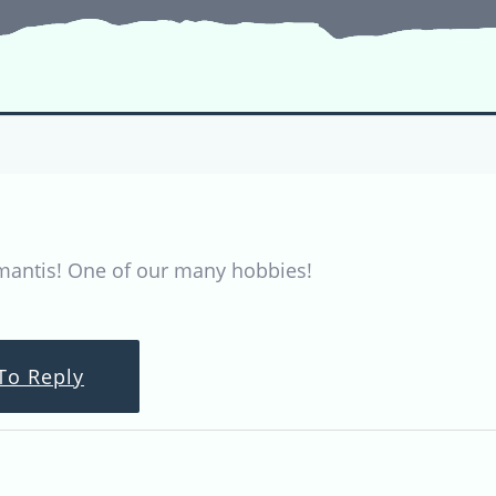
mantis! One of our many hobbies!
To Reply