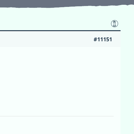
#11151