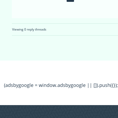
Viewing 0 reply threads
(adsbygoogle = window.adsbygoogle || []).push({});