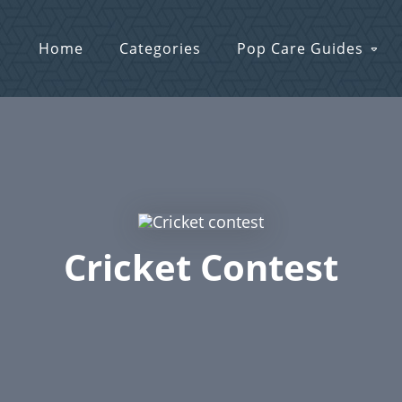
Home
Categories
Pop Care Guides
Cricket Contest