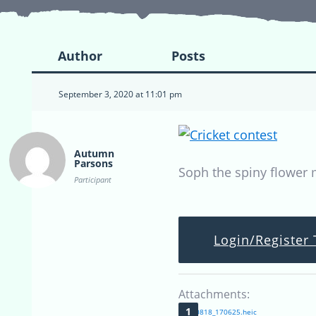
Author
Posts
September 3, 2020 at 11:01 pm
Autumn
Parsons
Soph the spiny flower 
Participant
Login/Register 
Attachments:
20200818_170625.heic