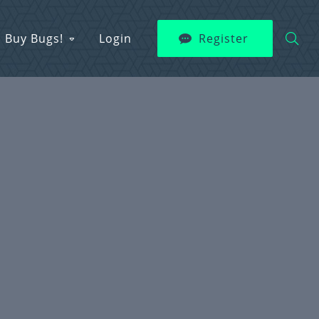
Buy Bugs!
Login
Register