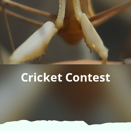
Cricket Contest