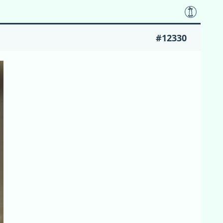
#12330