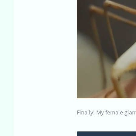
Finally! My female giant