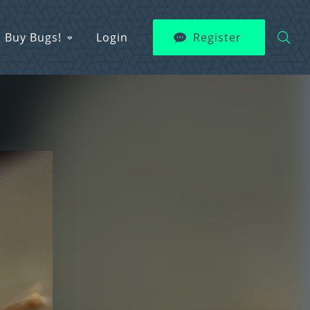
Buy Bugs!
Login
Register