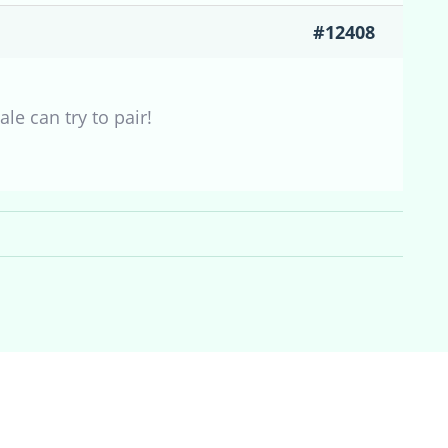
#12408
le can try to pair!