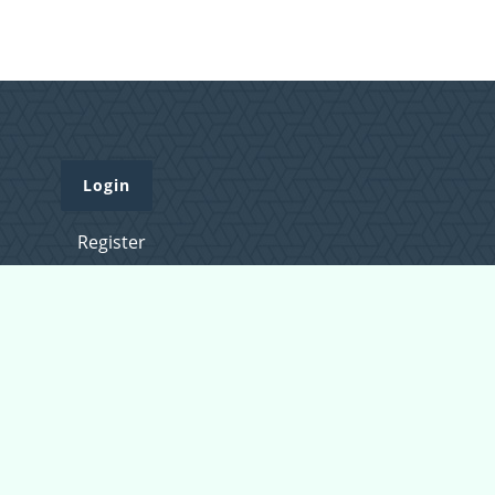
Login
Register