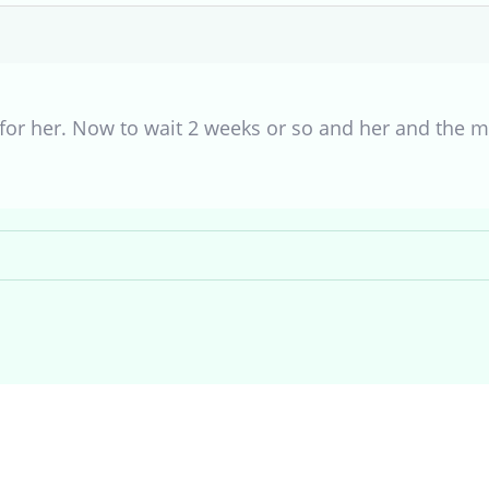
8 for her. Now to wait 2 weeks or so and her and the ma