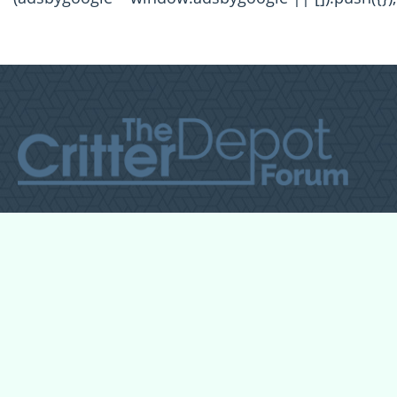
All Forum Categories
All Forum Topics
About
Contact Admin
Privacy Policy