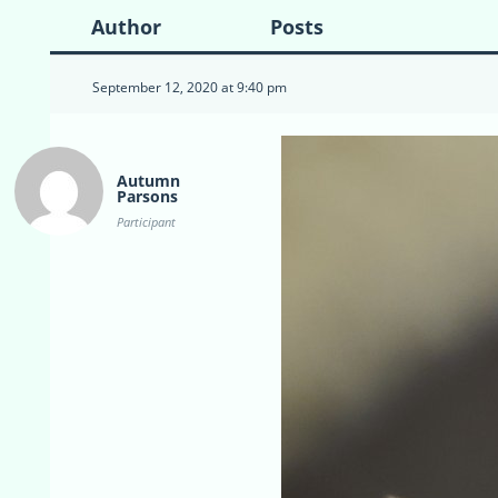
Author
Posts
September 12, 2020 at 9:40 pm
Autumn
Parsons
Participant