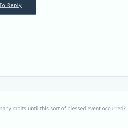
To Reply
any molts until this sort of blessed event occurred?