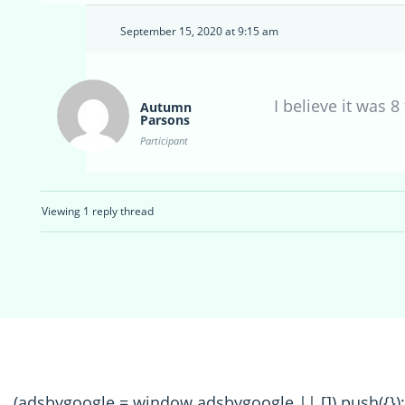
September 15, 2020 at 9:15 am
I believe it was 
Autumn
Parsons
Participant
Viewing 1 reply thread
(adsbygoogle = window.adsbygoogle || []).push({});