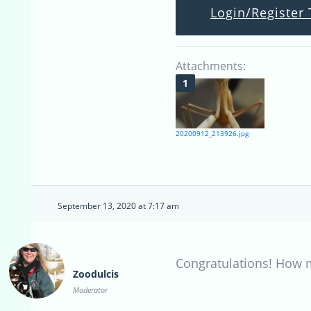
Login/Register 
Attachments:
20200912_213926.jpg
September 13, 2020 at 7:17 am
Congratulations! How m
Zoodulcis
Moderator