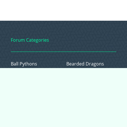
Forum Categories
Ball Pythons
Bearded Dragons
Chameleons
Corn Snakes
Crested Geckos
Frogs – Pixies,
Pacmans, & More!
Leopard Geckos
Lizards
Raising Chickens
Snakes
Everything Else