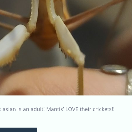
 asian is an adult! Mantis’ LOVE their crickets!!