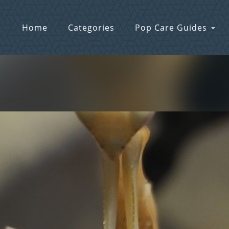
Home
Categories
Pop Care Guides