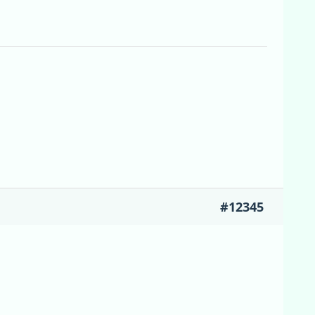
#12345