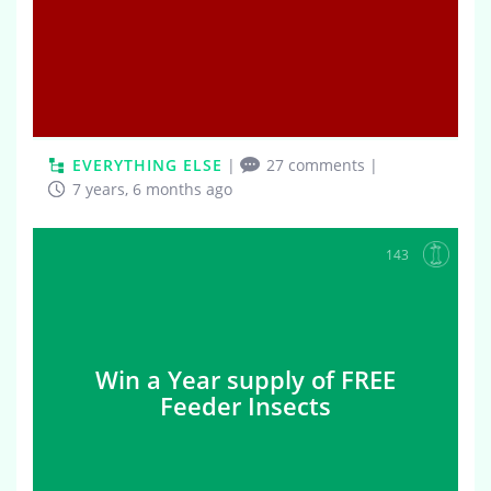
EVERYTHING ELSE
|
27 comments
|
7 years, 6 months ago
143
Win a Year supply of FREE
Feeder Insects