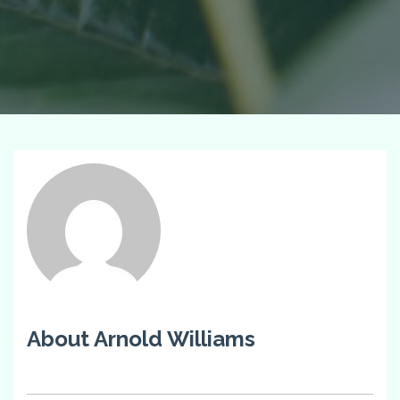
About Arnold Williams