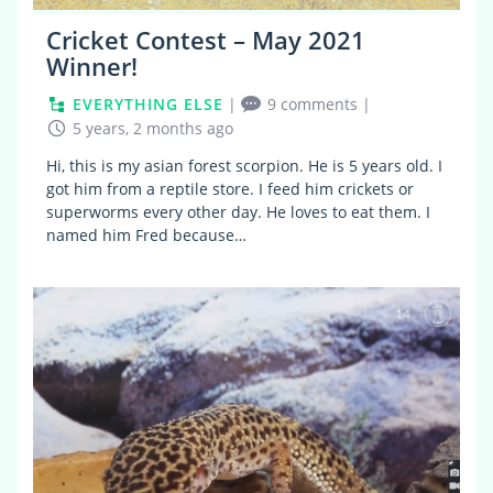
Cricket Contest – May 2021
Winner!
EVERYTHING ELSE
|
9 comments
|
5 years, 2 months ago
Hi, this is my asian forest scorpion. He is 5 years old. I
got him from a reptile store. I feed him crickets or
superworms every other day. He loves to eat them. I
named him Fred because…
14