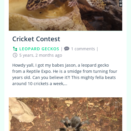
Cricket Contest
LEOPARD GECKOS
|
1 comments
|
5 years, 2 months ago
Howdy yall, I got my babes Jason, a leopard gecko
from a Reptile Expo. He is a smidge from turning four
years old. Can you believe it?! This mighty fella beats
around 10 crickets a week,…
16