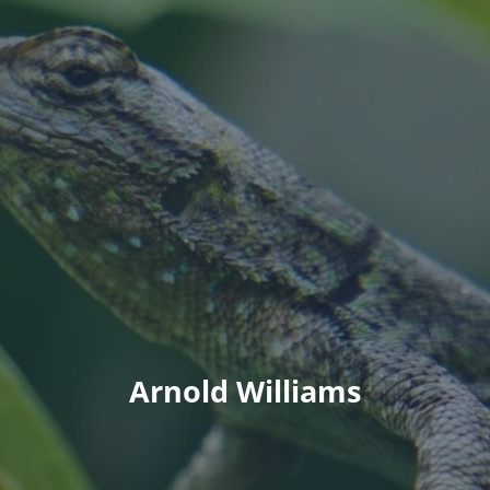
Arnold Williams