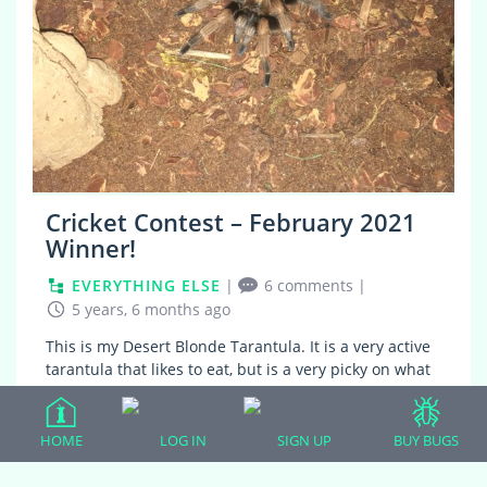
Cricket Contest – February 2021
Winner!
EVERYTHING ELSE
|
6 comments
|
5 years, 6 months ago
This is my Desert Blonde Tarantula. It is a very active
tarantula that likes to eat, but is a very picky on what
it eats. He only eats crickets. I have tried to feed it
other feeders, but…
HOME
LOG IN
SIGN UP
BUY BUGS