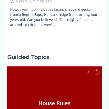
5 years, 2 months ago
Howdy yall, I got my babes Jason, a leopard gecko
from a Reptile Expo. He is a smidge from turning four
years old. Can you believe it?! This mighty fella beats
around 10 crickets a week,…
Guilded Topics
41
House Rules