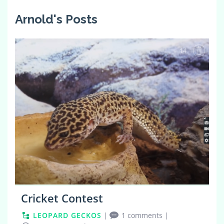
Arnold's Posts
14
Cricket Contest
LEOPARD GECKOS
|
1 comments
|