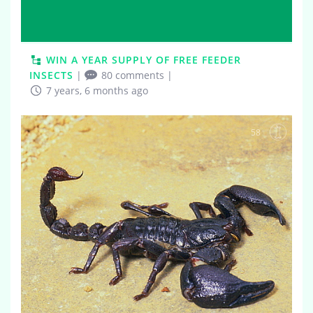
WIN A YEAR SUPPLY OF FREE FEEDER
INSECTS
|
80 comments
|
7 years, 6 months ago
58