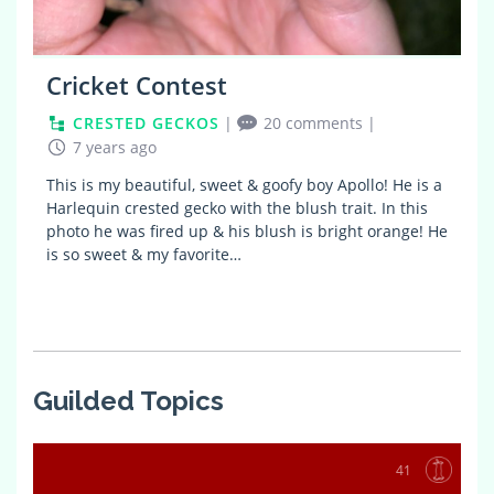
Cricket Contest
CRESTED GECKOS
|
20 comments
|
7 years ago
This is my beautiful, sweet & goofy boy Apollo! He is a
Harlequin crested gecko with the blush trait. In this
photo he was fired up & his blush is bright orange! He
is so sweet & my favorite…
Guilded Topics
41