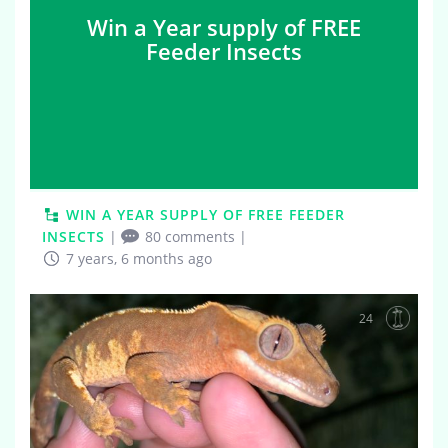
Win a Year supply of FREE
Feeder Insects
WIN A YEAR SUPPLY OF FREE FEEDER
INSECTS
|
80 comments
|
7 years, 6 months ago
24