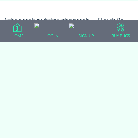
(adsbygoogle = window.adsbygoogle || []).push({});
HOME
LOG IN
SIGN UP
BUY BUGS
All Forum Categories
All Forum Topics
About
Contact Admin
Privacy Policy
Forum Categories