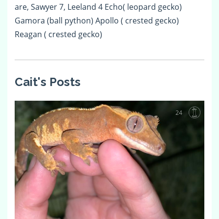
are, Sawyer 7, Leeland 4 Echo( leopard gecko)
Gamora (ball python) Apollo ( crested gecko)
Reagan ( crested gecko)
Cait's Posts
24