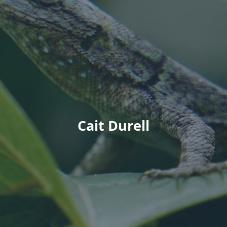
Cait Durell