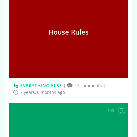
House Rules
EVERYTHING ELSE
|
27 comments
|
7 years, 6 months ago
143