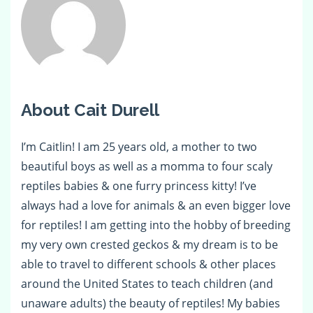
About Cait Durell
I’m Caitlin! I am 25 years old, a mother to two
beautiful boys as well as a momma to four scaly
reptiles babies & one furry princess kitty! I’ve
always had a love for animals & an even bigger love
for reptiles! I am getting into the hobby of breeding
my very own crested geckos & my dream is to be
able to travel to different schools & other places
around the United States to teach children (and
unaware adults) the beauty of reptiles! My babies