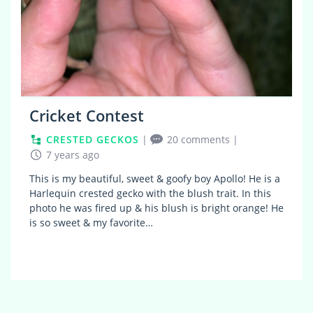
Cricket Contest
CRESTED GECKOS
|
20 comments
|
7 years ago
This is my beautiful, sweet & goofy boy Apollo! He is a
Harlequin crested gecko with the blush trait. In this
photo he was fired up & his blush is bright orange! He
is so sweet & my favorite…