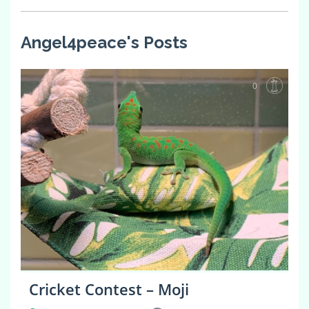
Angel4peace's Posts
0
Cricket Contest – Moji