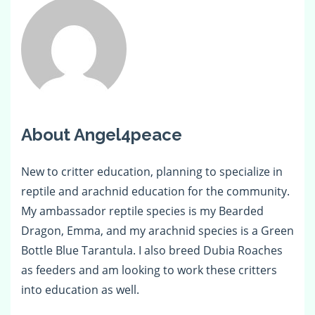
About Angel4peace
New to critter education, planning to specialize in
reptile and arachnid education for the community.
My ambassador reptile species is my Bearded
Dragon, Emma, and my arachnid species is a Green
Bottle Blue Tarantula. I also breed Dubia Roaches
as feeders and am looking to work these critters
into education as well.