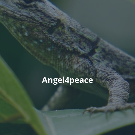
Angel4peace