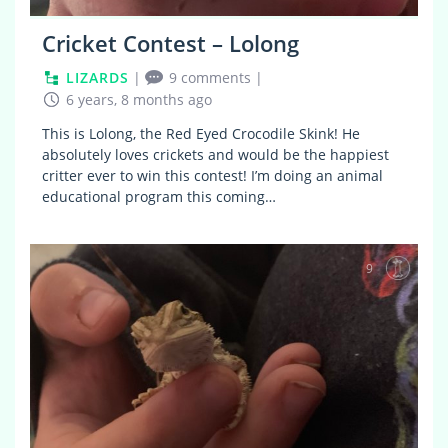
Cricket Contest – Lolong
LIZARDS
|
9 comments
|
6 years, 8 months ago
This is Lolong, the Red Eyed Crocodile Skink! He
absolutely loves crickets and would be the happiest
critter ever to win this contest! I’m doing an animal
educational program this coming…
9