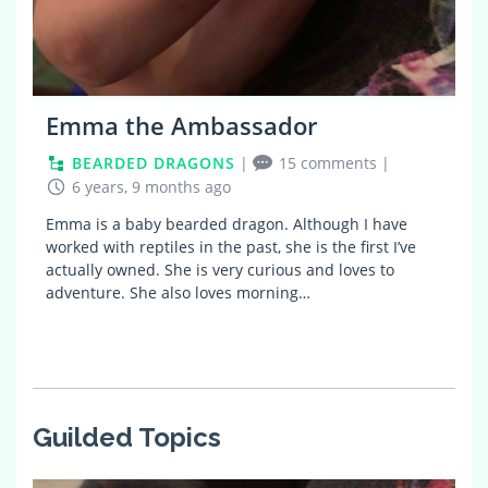
Emma the Ambassador
BEARDED DRAGONS
|
15 comments
|
6 years, 9 months ago
Emma is a baby bearded dragon. Although I have
worked with reptiles in the past, she is the first I’ve
actually owned. She is very curious and loves to
adventure. She also loves morning…
Guilded Topics