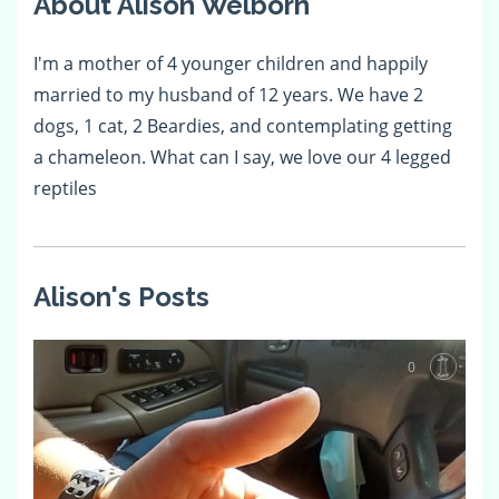
About Alison Welborn
I'm a mother of 4 younger children and happily
married to my husband of 12 years. We have 2
dogs, 1 cat, 2 Beardies, and contemplating getting
a chameleon. What can I say, we love our 4 legged
reptiles
Alison's Posts
0