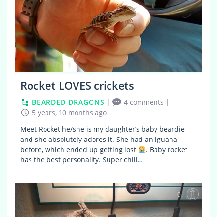
Rocket LOVES crickets
BEARDED DRAGONS
|
4 comments
|
5 years, 10 months ago
Meet Rocket he/she is my daughter’s baby beardie
and she absolutely adores it. She had an iguana
before, which ended up getting lost
. Baby rocket
has the best personality. Super chill…
0