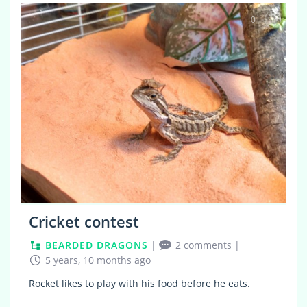
0
Cricket contest
BEARDED DRAGONS
|
2 comments
|
5 years, 10 months ago
Rocket likes to play with his food before he eats.