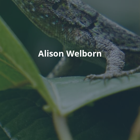
Alison Welborn