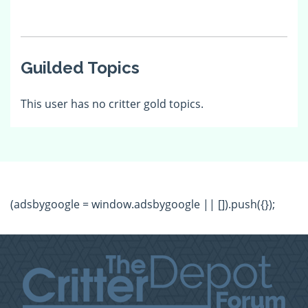
Guilded Topics
This user has no critter gold topics.
(adsbygoogle = window.adsbygoogle || []).push({});