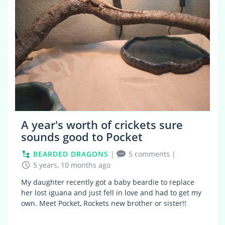
A year's worth of crickets sure
sounds good to Pocket
BEARDED DRAGONS
|
5 comments
|
5 years, 10 months ago
My daughter recently got a baby beardie to replace
her lost iguana and just fell in love and had to get my
own. Meet Pocket, Rockets new brother or sister!!