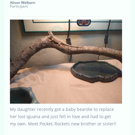
Alison Welborn
Participant
My daughter recently got a baby beardie to replace
her lost iguana and just fell in love and had to get
my own. Meet Pocket, Rockets new brother or sister!!