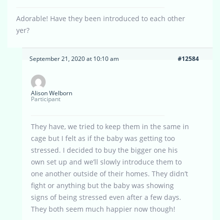
Adorable! Have they been introduced to each other
yer?
September 21, 2020 at 10:10 am
#12584
Alison Welborn
Participant
They have, we tried to keep them in the same in
cage but I felt as if the baby was getting too
stressed. I decided to buy the bigger one his
own set up and we’ll slowly introduce them to
one another outside of their homes. They didn’t
fight or anything but the baby was showing
signs of being stressed even after a few days.
They both seem much happier now though!