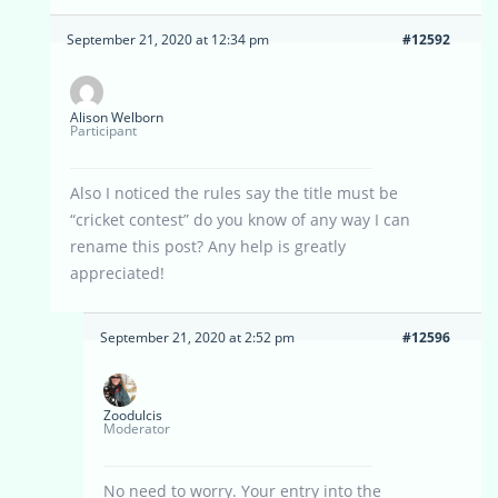
September 21, 2020 at 12:34 pm
#12592
Alison Welborn
Participant
Also I noticed the rules say the title must be
“cricket contest” do you know of any way I can
rename this post? Any help is greatly
appreciated!
September 21, 2020 at 2:52 pm
#12596
Zoodulcis
Moderator
No need to worry. Your entry into the