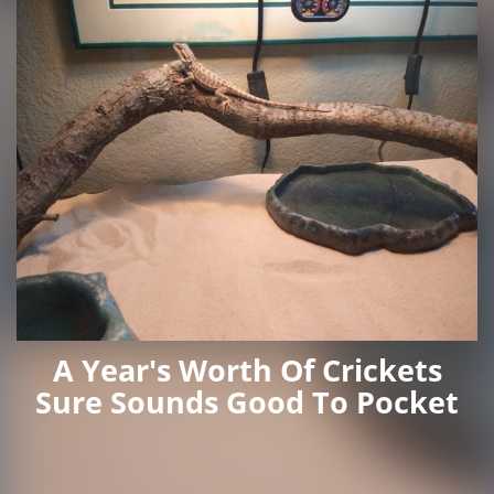
A Year's Worth Of Crickets
Sure Sounds Good To Pocket