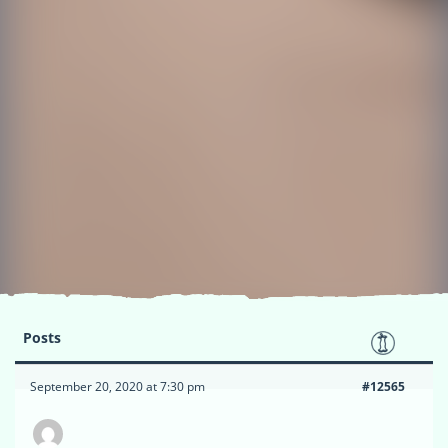
Posts
September 20, 2020 at 7:30 pm
#12565