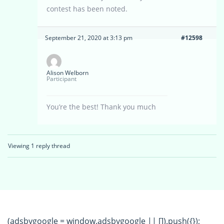
contest has been noted.
September 21, 2020 at 3:13 pm
#12598
Alison Welborn
Participant
You’re the best! Thank you much
Viewing 1 reply thread
(adsbygoogle = window.adsbygoogle || []).push({});