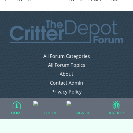
All Forum Categories
All Forum Topics
About
Contact Admin
Privacy Policy
Forum Categories
HOME
LOG IN
SIGN UP
BUY BUGS