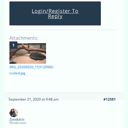
Login/Register To
Reply
Attachments:
IMG_20200920_153129960-
scaled.jpg
September 21, 2020 at 9:48 am
#12581
Zoodulcis
Moderator