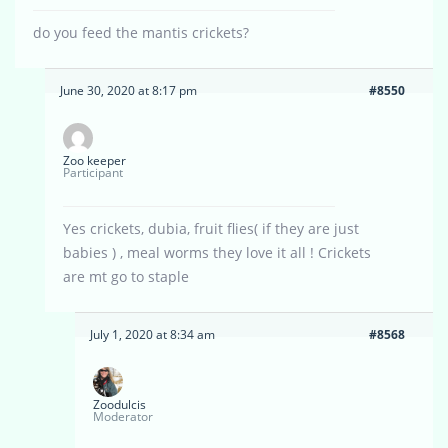
do you feed the mantis crickets?
June 30, 2020 at 8:17 pm
#8550
Zoo keeper
Participant
Yes crickets, dubia, fruit flies( if they are just
babies ) , meal worms they love it all ! Crickets
are mt go to staple
July 1, 2020 at 8:34 am
#8568
Zoodulcis
Moderator