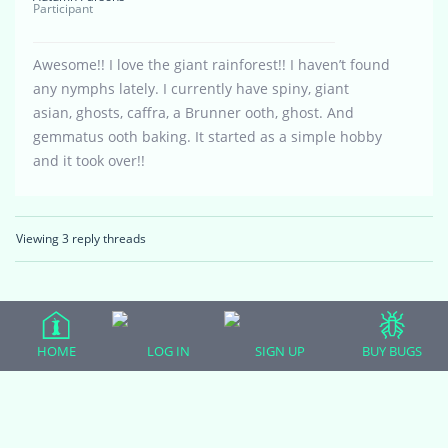
Participant
Awesome!! I love the giant rainforest!! I haven’t found
any nymphs lately. I currently have spiny, giant
asian, ghosts, caffra, a Brunner ooth, ghost. And
gemmatus ooth baking. It started as a simple hobby
and it took over!!
Viewing 3 reply threads
HOME
LOG IN
SIGN UP
BUY BUGS
(adsbygoogle = window.adsbygoogle || []).push({});