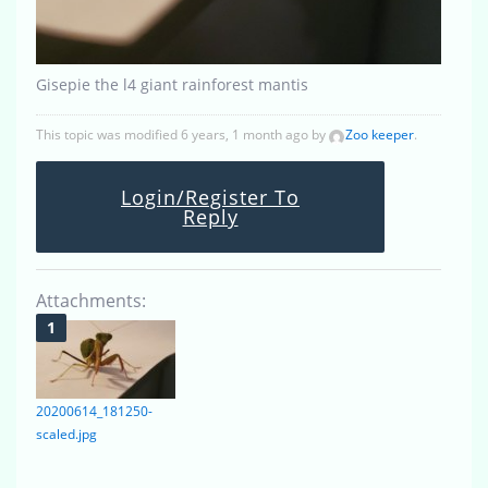
Gisepie the l4 giant rainforest mantis
This topic was modified 6 years, 1 month ago by
Zoo keeper
.
Login/Register To
Reply
Attachments:
20200614_181250-
scaled.jpg