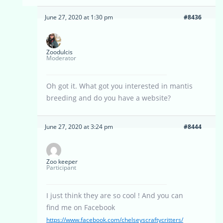
June 27, 2020 at 1:30 pm
#8436
Zoodulcis
Moderator
Oh got it. What got you interested in mantis
breeding and do you have a website?
June 27, 2020 at 3:24 pm
#8444
Zoo keeper
Participant
I just think they are so cool ! And you can
find me on Facebook
https://www.facebook.com/chelseyscraftycritters/