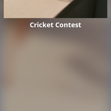
Cricket Contest