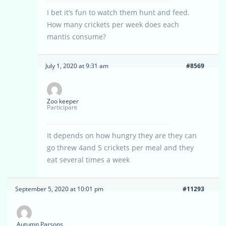
I bet it’s fun to watch them hunt and feed.
How many crickets per week does each
mantis consume?
July 1, 2020 at 9:31 am
#8569
Zoo keeper
Participant
It depends on how hungry they are they can
go threw 4and 5 crickets per meal and they
eat several times a week
September 5, 2020 at 10:01 pm
#11293
Autumn Parsons