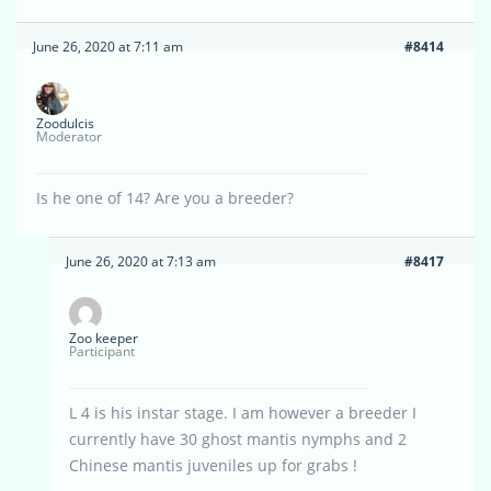
June 26, 2020 at 7:11 am
#8414
Zoodulcis
Moderator
Is he one of 14? Are you a breeder?
June 26, 2020 at 7:13 am
#8417
Zoo keeper
Participant
L 4 is his instar stage. I am however a breeder I
currently have 30 ghost mantis nymphs and 2
Chinese mantis juveniles up for grabs !