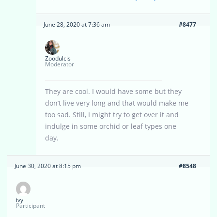
June 28, 2020 at 7:36 am
#8477
Zoodulcis
Moderator
They are cool. I would have some but they
don’t live very long and that would make me
too sad. Still, I might try to get over it and
indulge in some orchid or leaf types one
day.
June 30, 2020 at 8:15 pm
#8548
ivy
Participant