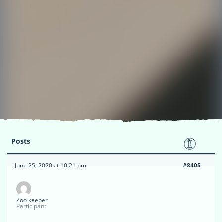
Posts
June 25, 2020 at 10:21 pm
#8405
Zoo keeper
Participant