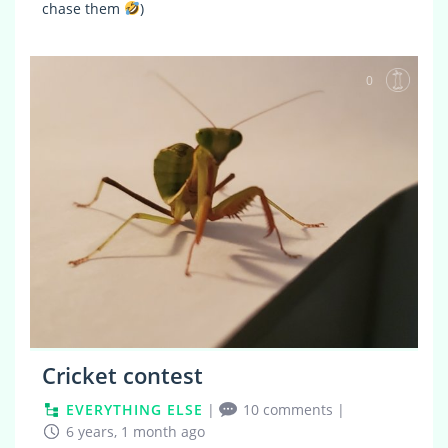
chase them
)
0
Cricket contest
EVERYTHING ELSE
|
10 comments
|
6 years, 1 month ago