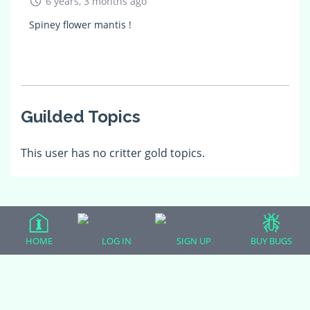
6 years, 3 months ago
Spiney flower mantis !
Guilded Topics
This user has no critter gold topics.
HOME
LOG IN
SIGN UP
BUY BUGS
(adsbygoogle = window.adsbygoogle || []).push({});