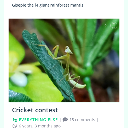
Gisepie the l4 giant rainforest mantis
0
Cricket contest
EVERYTHING ELSE
|
15 comments
|
6 years, 3 months ago