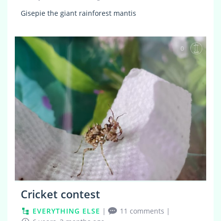
Gisepie the giant rainforest mantis
0
Cricket contest
EVERYTHING ELSE
|
11 comments
|