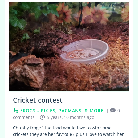
0
Cricket contest
FROGS - PIXIES, PACMANS, & MORE!
|
0
comments
|
5 years, 10 months ago
Chubby froge` the toad would love to win some
crickets they are her favrotie ( plus I love to watch her