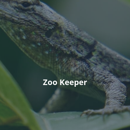
Zoo Keeper