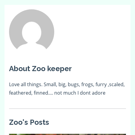
About Zoo keeper
Love all things. Small, big, bugs, frogs, furry ,scaled,
feathered, finned.... not much I dont adore
Zoo's Posts