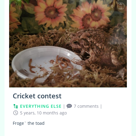
0
Cricket contest
EVERYTHING ELSE
|
7 comments
|
5 years, 10 months ago
Froge` the toad