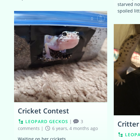
starved no
spoiled lit
0
Cricket Contest
LEOPARD GECKOS
|
3
Critte
comments
|
6 years, 4 months ago
LEOP
Waiting on her crickets