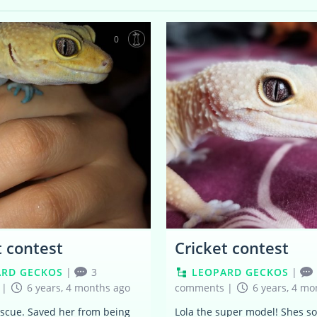
0
t contest
Cricket contest
ARD GECKOS
|
3
LEOPARD GECKOS
|
|
6 years, 4 months ago
comments
|
6 years, 4 mo
escue. Saved her from being
Lola the super model! Shes so