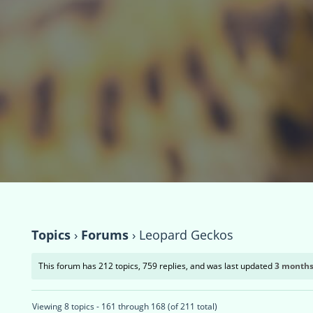
Topics
›
Forums
›
Leopard Geckos
This forum has 212 topics, 759 replies, and was last updated
3 months
Viewing 8 topics - 161 through 168 (of 211 total)