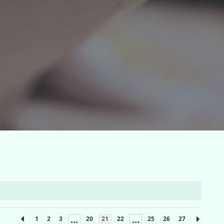
…
…
1
2
3
20
21
22
25
26
27