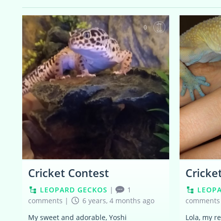
0
Cricket Contest
Cricke
LEOPARD GECKOS
|
1
LEOP
comments
|
6 years, 4 months ago
comments
My sweet and adorable, Yoshi
Lola, my r