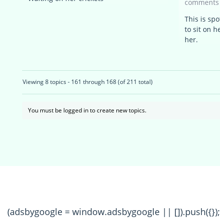
comments
This is sp
to sit on 
her.
Viewing 8 topics - 161 through 168 (of 211 total)
You must be logged in to create new topics.
(adsbygoogle = window.adsbygoogle || []).push({});