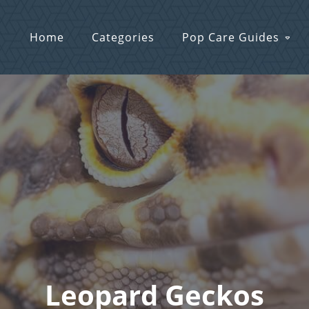
Home
Categories
Pop Care Guides
Leopard Geckos