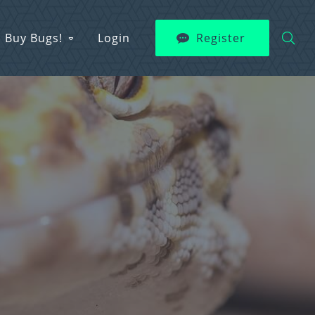
Buy Bugs!
Login
Register