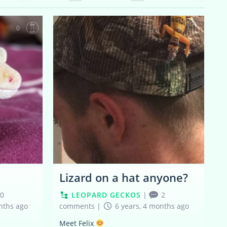
0
0
Lizard on a hat anyone?
0
LEOPARD GECKOS
|
2
nths ago
comments
|
6 years, 4 months ago
Meet Felix