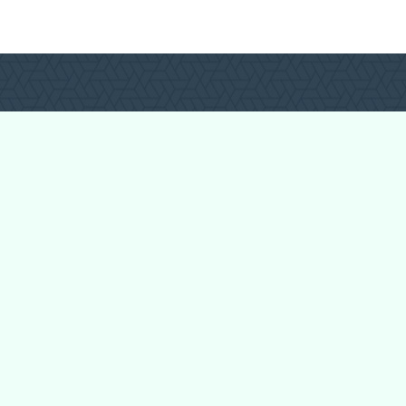
Login
Register