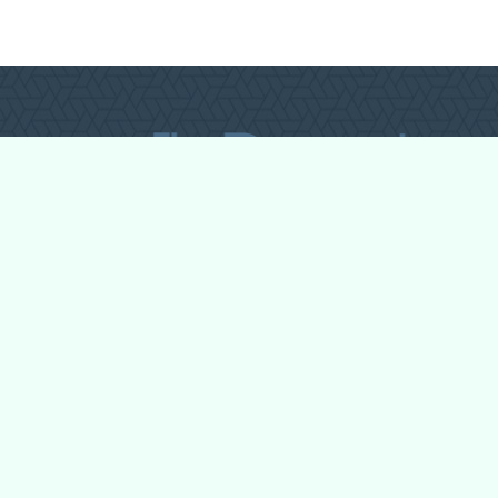
All Forum Categories
All Forum Topics
About
Contact Admin
Privacy Policy