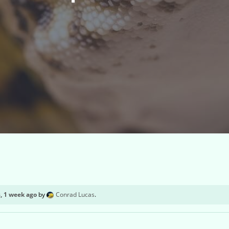
, 1 week ago
by
Conrad Lucas
.