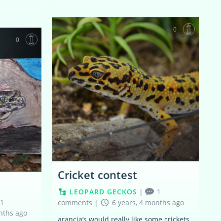
0
0
Cricket contest
LEOPARD GECKOS
|
1
1
comments
|
6 years, 4 months ago
nths ago
arancia’s would really like some crickets