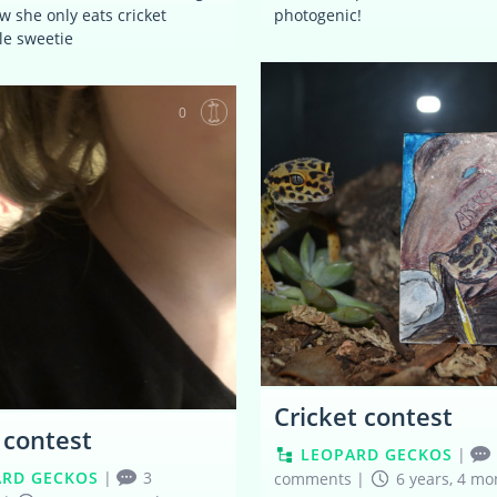
w she only eats cricket
photogenic!
tle sweetie
0
Cricket contest
r contest
LEOPARD GECKOS
|
ARD GECKOS
|
3
comments
|
6 years, 4 mo