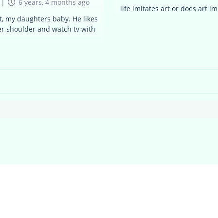
|
6 years, 4 months ago
life imitates art or does art imi
ot, my daughters baby. He likes
her shoulder and watch tv with