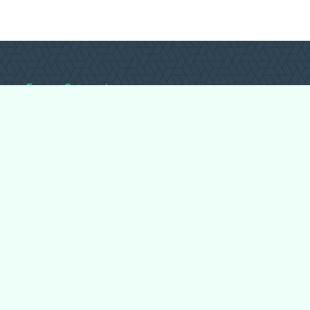
Forum Categories
Ball Pythons
Bearded Dragons
Chameleons
Corn Snakes
Crested Geckos
Frogs – Pixies,
Pacmans, & More!
Leopard Geckos
Lizards
Raising Chickens
Snakes
Everything Else