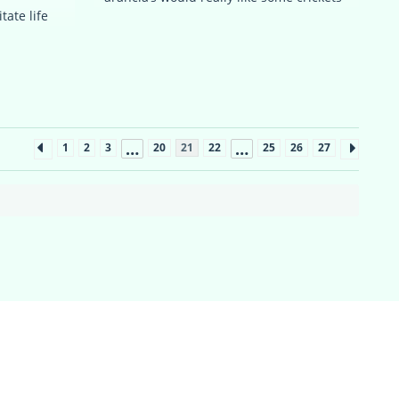
tate life
…
…
1
2
3
20
21
22
25
26
27