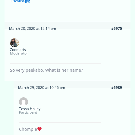
1-scaled.jpg
March 28, 2020 at 12:14 pm
#5975
Zoodulcis
Moderator
So very peekabo. What is her name?
March 29, 2020 at 10:46 pm
#5989
Tessa Holley
Participant
Chompie