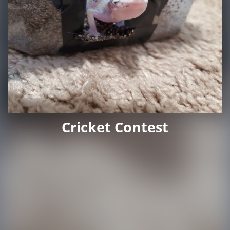
Cricket Contest