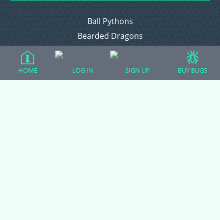
Ball Pythons
Bearded Dragons
Chameleons
Corn Snakes
HOME
LOG IN
SIGN UP
BUY BUGS
Crested Geckos
Frogs – Pixies, Pacmans, & More!
Leopard Geckos
Lizards
Raising Chickens
Snakes
Everything Else
Login