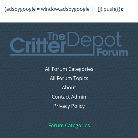
(adsbygoogle = window.adsbygoogle || []).push({});
All Forum Categories
All Forum Topics
About
Contact Admin
Privacy Policy
Forum Categories