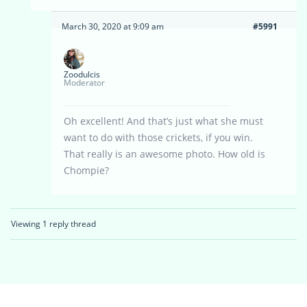
March 30, 2020 at 9:09 am
#5991
Zoodulcis
Moderator
Oh excellent! And that’s just what she must
want to do with those crickets, if you win.
That really is an awesome photo. How old is
Chompie?
Viewing 1 reply thread