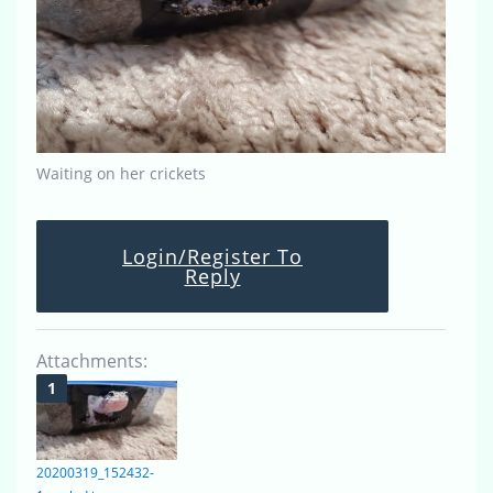
Waiting on her crickets
Login/Register To
Reply
Attachments:
20200319_152432-