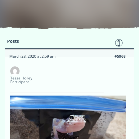
Posts
March 28, 2020 at 2:59 am
#5968
Tessa Holley
Participant