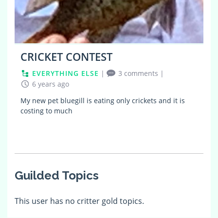
CRICKET CONTEST
EVERYTHING ELSE
|
3 comments
|
6 years ago
My new pet bluegill is eating only crickets and it is
costing to much
Guilded Topics
This user has no critter gold topics.