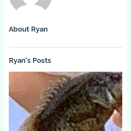
About Ryan
Ryan's Posts
0