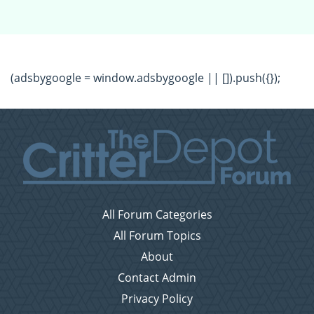
(adsbygoogle = window.adsbygoogle || []).push({});
All Forum Categories
All Forum Topics
About
Contact Admin
Privacy Policy