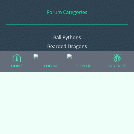
Forum Categories
Ball Pythons
Bearded Dragons
Chameleons
Corn Snakes
HOME
LOG IN
SIGN UP
BUY BUGS
Crested Geckos
Frogs – Pixies, Pacmans, & More!
Leopard Geckos
Lizards
Raising Chickens
Snakes
Everything Else