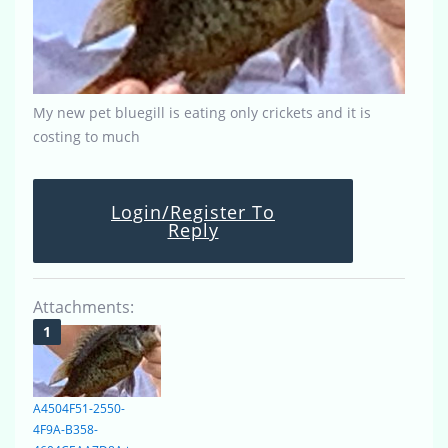
My new pet bluegill is eating only crickets and it is
costing to much
Login/Register To
Reply
Attachments:
A4504F51-2550-
4F9A-B358-