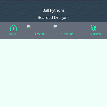
Ball Pythons
Bearded Dragons
Chameleons
Corn Snakes
HOME
LOG IN
SIGN UP
BUY BUGS
Crested Geckos
Frogs – Pixies, Pacmans, & More!
Leopard Geckos
Lizards
Raising Chickens
Snakes
Everything Else
Login