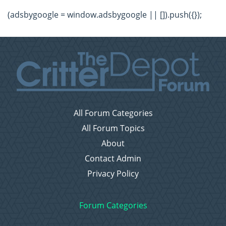
(adsbygoogle = window.adsbygoogle || []).push({});
All Forum Categories
All Forum Topics
About
Contact Admin
Privacy Policy
Forum Categories