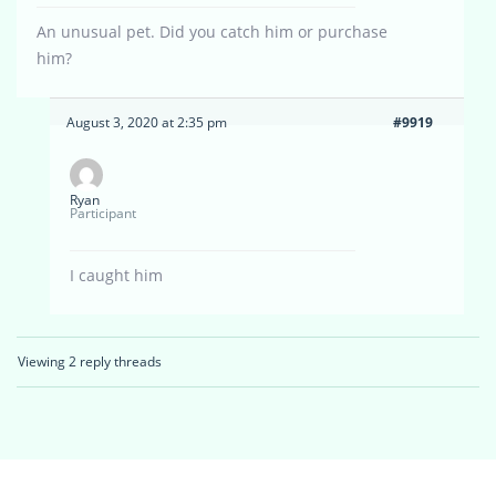
An unusual pet. Did you catch him or purchase
him?
August 3, 2020 at 2:35 pm
#9919
Ryan
Participant
I caught him
Viewing 2 reply threads