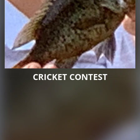
CRICKET CONTEST