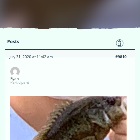
Posts
July 31, 2020 at 11:42 am
#9810
Ryan
Participant