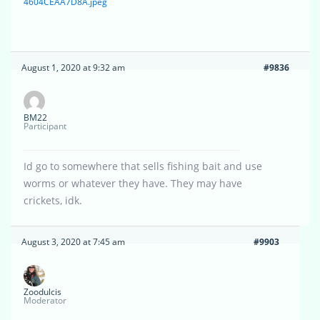
4604CEAA7D8A.jpeg
August 1, 2020 at 9:32 am
#9836
BM22
Participant
Id go to somewhere that sells fishing bait and use
worms or whatever they have. They may have
crickets, idk.
August 3, 2020 at 7:45 am
#9903
Zoodulcis
Moderator