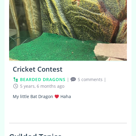
Cricket Contest
BEARDED DRAGONS
|
5 comments
|
5 years, 6 months ago
My little Bat Dragon
Haha