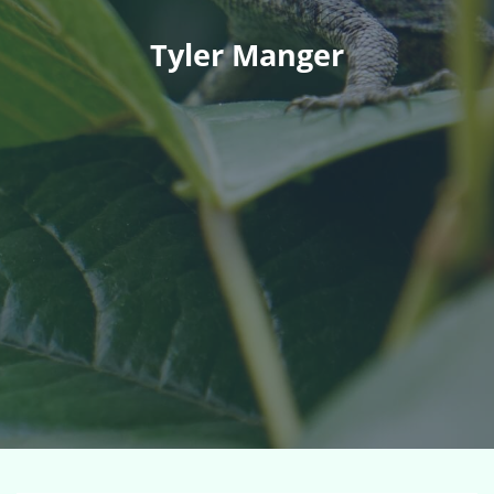
Tyler Manger