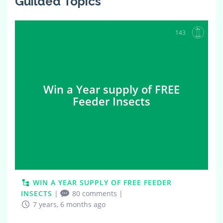
Guilded Topics
143
Win a Year supply of FREE
Feeder Insects
WIN A YEAR SUPPLY OF FREE FEEDER
INSECTS
|
80 comments
|
7 years, 6 months ago