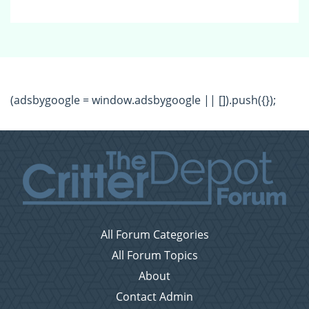
(adsbygoogle = window.adsbygoogle || []).push({});
All Forum Categories
All Forum Topics
About
Contact Admin