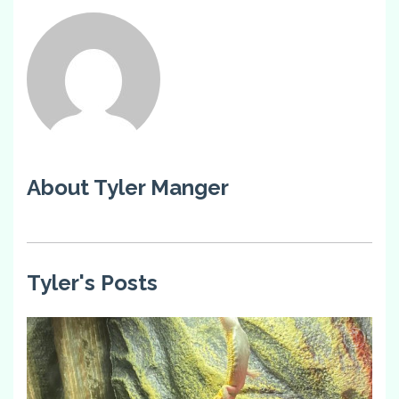
About Tyler Manger
Tyler's Posts
4