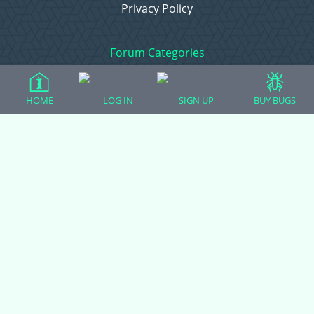
Privacy Policy
Forum Categories
HOME
LOG IN
SIGN UP
BUY BUGS
Ball Pythons
Bearded Dragons
Chameleons
Corn Snakes
Crested Geckos
Frogs – Pixies, Pacmans, & More!
Leopard Geckos
Lizards
Raising Chickens
Snakes