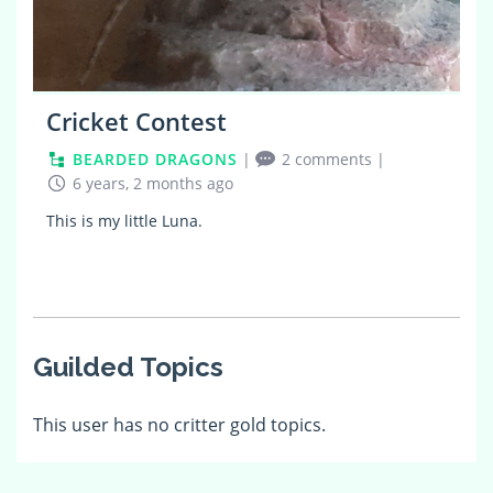
Cricket Contest
BEARDED DRAGONS
|
2 comments
|
6 years, 2 months ago
This is my little Luna.
Guilded Topics
This user has no critter gold topics.