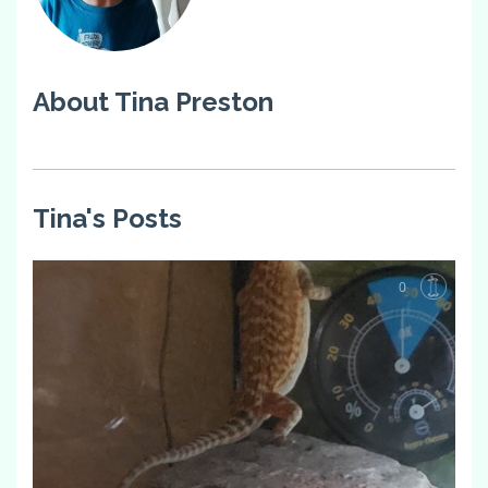
About Tina Preston
Tina's Posts
0