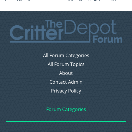
All Forum Categories
All Forum Topics
About
Contact Admin
Privacy Policy
Forum Categories