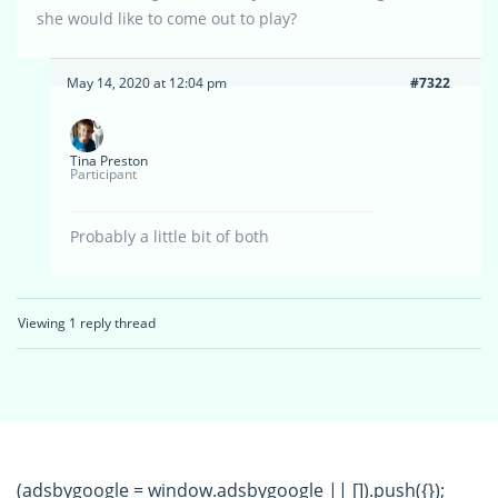
she would like to come out to play?
May 14, 2020 at 12:04 pm
#7322
Tina Preston
Participant
Probably a little bit of both
Viewing 1 reply thread
(adsbygoogle = window.adsbygoogle || []).push({});