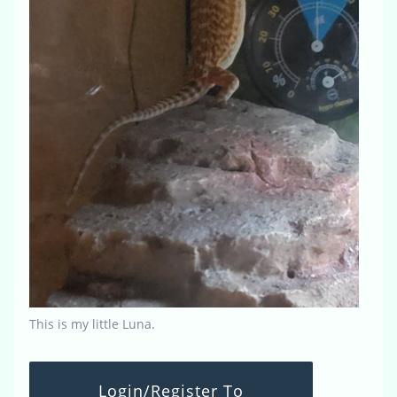
This is my little Luna.
Login/Register To