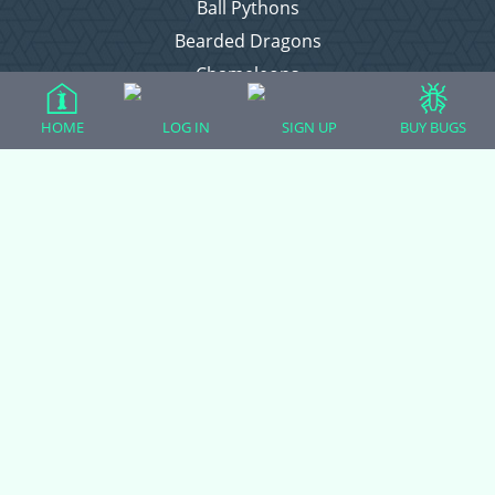
Ball Pythons
Bearded Dragons
Chameleons
Corn Snakes
HOME
LOG IN
SIGN UP
BUY BUGS
Crested Geckos
Frogs – Pixies, Pacmans, & More!
Leopard Geckos
Lizards
Raising Chickens
Snakes
Everything Else
Login
Register