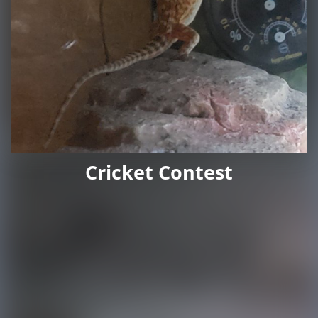
Cricket Contest