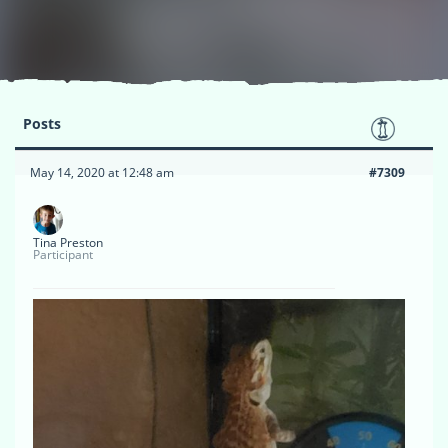
Posts
May 14, 2020 at 12:48 am
#7309
Tina Preston
Participant