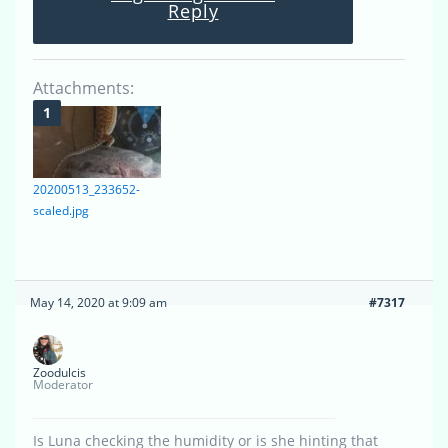
Reply
Attachments:
20200513_233652-
scaled.jpg
May 14, 2020 at 9:09 am
#7317
Zoodulcis
Moderator
Is Luna checking the humidity or is she hinting that