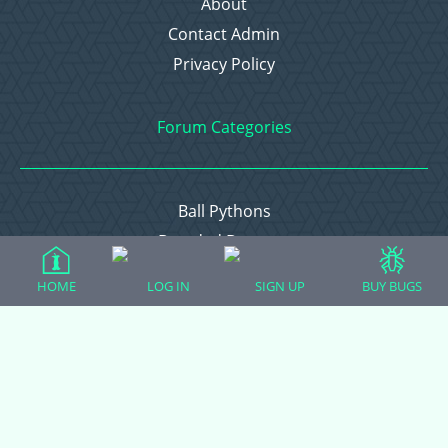
About
Contact Admin
Privacy Policy
Forum Categories
Ball Pythons
Bearded Dragons
Chameleons
HOME
LOG IN
SIGN UP
BUY BUGS
Corn Snakes
Crested Geckos
Frogs – Pixies, Pacmans, & More!
Leopard Geckos
Lizards