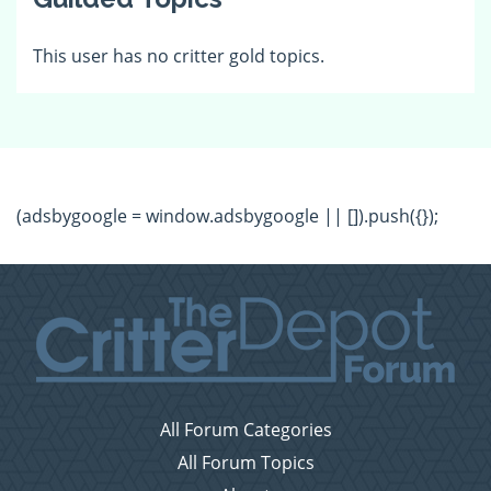
This user has no critter gold topics.
(adsbygoogle = window.adsbygoogle || []).push({});
All Forum Categories
All Forum Topics