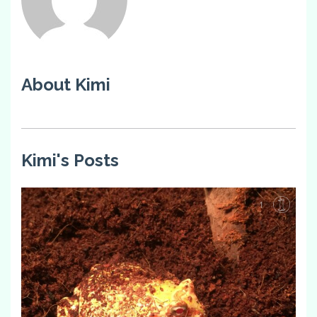
About Kimi
Kimi's Posts
1