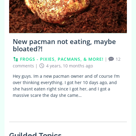
New pacman not eating, maybe
bloated?!
FROGS - PIXIES, PACMANS, & MORE!
|
12
comments
|
4 years, 10 months ago
Hey guys. Im a new pacman owner and of course I’m
over thinking everything. I got her 10 days ago, and
she hasnt eaten right since I got her, and I got a
massive scare the day she came…
Guilded Topics