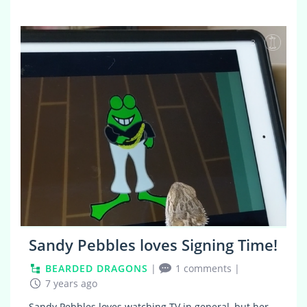
3
Sandy Pebbles loves Signing Time!
BEARDED DRAGONS
|
1 comments
|
7 years ago
Sandy Pebbles loves watching TV in general, but her