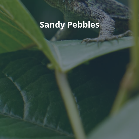
Sandy Pebbles