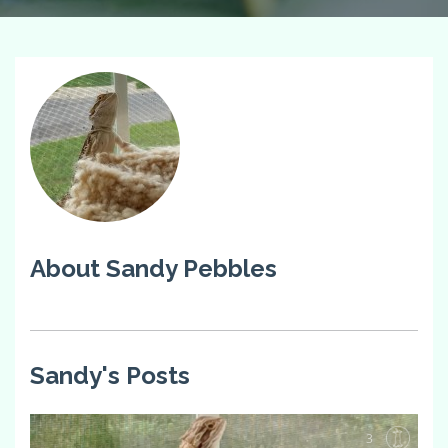
About Sandy Pebbles
Sandy's Posts
3