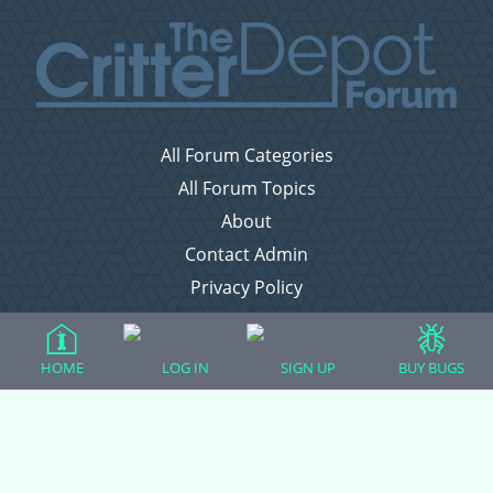
All Forum Categories
All Forum Topics
About
Contact Admin
Privacy Policy
Forum Categories
HOME
LOG IN
SIGN UP
BUY BUGS
Ball Pythons
Bearded Dragons