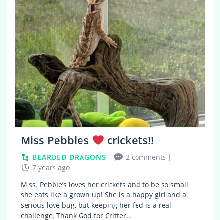
Miss Pebbles
crickets!!
BEARDED DRAGONS
|
2 comments
|
7 years ago
Miss. Pebble’s loves her crickets and to be so small
she eats like a grown up! She is a happy girl and a
serious love bug, but keeping her fed is a real
challenge. Thank God for Critter…