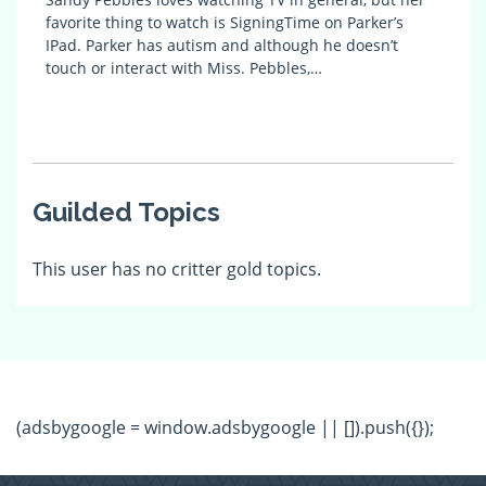
favorite thing to watch is SigningTime on Parker’s
IPad. Parker has autism and although he doesn’t
touch or interact with Miss. Pebbles,…
Guilded Topics
This user has no critter gold topics.
(adsbygoogle = window.adsbygoogle || []).push({});