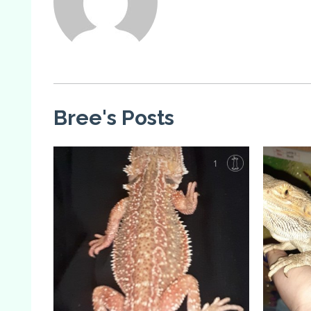
Bree's Posts
1