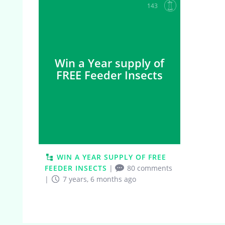
143
Win a Year supply of
FREE Feeder Insects
WIN A YEAR SUPPLY OF FREE
FEEDER INSECTS
|
80 comments
|
7 years, 6 months ago