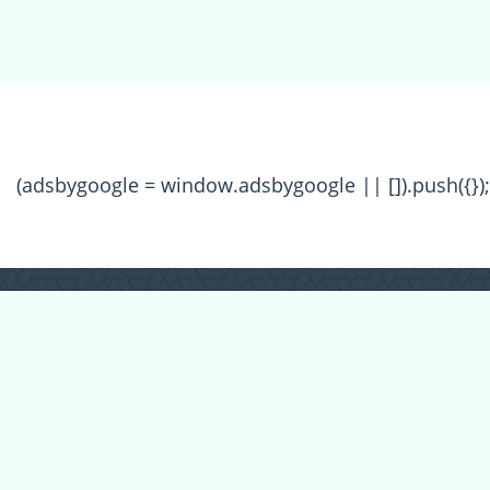
(adsbygoogle = window.adsbygoogle || []).push({});
All Forum Categories