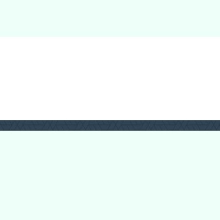
Forum Categories
Ball Pythons
Bearded Dragons
Chameleons
Corn Snakes