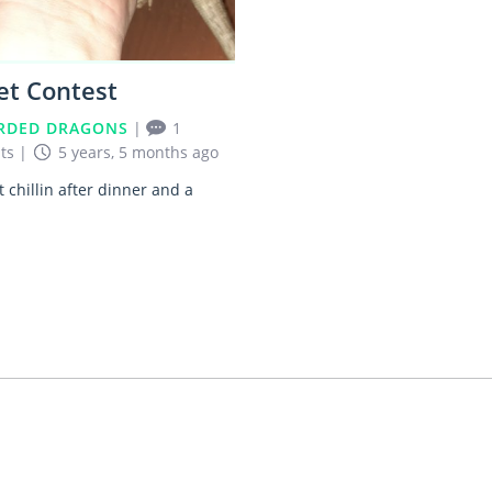
et Contest
RDED DRAGONS
|
1
ts
|
5 years, 5 months ago
t chillin after dinner and a