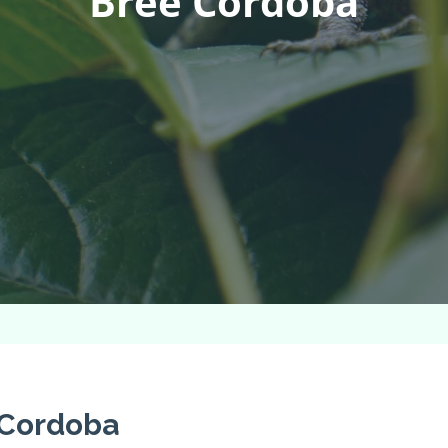
Bree Cordoba
 Cordoba