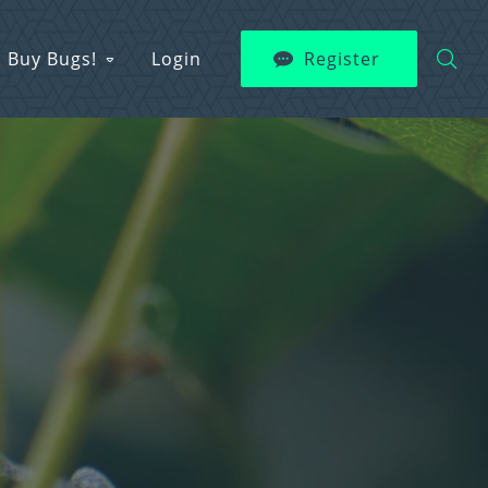
Buy Bugs!
Login
Register