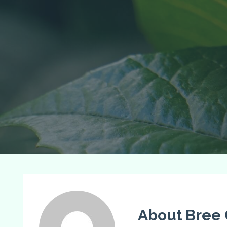
About Bree