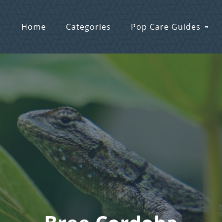
Home
Categories
Pop Care Guides