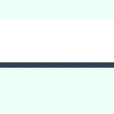
Login
Register