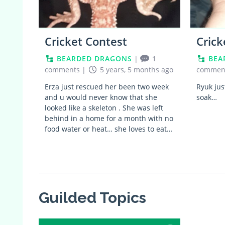
Cricket Contest
Crick
BEARDED DRAGONS
|
1
BEA
comments
|
5 years, 5 months ago
commen
Erza just rescued her been two week
Ryuk jus
and u would never know that she
soak…
looked like a skeleton . She was left
behind in a home for a month with no
food water or heat… she loves to eat…
Guilded Topics