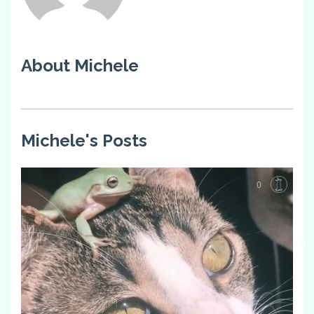
About Michele
Michele's Posts
0