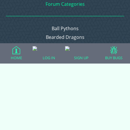
Forum Categories
Ball Pythons
Bearded Dragons
Chameleons
Corn Snakes
HOME
LOG IN
SIGN UP
BUY BUGS
Crested Geckos
Frogs – Pixies, Pacmans, & More!
Leopard Geckos
Lizards
Raising Chickens
Snakes
Everything Else