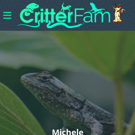
Michele