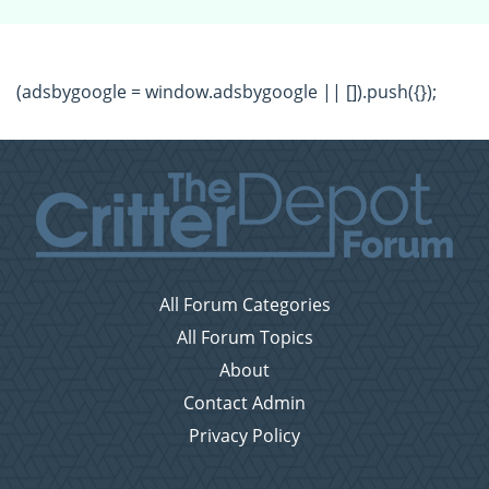
(adsbygoogle = window.adsbygoogle || []).push({});
All Forum Categories
All Forum Topics
About
Contact Admin
Privacy Policy