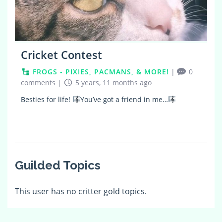
Cricket Contest
FROGS - PIXIES, PACMANS, & MORE!
|
0
comments
|
5 years, 11 months ago
Besties for life!
You’ve got a friend in me…
Guilded Topics
This user has no critter gold topics.