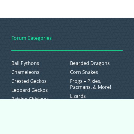
Forum Categories
Ball Pythons
Bearded Dragons
Chameleons
Corn Snakes
Crested Geckos
Frogs – Pixies,
Pacmans, & More!
Leopard Geckos
Lizards
Raising Chickens
Snakes
Everything Else