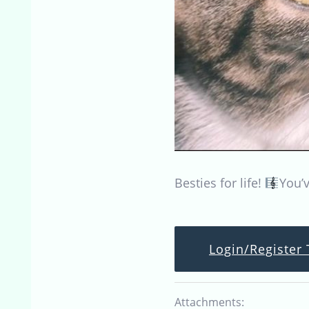
Besties for life!
You’v
Login/Register 
Attachments: