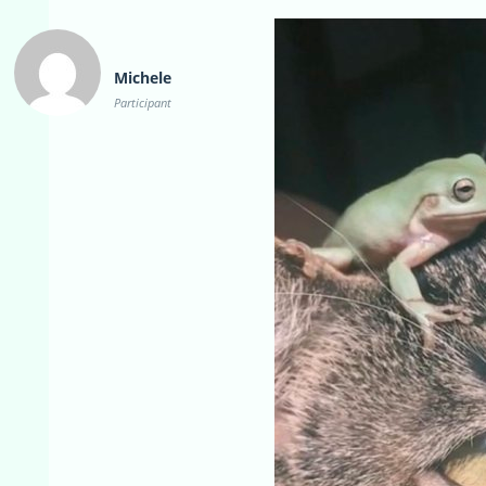
Michele
Participant