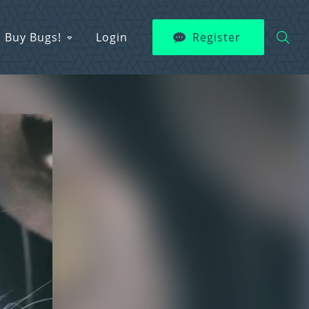
Buy Bugs!
Login
Register