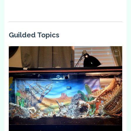
Guilded Topics
9