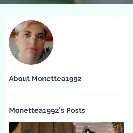
About Monettea1992
Monettea1992's Posts
9