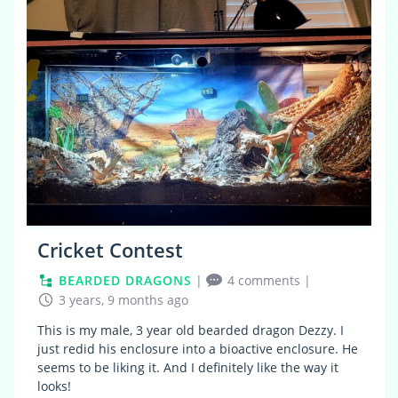
Cricket Contest
BEARDED DRAGONS
|
4 comments
|
3 years, 9 months ago
This is my male, 3 year old bearded dragon Dezzy. I
just redid his enclosure into a bioactive enclosure. He
seems to be liking it. And I definitely like the way it
looks!