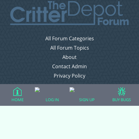
All Forum Categories
All Forum Topics
About
Contact Admin
Privacy Policy
Forum Categories
HOME
LOG IN
SIGN UP
BUY BUGS
Ball Pythons
Bearded Dragons