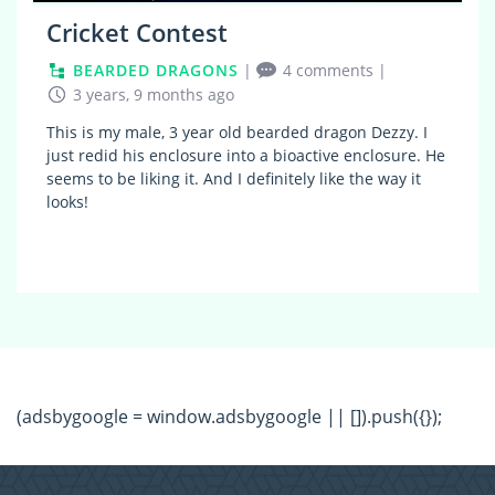
Cricket Contest
BEARDED DRAGONS
|
4 comments
|
3 years, 9 months ago
This is my male, 3 year old bearded dragon Dezzy. I
just redid his enclosure into a bioactive enclosure. He
seems to be liking it. And I definitely like the way it
looks!
(adsbygoogle = window.adsbygoogle || []).push({});