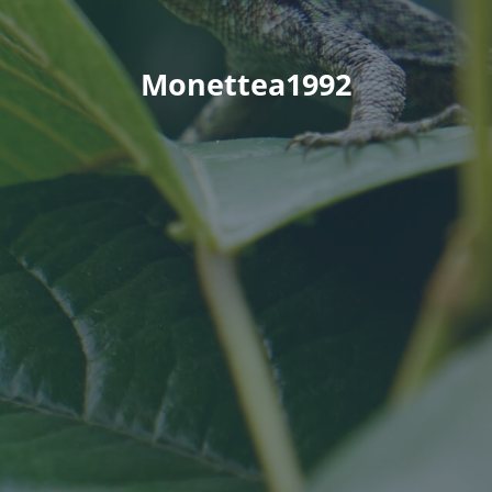
Monettea1992