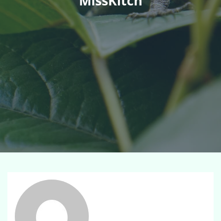
MissKitch