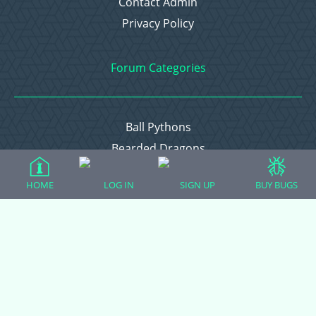
Contact Admin
Privacy Policy
Forum Categories
Ball Pythons
Bearded Dragons
Chameleons
HOME
LOG IN
SIGN UP
BUY BUGS
Corn Snakes
Crested Geckos
Frogs – Pixies, Pacmans, & More!
Leopard Geckos
Lizards
Raising Chickens