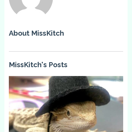
About MissKitch
MissKitch's Posts
2