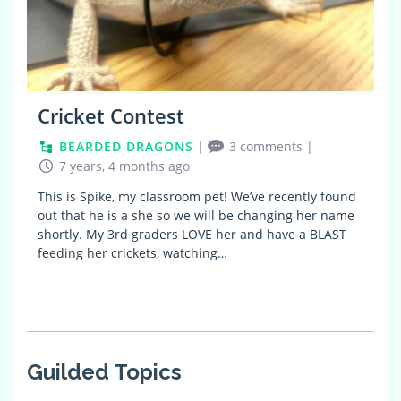
Cricket Contest
BEARDED DRAGONS
|
3 comments
|
7 years, 4 months ago
This is Spike, my classroom pet! We’ve recently found
out that he is a she so we will be changing her name
shortly. My 3rd graders LOVE her and have a BLAST
feeding her crickets, watching…
Guilded Topics