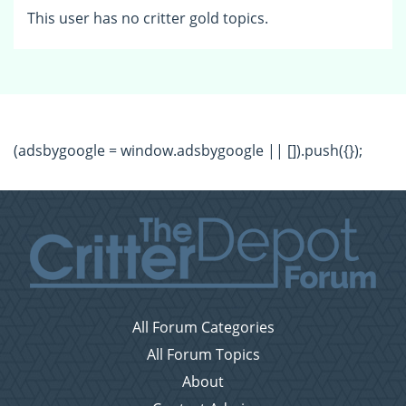
This user has no critter gold topics.
(adsbygoogle = window.adsbygoogle || []).push({});
All Forum Categories
All Forum Topics
About