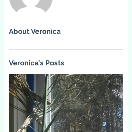
About Veronica
Veronica's Posts
0