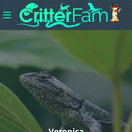
Veronica