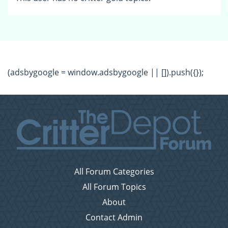
(adsbygoogle = window.adsbygoogle || []).push({});
All Forum Categories
All Forum Topics
About
Contact Admin