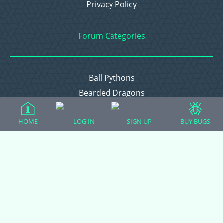
Privacy Policy
Forum Categories
Ball Pythons
Bearded Dragons
Chameleons
HOME
LOG IN
SIGN UP
BUY BUGS
Corn Snakes
Crested Geckos
Frogs – Pixies, Pacmans, & More!
Leopard Geckos
Lizards
Raising Chickens
Snakes