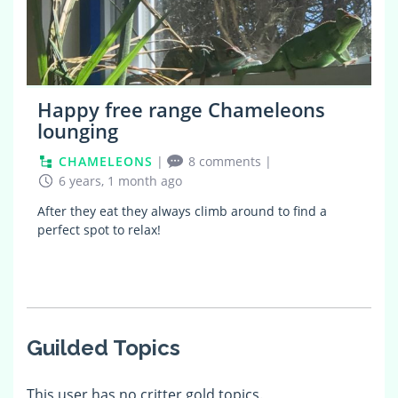
Happy free range Chameleons
lounging
CHAMELEONS
|
8 comments
|
6 years, 1 month ago
After they eat they always climb around to find a
perfect spot to relax!
Guilded Topics
This user has no critter gold topics.